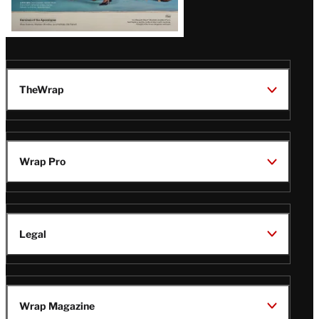
TheWrap
Wrap Pro
Legal
Wrap Magazine