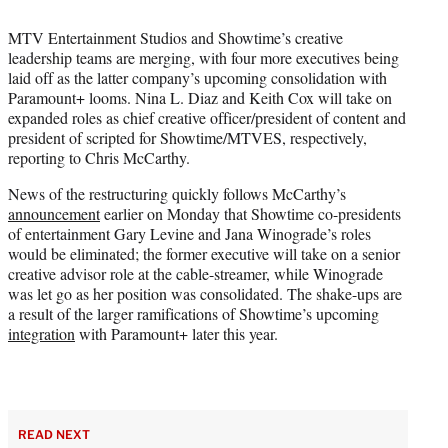
i
t
MTV Entertainment Studios and Showtime’s creative
t
leadership teams are merging, with four more executives being
e
laid off as the latter company’s upcoming consolidation with
r
Paramount+ looms. Nina L. Diaz and Keith Cox will take on
)
expanded roles as chief creative officer/president of content and
president of scripted for Showtime/MTVES, respectively,
reporting to Chris McCarthy.
News of the restructuring quickly follows McCarthy’s
announcement
earlier on Monday that Showtime co-presidents
of entertainment Gary Levine and Jana Winograde’s roles
would be eliminated; the former executive will take on a senior
creative advisor role at the cable-streamer, while Winograde
was let go as her position was consolidated. The shake-ups are
a result of the larger ramifications of Showtime’s upcoming
integration
with Paramount+ later this year.
READ NEXT