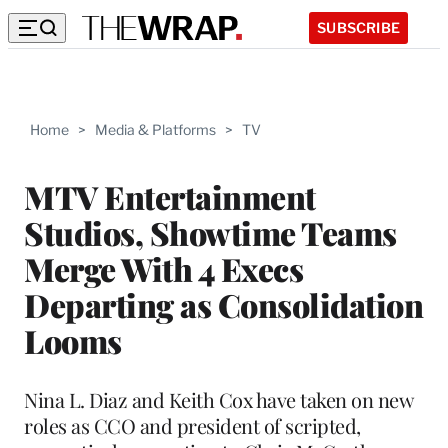
SUBSCRIBE
Home
>
Media & Platforms
>
TV
MTV Entertainment
Studios, Showtime Teams
Merge With 4 Execs
Departing as Consolidation
Looms
Nina L. Diaz and Keith Cox have taken on new
roles as CCO and president of scripted,