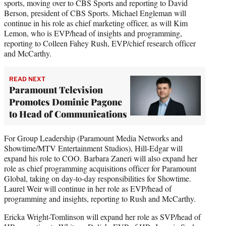
sports, moving over to CBS Sports and reporting to David
Berson, president of CBS Sports. Michael Engleman will
continue in his role as chief marketing officer, as will Kim
Lemon, who is EVP/head of insights and programming,
reporting to Colleen Fahey Rush, EVP/chief research officer
and McCarthy.
READ NEXT
Paramount Television
Promotes Dominic Pagone
to Head of Communications
For Group Leadership (Paramount Media Networks and
Showtime/MTV Entertainment Studios), Hill-Edgar will
expand his role to COO. Barbara Zaneri will also expand her
role as chief programming acquisitions officer for Paramount
Global, taking on day-to-day responsibilities for Showtime.
Laurel Weir will continue in her role as EVP/head of
programming and insights, reporting to Rush and McCarthy.
Ericka Wright-Tomlinson will expand her role as SVP/head of