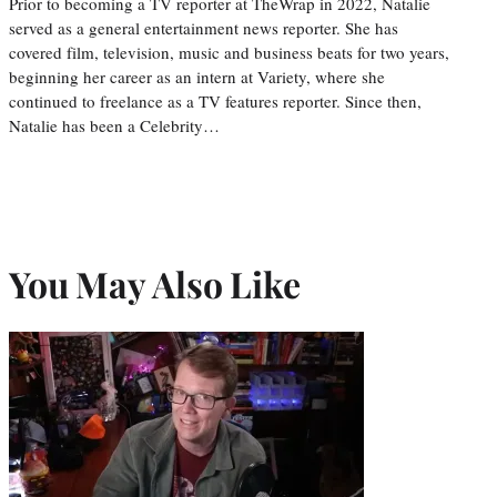
Prior to becoming a TV reporter at TheWrap in 2022, Natalie
served as a general entertainment news reporter. She has
covered film, television, music and business beats for two years,
beginning her career as an intern at Variety, where she
continued to freelance as a TV features reporter. Since then,
Natalie has been a Celebrity…
You May Also Like