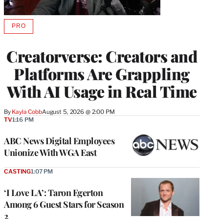
PRO
AVAILABLE
TO
WRAPPRO
Creatorverse: Creators and
MEMBERS
Platforms Are Grappling
With AI Usage in Real Time
By
Kayla Cobb
August 5, 2026 @ 2:00 PM
TV
1:16 PM
ABC News Digital Employees
Unionize With WGA East
CASTING
1:07 PM
‘I Love LA’: Taron Egerton
Among 6 Guest Stars for Season
2