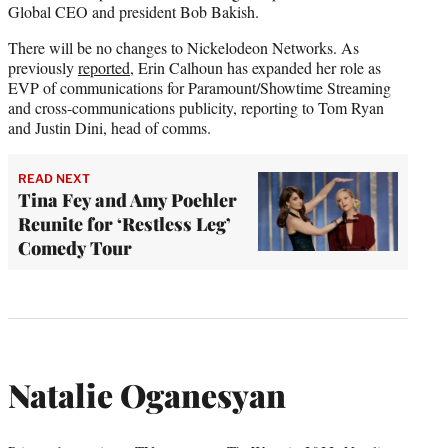
Global CEO and president Bob Bakish.
There will be no changes to Nickelodeon Networks. As
previously
reported
, Erin Calhoun has expanded her role as
EVP of communications for Paramount/Showtime Streaming
and cross-communications publicity, reporting to Tom Ryan
and Justin Dini, head of comms.
READ NEXT
Tina Fey and Amy Poehler
Reunite for ‘Restless Leg’
Comedy Tour
Natalie Oganesyan