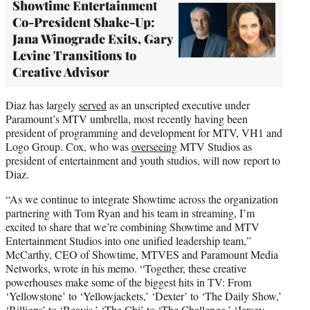
Showtime Entertainment
Co-President Shake-Up:
Jana Winograde Exits, Gary
Levine Transitions to
Creative Advisor
Diaz has largely
served
as an unscripted executive under
Paramount’s MTV umbrella, most recently having been
president of programming and development for MTV, VH1 and
Logo Group. Cox, who was
overseeing
MTV Studios as
president of entertainment and youth studios, will now report to
Diaz.
“As we continue to integrate Showtime across the organization
partnering with Tom Ryan and his team in streaming, I’m
excited to share that we’re combining Showtime and MTV
Entertainment Studios into one unified leadership team,”
McCarthy, CEO of Showtime, MTVES and Paramount Media
Networks, wrote in his memo. “Together, these creative
powerhouses make some of the biggest hits in TV: From
‘Yellowstone’ to ‘Yellowjackets,’ ‘Dexter’ to ‘The Daily Show,’
‘Billions’ to ‘Beavis,’ ‘The Chi’ to ‘The Challenge,’ ‘Jersey