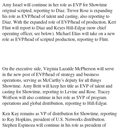
Amy Israel will continue in her role as EVP for Showtime
original scripted, reporting to Diaz. Trevor Rose is expanding
his role as EVP/head of talent and casting, also reporting to
Diaz. With the expanded role of EVP/head of production, Keri
Flint will report to Diaz and Keyes Hill-Edgar (now chief
operating officer, see below). Michael Elias will take on a new
role as EVP/head of scripted production, reporting to Flint.
On the executive side, Virginia Lazalde McPherson will serve
in the new post of EVP/head of strategy and business
operations, serving as McCarthy’s deputy for all things
Showtime. Amy Britt will keep her title as EVP of talent and
casting for Showtime, reporting to Levine and Rose. Tracey
Wolfson will also continue in her role as SVP of program
operations and global distribution, reporting to Hill-Edgar.
Ken Kay remains as VP of distribution for Showtime, reporting
to Ray Hopkins, president of U.S. Networks distribution.
Stephen Espinoza will continue in his role as president of