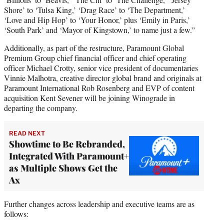
Shore’ to ‘Tulsa King,’ ‘Drag Race’ to ‘The Department,’
‘Love and Hip Hop’ to ‘Your Honor,’ plus ‘Emily in Paris,’
‘South Park’ and ‘Mayor of Kingstown,’ to name just a few.”
Additionally, as part of the restructure, Paramount Global
Premium Group chief financial officer and chief operating
officer Michael Crotty, senior vice president of documentaries
Vinnie Malhotra, creative director global brand and originals at
Paramount International Rob Rosenberg and EVP of content
acquisition Kent Sevener will be joining Winograde in
departing the company.
READ NEXT
Showtime to Be Rebranded,
Integrated With Paramount+
as Multiple Shows Get the
Ax
Further changes across leadership and executive teams are as
follows: