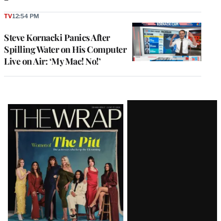
TV
12:54 PM
Steve Kornacki Panics After
Spilling Water on His Computer
Live on Air: ‘My Mac! No!’
Latest
Magazine
Issue