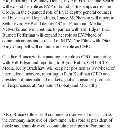
HR, reporting to Whitney Delich, EVP of HR. Jeannie Scalzo
will expand her role as EVP of brand partnerships across the
Group. In the expanded role of EVP, deputy general counsel
and business and legal affairs, Lance McPherson will report to
Seth Levin, EVP and deputy GC for Paramount Media
Networks and will continue to partner with Hill-Edgar. Liza
Burnett Fefferman will expand her role as EVP/head of
communications and co-head of MTV Doc Films with Diaz.
Amy Campbell will continue in her role as CMO.
Candice Brancazio is expanding her role as CFO, partnering
with Hill-Edgar and reporting to Bryon Rubin, CFO of TV
Media. Kelly Bradshaw will keep her position as SVP/head of
international markets, reporting to Pam Kaufman (CEO and
president of international markets, global consumer products
and experiences at Paramount Global) and McCarthy.
Also, Bruce Gillmer will continue to oversee all music across
the company inclusive of Showtime in his role as president of
music and tentpole events continuing to report to Paramount