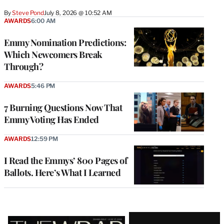
By
Steve Pond
July 8, 2026 @ 10:52 AM
AWARDS
6:00 AM
Emmy Nomination Predictions:
Which Newcomers Break
Through?
AWARDS
5:46 PM
7 Burning Questions Now That
Emmy Voting Has Ended
AWARDS
12:59 PM
I Read the Emmys’ 800 Pages of
Ballots. Here’s What I Learned
Latest