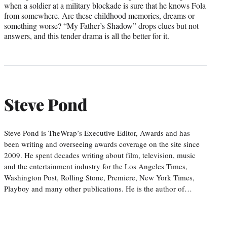
when a soldier at a military blockade is sure that he knows Fola
from somewhere. Are these childhood memories, dreams or
something worse? “My Father’s Shadow” drops clues but not
answers, and this tender drama is all the better for it.
Steve Pond
Steve Pond is TheWrap’s Executive Editor, Awards and has
been writing and overseeing awards coverage on the site since
2009. He spent decades writing about film, television, music
and the entertainment industry for the Los Angeles Times,
Washington Post, Rolling Stone, Premiere, New York Times,
Playboy and many other publications. He is the author of…