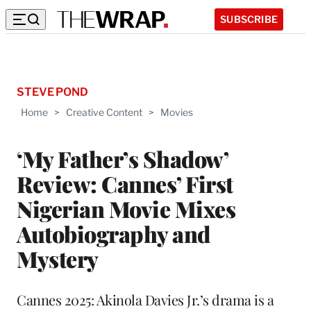
SUBSCRIBE
STEVE POND
Home
>
Creative Content
>
Movies
‘My Father’s Shadow’
Review: Cannes’ First
Nigerian Movie Mixes
Autobiography and
Mystery
Cannes 2025: Akinola Davies Jr.’s drama is a