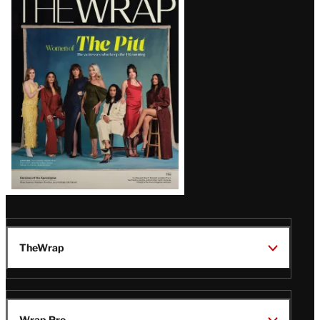
Magazine
Issue
TheWrap
Wrap Pro