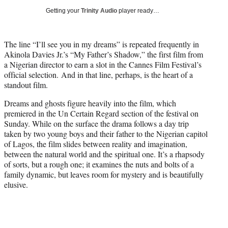
T
Getting your
Trinity Audio
player ready…
w
i
t
The line “I’ll see you in my dreams” is repeated frequently in
t
Akinola Davies Jr.’s “My Father’s Shadow,” the first film from
e
a Nigerian director to earn a slot in the Cannes Film Festival’s
r
official selection. And in that line, perhaps, is the heart of a
)
standout film.
Dreams and ghosts figure heavily into the film, which
premiered in the Un Certain Regard section of the festival on
Sunday. While on the surface the drama follows a day trip
taken by two young boys and their father to the Nigerian capitol
of Lagos, the film slides between reality and imagination,
between the natural world and the spiritual one. It’s a rhapsody
of sorts, but a rough one; it examines the nuts and bolts of a
family dynamic, but leaves room for mystery and is beautifully
elusive.