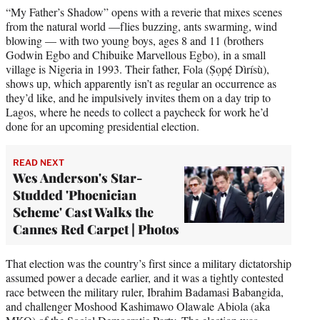
“My Father’s Shadow” opens with a reverie that mixes scenes
from the natural world —flies buzzing, ants swarming, wind
blowing — with two young boys, ages 8 and 11 (brothers
Godwin Egbo and Chibuike Marvellous Egbo), in a small
village is Nigeria in 1993. Their father, Fola (Ṣọpẹ́ Dìrísù),
shows up, which apparently isn’t as regular an occurrence as
they’d like, and he impulsively invites them on a day trip to
Lagos, where he needs to collect a paycheck for work he’d
done for an upcoming presidential election.
READ NEXT
Wes Anderson's Star-
Studded 'Phoenician
Scheme' Cast Walks the
Cannes Red Carpet | Photos
That election was the country’s first since a military dictatorship
assumed power a decade earlier, and it was a tightly contested
race between the military ruler, Ibrahim Badamasi Babangida,
and challenger Moshood Kashimawo Olawale Abiola (aka