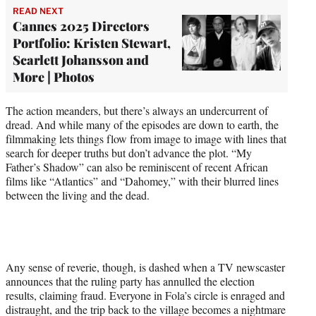
READ NEXT
Cannes 2025 Directors
Portfolio: Kristen Stewart,
Scarlett Johansson and
More | Photos
The action meanders, but there’s always an undercurrent of
dread. And while many of the episodes are down to earth, the
filmmaking lets things flow from image to image with lines that
search for deeper truths but don’t advance the plot. “My
Father’s Shadow” can also be reminiscent of recent African
films like “Atlantics” and “Dahomey,” with their blurred lines
between the living and the dead.
Any sense of reverie, though, is dashed when a TV newscaster
announces that the ruling party has annulled the election
results, claiming fraud. Everyone in Fola’s circle is enraged and
distraught, and the trip back to the village becomes a nightmare