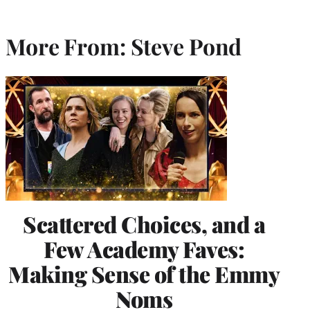
More From: Steve Pond
Scattered Choices, and a
Few Academy Faves:
Making Sense of the Emmy
Noms