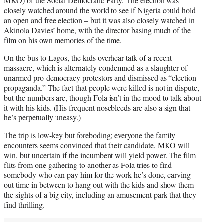
MKO) of the Social Democratic Party. The election was
closely watched around the world to see if Nigeria could hold
an open and free election – but it was also closely watched in
Akinola Davies’ home, with the director basing much of the
film on his own memories of the time.
On the bus to Lagos, the kids overhear talk of a recent
massacre, which is alternately condemned as a slaughter of
unarmed pro-democracy protestors and dismissed as “election
propaganda.” The fact that people were killed is not in dispute,
but the numbers are, though Fola isn’t in the mood to talk about
it with his kids. (His frequent nosebleeds are also a sign that
he’s perpetually uneasy.)
The trip is low-key but foreboding; everyone the family
encounters seems convinced that their candidate, MKO will
win, but uncertain if the incumbent will yield power. The film
flits from one gathering to another as Fola tries to find
somebody who can pay him for the work he’s done, carving
out time in between to hang out with the kids and show them
the sights of a big city, including an amusement park that they
find thrilling.