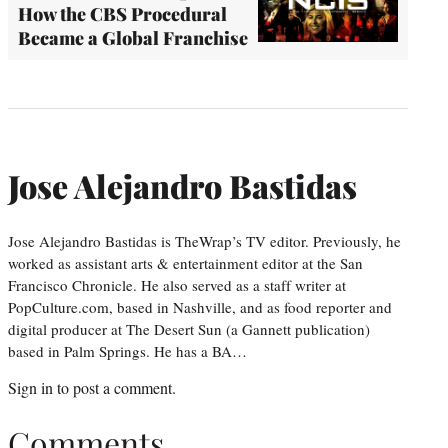
How the CBS Procedural
Became a Global Franchise
Jose Alejandro Bastidas
Jose Alejandro Bastidas is TheWrap’s TV editor. Previously, he
worked as assistant arts & entertainment editor at the San
Francisco Chronicle. He also served as a staff writer at
PopCulture.com, based in Nashville, and as food reporter and
digital producer at The Desert Sun (a Gannett publication)
based in Palm Springs. He has a BA…
Sign in
to post a comment.
Comments