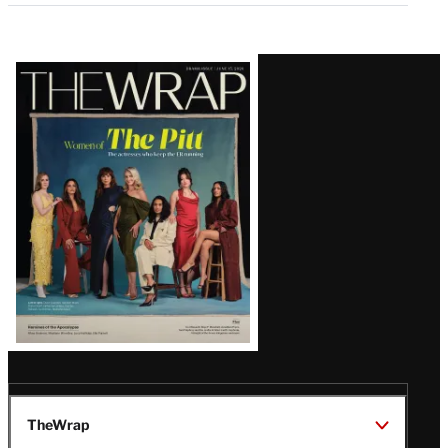
Latest
Magazine
Issue
TheWrap