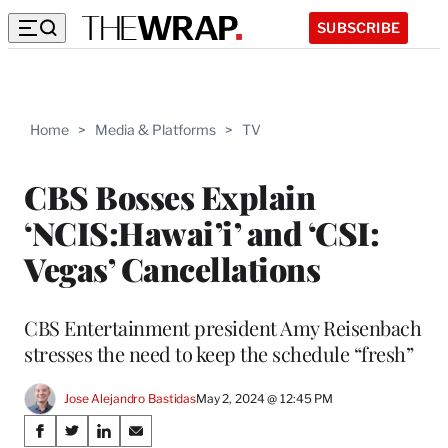
SUBSCRIBE
Home
>
Media & Platforms
>
TV
CBS Bosses Explain
‘NCIS:Hawai’i’ and ‘CSI:
Vegas’ Cancellations
CBS Entertainment president Amy Reisenbach
stresses the need to keep the schedule “fresh”
Jose Alejandro Bastidas
May 2, 2024 @ 12:45 PM
Share
S
S
S
S