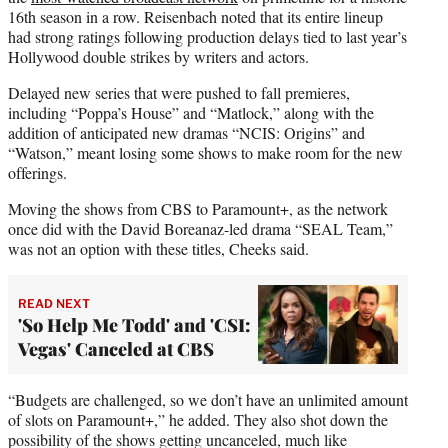
16th season in a row. Reisenbach noted that its entire lineup
had strong ratings following production delays tied to last year’s
Hollywood double strikes by writers and actors.
Delayed new series that were pushed to fall premieres,
including “Poppa’s House” and “Matlock,” along with the
addition of anticipated new dramas “NCIS: Origins” and
“Watson,” meant losing some shows to make room for the new
offerings.
Moving the shows from CBS to Paramount+, as the network
once did with the David Boreanaz-led drama “SEAL Team,”
was not an option with these titles, Cheeks said.
READ NEXT
'So Help Me Todd' and 'CSI:
Vegas' Canceled at CBS
“Budgets are challenged, so we don’t have an unlimited amount
of slots on Paramount+,” he added. They also shot down the
possibility of the shows getting uncanceled, much like