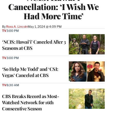
Cancellation: ‘I Wish We
Had More Time’
By
Ross A. Lincoln
May 1, 2024 @ 4:09 PM
TV
3:00 PM
‘NCIS: Hawai’i’ Canceled After 3
Seasons at CBS
TV
3:00 PM
‘So Help Me Todd’ and ‘CSI:
Vegas’ Canceled at CBS
TV
8:30 AM
CBS Breaks Record as Most-
Watched Network for 16th
Consecutive Season