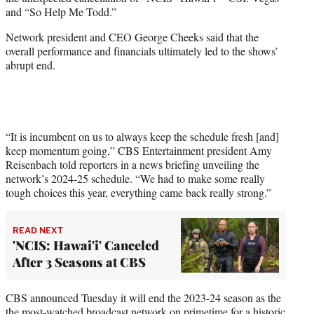
r
and “So Help Me Todd.”
)
Network president and CEO George Cheeks said that the
overall performance and financials ultimately led to the shows’
abrupt end.
“It is incumbent on us to always keep the schedule fresh [and]
keep momentum going,” CBS Entertainment president Amy
Reisenbach told reporters in a news briefing unveiling the
network’s 2024-25 schedule. “We had to make some really
tough choices this year, everything came back really strong.”
READ NEXT
'NCIS: Hawai'i' Canceled
After 3 Seasons at CBS
CBS announced Tuesday it will end the 2023-24 season as the
the
most-watched broadcast network
on primetime for a historic