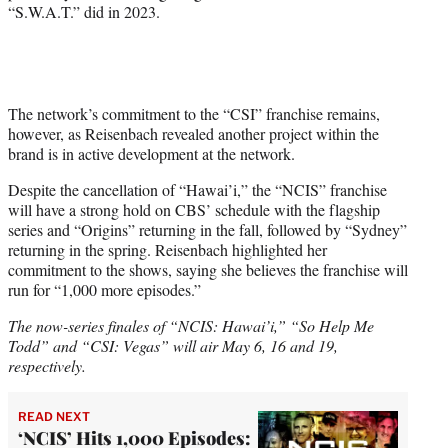
“S.W.A.T.” did in 2023.
The network’s commitment to the “CSI” franchise remains,
however, as Reisenbach revealed another project within the
brand is in active development at the network.
Despite the cancellation of “Hawai’i,” the “NCIS” franchise
will have a strong hold on CBS’ schedule with the flagship
series and “Origins” returning in the fall, followed by “Sydney”
returning in the spring. Reisenbach highlighted her
commitment to the shows, saying she believes the franchise will
run for “1,000 more episodes.”
The now-series finales of “NCIS: Hawai’i,” “So Help Me
Todd” and “CSI: Vegas” will air May 6, 16 and 19,
respectively.
READ NEXT
‘NCIS’ Hits 1,000 Episodes: