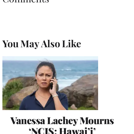
You May Also Like
Vanessa Lachey Mourns
‘NCIS: Hawai’i’