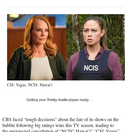
on
h
h
h
h
a
a
a
a
Social
r
r
r
r
e
e
e
e
Media
o
o
o
o
n
n
n
n
F
X
L
E
a
(
i
m
c
f
n
a
e
o
k
i
b
r
e
l
o
m
d
o
e
I
k
r
n
CSI: Vegas, NCIS: Hawai'i
l
y
T
Getting your
Trinity Audio
player ready…
w
i
t
CBS faced “tough decisions” about the fate of its shows on the
t
bubble following big ratings wins this TV season, leading to
e
the unexpected cancellation of “NCIS” Hawai’i” “CSI: Vegas”