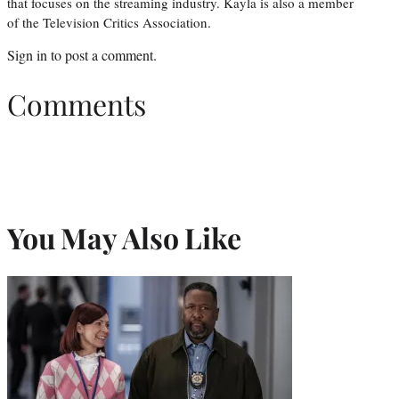
that focuses on the streaming industry. Kayla is also a member
of the Television Critics Association.
Sign in
to post a comment.
Comments
You May Also Like