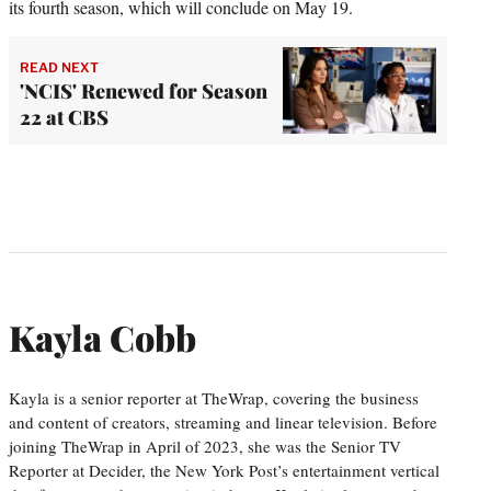
its fourth season, which will conclude on May 19.
READ NEXT
'NCIS' Renewed for Season
22 at CBS
Kayla Cobb
Kayla is a senior reporter at TheWrap, covering the business
and content of creators, streaming and linear television. Before
joining TheWrap in April of 2023, she was the Senior TV
Reporter at Decider, the New York Post’s entertainment vertical