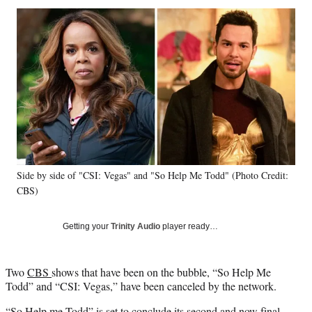
Social
r
r
r
r
e
e
e
e
Media
o
o
o
o
n
n
n
n
F
X
L
E
a
(
i
m
c
f
n
a
e
o
k
i
b
r
e
l
o
m
d
o
e
I
k
r
n
Side by side of "CSI: Vegas" and "So Help Me Todd" (Photo Credit:
l
CBS)
y
T
w
Getting your
Trinity Audio
player ready…
i
t
t
Two
CBS
shows that have been on the bubble, “So Help Me
e
Todd” and “CSI: Vegas,” have been canceled by the network.
r
)
“So Help me Todd” is set to conclude its second and now final