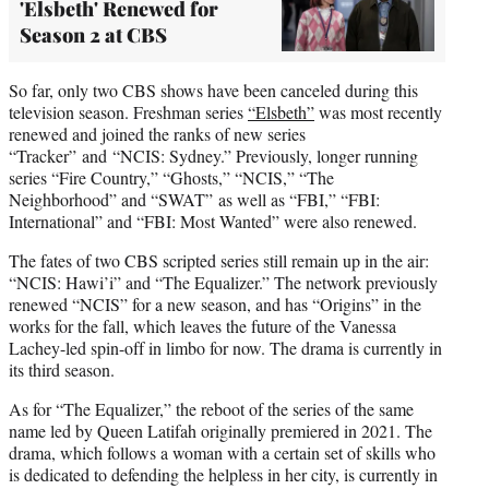
'Elsbeth' Renewed for
Season 2 at CBS
So far, only two CBS shows have been canceled during this
television season. Freshman series
“Elsbeth”
was most recently
renewed and joined the ranks of new series
“Tracker” and “NCIS: Sydney.” Previously, longer running
series “Fire Country,” “Ghosts,” “NCIS,” “The
Neighborhood” and “SWAT” as well as “FBI,” “FBI:
International” and “FBI: Most Wanted” were also renewed.
The fates of two CBS scripted series still remain up in the air:
“NCIS: Hawi’i” and “The Equalizer.” The network previously
renewed “NCIS” for a new season, and has “Origins” in the
works for the fall, which leaves the future of the Vanessa
Lachey-led spin-off in limbo for now. The drama is currently in
its third season.
As for “The Equalizer,” the reboot of the series of the same
name led by Queen Latifah originally premiered in 2021. The
drama, which follows a woman with a certain set of skills who
is dedicated to defending the helpless in her city, is currently in