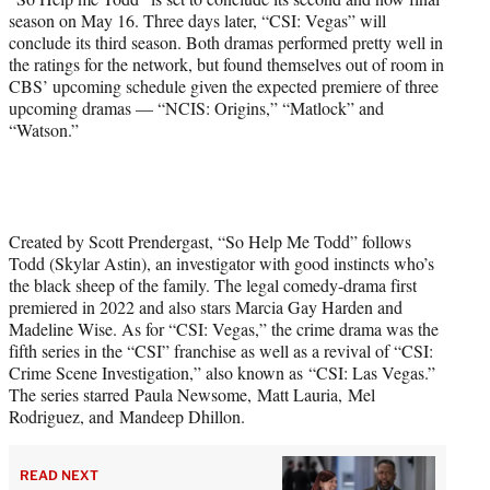
season on May 16. Three days later, “CSI: Vegas” will
conclude its third season. Both dramas performed pretty well in
the ratings for the network, but found themselves out of room in
CBS’ upcoming schedule given the expected premiere of three
upcoming dramas — “NCIS: Origins,” “Matlock” and
“Watson.”
Created by Scott Prendergast, “So Help Me Todd” follows
Todd (Skylar Astin), an investigator with good instincts who’s
the black sheep of the family. The legal comedy-drama first
premiered in 2022 and also stars Marcia Gay Harden and
Madeline Wise. As for “CSI: Vegas,” the crime drama was the
fifth series in the “CSI” franchise as well as a revival of “CSI:
Crime Scene Investigation,” also known as “CSI: Las Vegas.”
The series starred Paula Newsome, Matt Lauria, Mel
Rodriguez, and Mandeep Dhillon.
READ NEXT