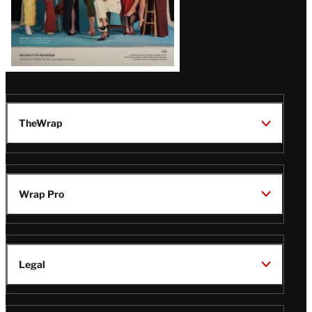
TheWrap
Wrap Pro
Legal