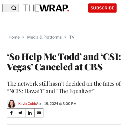
SUBSCRIBE
Home
>
Media & Platforms
>
TV
‘So Help Me Todd’ and ‘CSI:
Vegas’ Canceled at CBS
The network still hasn’t decided on the fates of
“NCIS: Hawai’i” and “The Equalizer”
Kayla Cobb
April 19, 2024 @ 3:00 PM
Share
S
S
S
S
on
h
h
h
h
a
a
a
a