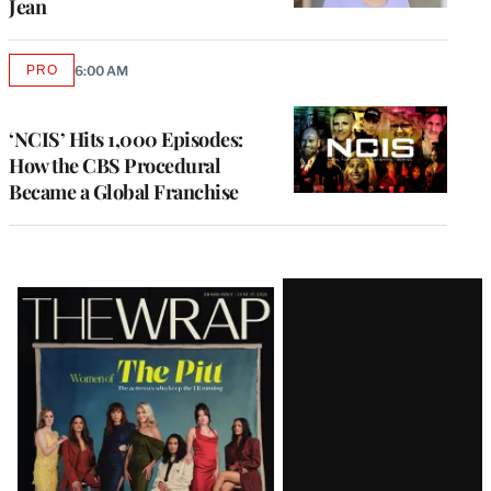
Jean
PRO
6:00 AM
AVAILABLE
TO
WRAPPRO
MEMBERS
‘NCIS’ Hits 1,000 Episodes:
How the CBS Procedural
Became a Global Franchise
Latest
Magazine
Issue