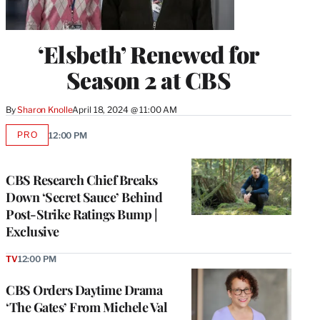
‘Elsbeth’ Renewed for
Season 2 at CBS
By
Sharon Knolle
April 18, 2024 @ 11:00 AM
PRO
12:00 PM
AVAILABLE
TO
WRAPPRO
MEMBERS
CBS Research Chief Breaks
Down ‘Secret Sauce’ Behind
Post-Strike Ratings Bump |
Exclusive
TV
12:00 PM
CBS Orders Daytime Drama
‘The Gates’ From Michele Val