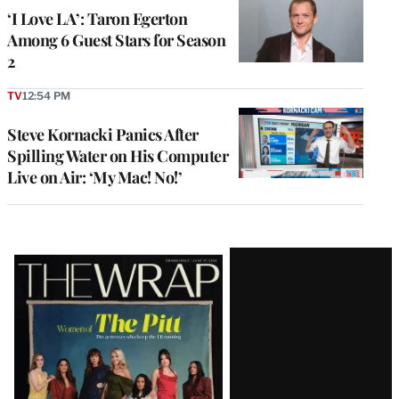
‘I Love LA’: Taron Egerton
Among 6 Guest Stars for Season
2
TV
12:54 PM
Steve Kornacki Panics After
Spilling Water on His Computer
Live on Air: ‘My Mac! No!’
Latest
Magazine
Issue