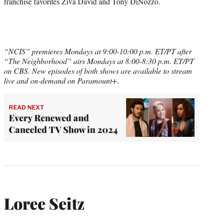
franchise favorites Ziva David and Tony DiNozzo.
“NCIS” premieres Mondays at 9:00-10:00 p.m. ET/PT after
“The Neighborhood” airs Mondays at 8:00-8:30 p.m. ET/PT
on CBS. New episodes of both shows are available to stream
live and on-demand on Paramount+.
READ NEXT
Every Renewed and
Canceled TV Show in 2024
Loree Seitz