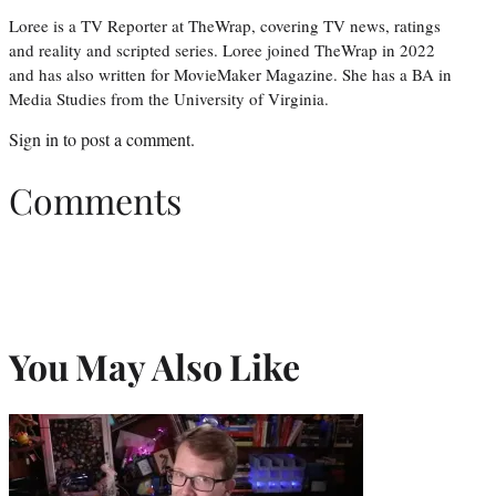
Loree is a TV Reporter at TheWrap, covering TV news, ratings
and reality and scripted series. Loree joined TheWrap in 2022
and has also written for MovieMaker Magazine. She has a BA in
Media Studies from the University of Virginia.
Sign in
to post a comment.
Comments
You May Also Like