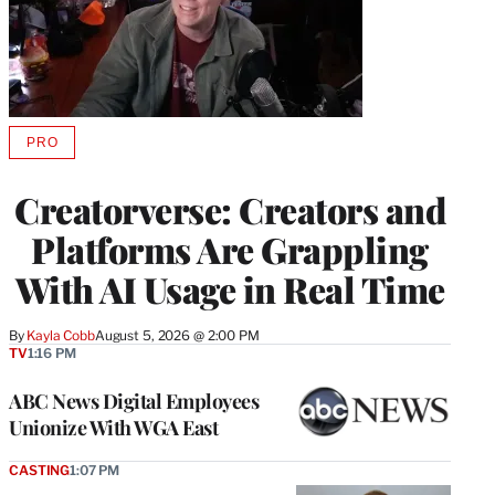
PRO
AVAILABLE
TO
WRAPPRO
Creatorverse: Creators and
MEMBERS
Platforms Are Grappling
With AI Usage in Real Time
By
Kayla Cobb
August 5, 2026 @ 2:00 PM
TV
1:16 PM
ABC News Digital Employees
Unionize With WGA East
CASTING
1:07 PM