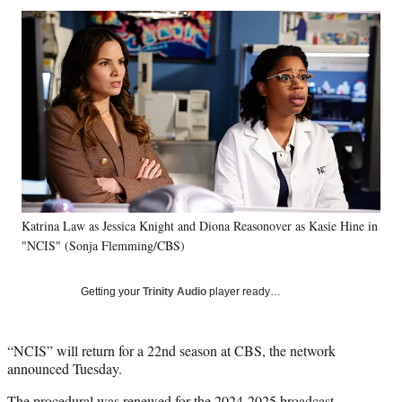
Social
r
r
r
r
e
e
e
e
Media
o
o
o
o
n
n
n
n
F
X
L
E
a
(
i
m
c
f
n
a
e
o
k
i
b
r
e
l
o
m
d
o
e
I
k
r
n
Katrina Law as Jessica Knight and Diona Reasonover as Kasie Hine in
l
"NCIS" (Sonja Flemming/CBS)
y
T
w
Getting your
Trinity Audio
player ready…
i
t
t
“NCIS” will return for a 22nd season at CBS, the network
e
announced Tuesday.
r
)
The procedural was renewed for the 2024-2025 broadcast