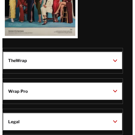
TheWrap
Wrap Pro
Legal