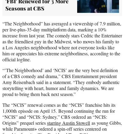
'FBI' Renewed for 3 More
Seasons at CBS
“The Neighborhood” has averaged a viewership of 7.9 million,
per live-plus-35-day multiplatform data, marking a 10%
increase from last year. The comedy stars Cedric the Entertainer
as the friendliest guy in the Midwest, who moves his family to
a Los Angeles neighborhood where not everyone looks like
him or appreciates his extreme neighborliness, according to the
official logline.
“’The Neighborhood’ and ‘NCIS’ are the very best definition
of a CBS comedy and drama,” CBS Entertainment president
Amy Reisenbach said in a statement. “They embody authentic
storytelling with heart, humor and family dynamics. We are
proud to bring them back next season.”
The “NCIS” renewal comes as the “NCIS” franchise hits its
1,000th episode on April 15. Beyond continuing the run for
“NCIS” and “NCIS: Sydney,” CBS ordered an “NCIS:
Origins” prequel series
starring Austin Stowell
as young Gibbs,
while Paramount+ ordered a spin-off series centered on