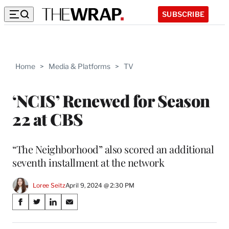
SUBSCRIBE
Home
>
Media & Platforms
>
TV
‘NCIS’ Renewed for Season
22 at CBS
“The Neighborhood” also scored an additional
seventh installment at the network
Loree Seitz
April 9, 2024 @ 2:30 PM
Share
S
S
S
S
on
h
h
h
h
a
a
a
a