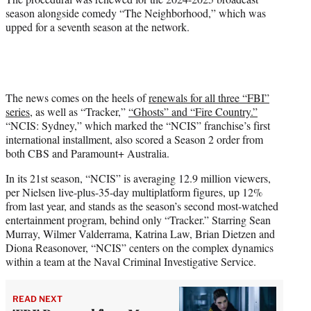
season alongside comedy “The Neighborhood,” which was
upped for a seventh season at the network.
The news comes on the heels of
renewals for all three “FBI”
series
, as well as “Tracker,”
“Ghosts” and “Fire Country.”
“NCIS: Sydney,” which marked the “NCIS” franchise’s first
international installment, also scored a Season 2 order from
both CBS and Paramount+ Australia.
In its 21st season, “NCIS” is averaging 12.9 million viewers,
per Nielsen live-plus-35-day multiplatform figures, up 12%
from last year, and stands as the season’s second most-watched
entertainment program, behind only “Tracker.” Starring Sean
Murray, Wilmer Valderrama, Katrina Law, Brian Dietzen and
Diona Reasonover, “NCIS” centers on the complex dynamics
within a team at the Naval Criminal Investigative Service.
READ NEXT