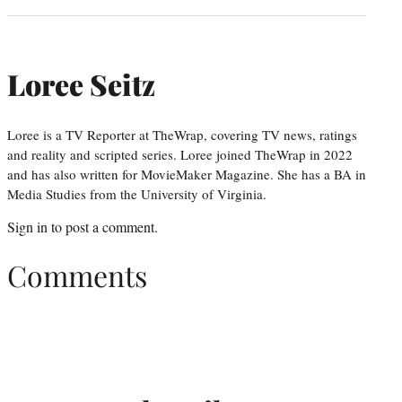
Loree Seitz
Loree is a TV Reporter at TheWrap, covering TV news, ratings
and reality and scripted series. Loree joined TheWrap in 2022
and has also written for MovieMaker Magazine. She has a BA in
Media Studies from the University of Virginia.
Sign in
to post a comment.
Comments