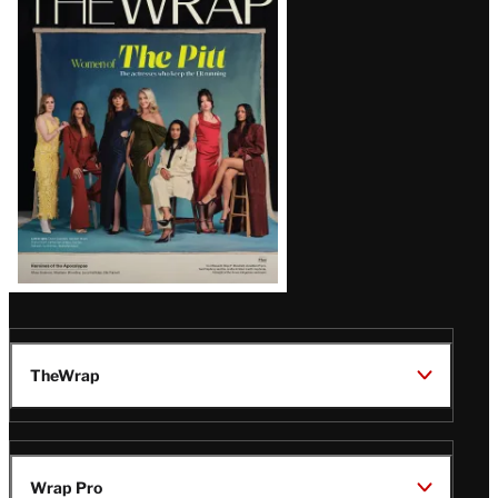
Magazine
Issue
TheWrap
Wrap Pro