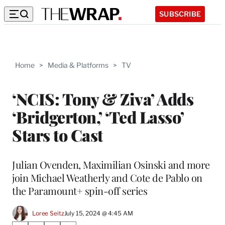
SUBSCRIBE
Home
>
Media & Platforms
>
TV
‘NCIS: Tony & Ziva’ Adds
‘Bridgerton,’ ‘Ted Lasso’
Stars to Cast
Julian Ovenden, Maximilian Osinski and more
join Michael Weatherly and Cote de Pablo on
the Paramount+ spin-off series
Loree Seitz
July 15, 2024 @ 4:45 AM