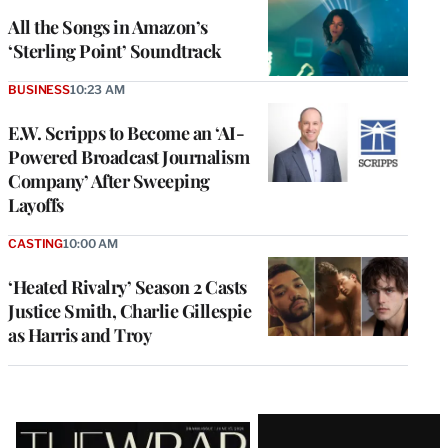
All the Songs in Amazon’s
‘Sterling Point’ Soundtrack
BUSINESS
10:23 AM
E.W. Scripps to Become an ‘AI-
Powered Broadcast Journalism
Company’ After Sweeping
Layoffs
CASTING
10:00 AM
‘Heated Rivalry’ Season 2 Casts
Justice Smith, Charlie Gillespie
as Harris and Troy
Latest