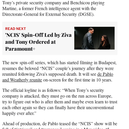
Tony’s private security company and Benchicou playing
Martine, a former French intelligence agent with the
Directorate-General for External Security (DGSE).
READ NEXT
'NCIS' Spin-Off Led by Ziva
and Tony Ordered at
Paramount+
The new spin-off series, which has started filming in Budapest,
resumes the beloved “NCIS” couple’s journey after they were
reunited following Ziva’s supposed death. It will see
de Pablo
and Weatherly reunite
on-screen for the first time in 10 years.
The official logline is as follows: “When Tony’s security
company is attacked, they must go on the run across Europe,
try to figure out who is after them and maybe even learn to trust
each other again so they can finally have their unconventional
happily ever after.”
Ahead of production, de Pablo teased the “NCIS” show will be