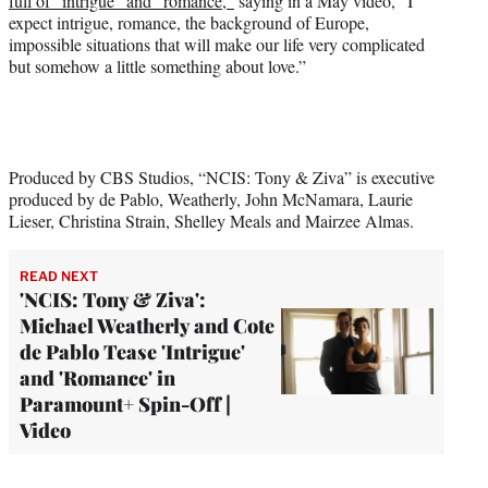
full of “intrigue” and “romance,”
saying in a May video, “I
expect intrigue, romance, the background of Europe,
impossible situations that will make our life very complicated
but somehow a little something about love.”
Produced by CBS Studios, “NCIS: Tony & Ziva” is executive
produced by de Pablo, Weatherly, John McNamara, Laurie
Lieser, Christina Strain, Shelley Meals and Mairzee Almas.
READ NEXT
'NCIS: Tony & Ziva':
Michael Weatherly and Cote
de Pablo Tease 'Intrigue'
and 'Romance' in
Paramount+ Spin-Off |
Video