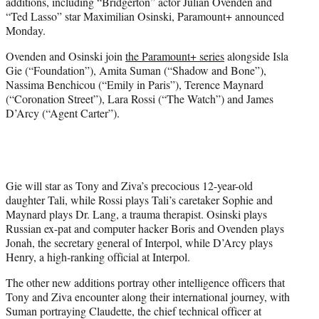
additions, including “Bridgerton” actor Julian Ovenden and
e
“Ted Lasso” star Maximilian Osinski, Paramount+ announced
r
Monday.
)
Ovenden and Osinski join
the Paramount+ series
alongside Isla
Gie (“Foundation”), Amita Suman (“Shadow and Bone”),
Nassima Benchicou (“Emily in Paris”), Terence Maynard
(“Coronation Street”), Lara Rossi (“The Watch”) and James
D’Arcy (“Agent Carter”).
Gie will star as Tony and Ziva’s precocious 12-year-old
daughter Tali, while Rossi plays Tali’s caretaker Sophie and
Maynard plays Dr. Lang, a trauma therapist. Osinski plays
Russian ex-pat and computer hacker Boris and Ovenden plays
Jonah, the secretary general of Interpol, while D’Arcy plays
Henry, a high-ranking official at Interpol.
The other new additions portray other intelligence officers that
Tony and Ziva encounter along their international journey, with
Suman portraying Claudette, the chief technical officer at