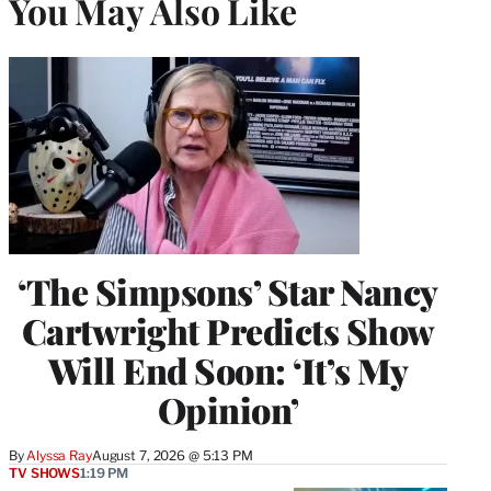
You May Also Like
‘The Simpsons’ Star Nancy
Cartwright Predicts Show
Will End Soon: ‘It’s My
Opinion’
By
Alyssa Ray
August 7, 2026 @ 5:13 PM
TV SHOWS
1:19 PM