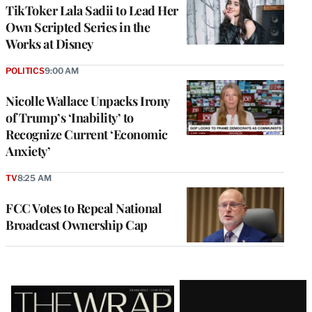
TikToker Lala Sadii to Lead Her
Own Scripted Series in the
Works at Disney
POLITICS
9:00 AM
Nicolle Wallace Unpacks Irony
of Trump’s ‘Inability’ to
Recognize Current ‘Economic
Anxiety’
TV
8:25 AM
FCC Votes to Repeal National
Broadcast Ownership Cap
Latest