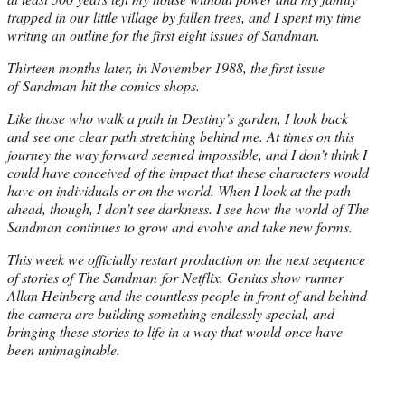
trapped in our little village by fallen trees, and I spent my time
writing an outline for the first eight issues of Sandman.
Thirteen months later, in November 1988, the first issue
of Sandman hit the comics shops.
Like those who walk a path in Destiny’s garden, I look back
and see one clear path stretching behind me. At times on this
journey the way forward seemed impossible, and I don’t think I
could have conceived of the impact that these characters would
have on individuals or on the world. When I look at the path
ahead, though, I don’t see darkness. I see how the world of The
Sandman continues to grow and evolve and take new forms.
This week we officially restart production on the next sequence
of stories of The Sandman for Netflix. Genius show runner
Allan Heinberg and the countless people in front of and behind
the camera are building something endlessly special, and
bringing these stories to life in a way that would once have
been unimaginable.