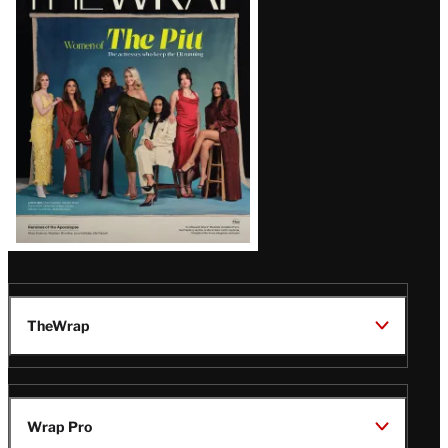
Magazine
Issue
TheWrap
Wrap Pro