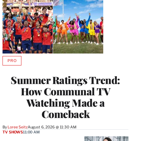
PRO
AVAILABLE
TO
WRAPPRO
Summer Ratings Trend:
MEMBERS
How Communal TV
Watching Made a
Comeback
By
Loree Seitz
August 6, 2026 @ 11:30 AM
TV SHOWS
11:00 AM