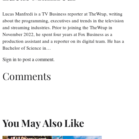
Lucas Manfredi is a TV Business reporter at TheWrap, writing
about the programming, executives and trends in the television
and streaming industries. Prior to joining the TheWrap in
November 2022, he spent four years at Fox Business as a
production assistant and a reporter on its digital team. He has a
Bachelor of Science in…
Sign in
to post a comment.
Comments
You May Also Like