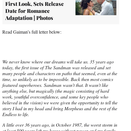
First Look, Sets Release
Date for Romance
Adaptation | Photos
Read Gaiman’s full letter below:
We never know where our dreams will take us. 35 years ago
today, the first issue of The Sandman was released and set
many people and characters on paths that seemed, even at the
time, so unlikely as to be impossible. Back then most comics
featured superheroes. Sandman wasn’t that. It wasn’t like
anything else, but magically (the magic consisting of hard
work, youthful overconfidence, and some key people who
believed in the vision) we were given the opportunity to tell the
story I had in my head and bring Morpheus and the rest of the
Endless to life.
A little over 36 years ago, in October 1987, the worst storm in
at least 500 years left my house without power and my family