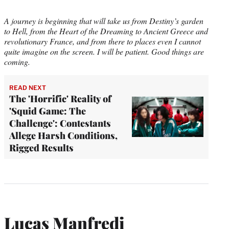
A journey is beginning that will take us from Destiny’s garden
to Hell, from the Heart of the Dreaming to Ancient Greece and
revolutionary France, and from there to places even I cannot
quite imagine on the screen. I will be patient. Good things are
coming.
READ NEXT
The 'Horrific' Reality of
'Squid Game: The
Challenge': Contestants
Allege Harsh Conditions,
Rigged Results
Lucas Manfredi