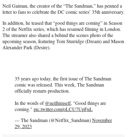
t
Neil Gaiman, the creator of the “The Sandman,” has penned a
t
letter to fans to celebrate the DC comic series’ 35th anniversary.
e
r
In addition, he teased that “good things are coming” in Season
)
2 of the Netflix series, which has resumed filming in London.
The streamer also shared a behind the scenes photo of the
upcoming season, featuring Tom Sturridge (Dream) and Mason
Alexander Park (Desire).
35 years ago today, the first issue of The Sandman
comic was released. This week, The Sandman
officially restarts production.
In the words of
@neilhimself
, "Good things are
coming."
pic.twitter.com/oLCU7UpFuL
— The Sandman (@Netflix_Sandman)
November
29, 2023