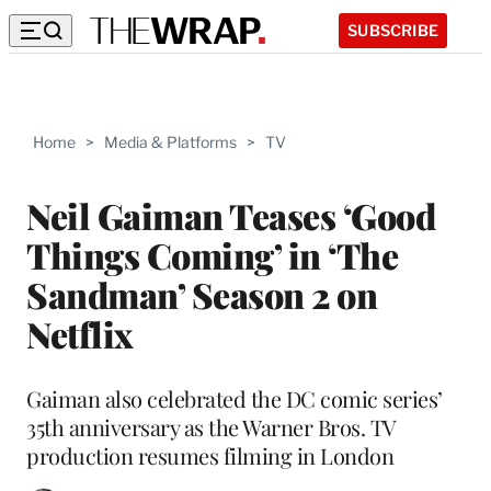
SUBSCRIBE
Home
>
Media & Platforms
>
TV
Neil Gaiman Teases ‘Good
Things Coming’ in ‘The
Sandman’ Season 2 on
Netflix
Gaiman also celebrated the DC comic series’
35th anniversary as the Warner Bros. TV
production resumes filming in London