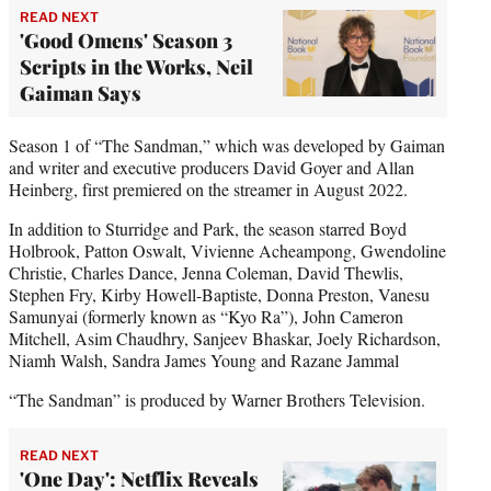
READ NEXT
'Good Omens' Season 3
Scripts in the Works, Neil
Gaiman Says
Season 1 of “The Sandman,” which was developed by Gaiman
and writer and executive producers David Goyer and Allan
Heinberg, first premiered on the streamer in August 2022.
In addition to Sturridge and Park, the season starred Boyd
Holbrook, Patton Oswalt, Vivienne Acheampong, Gwendoline
Christie, Charles Dance, Jenna Coleman, David Thewlis,
Stephen Fry, Kirby Howell-Baptiste, Donna Preston, Vanesu
Samunyai (formerly known as “Kyo Ra”), John Cameron
Mitchell, Asim Chaudhry, Sanjeev Bhaskar, Joely Richardson,
Niamh Walsh, Sandra James Young and Razane Jammal
“The Sandman” is produced by Warner Brothers Television.
READ NEXT
'One Day': Netflix Reveals