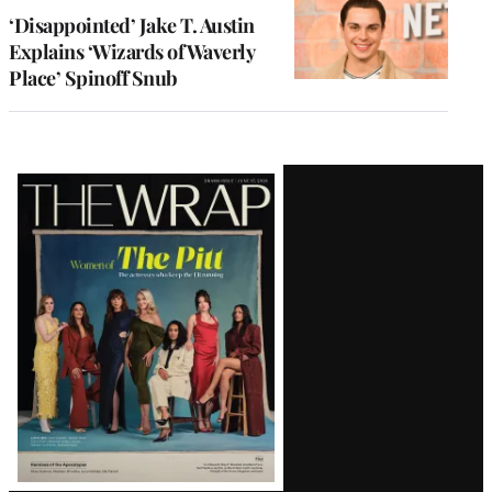
‘Disappointed’ Jake T. Austin
Explains ‘Wizards of Waverly
Place’ Spinoff Snub
Latest
Magazine
Issue