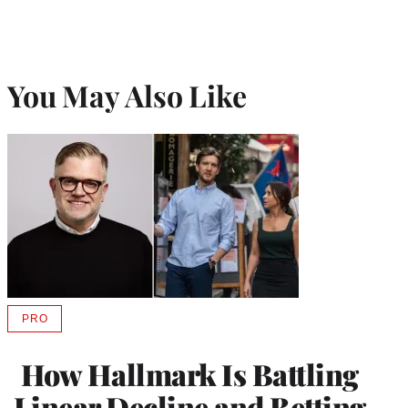
You May Also Like
PRO
AVAILABLE
TO
WRAPPRO
How Hallmark Is Battling
MEMBERS
Linear Decline and Betting