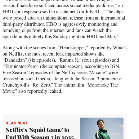
season finale have surfaced across social media platforms,” an
HBO spokesperson said in a statement on July 31.. “The clips
were posted after an unintentional release from an international
third-party distributor. HBO is aggressively monitoring and
removing clips from the internet, and fans can watch the
episode in its entirety this Sunday night on HBO and Max.”
Along with the scenes from “Heartstopper,” reported by What’s
on Netflix, the most recent leak impacted shows like
“Dandadan” (six episodes), “Ranma ½” (four episodes) and
“Terminator Zero” (the complete season), according to IGN.
Five Season 2 episodes of the Netflix series “Arcane” were
released on social media, along with the Season 3 premiere of
Crunchyroll’s
“Re: Zero.”
The anime film “Mononoke The
Movie” also reportedly leaked.
READ NEXT
Netflix's 'Squid Game' to
End With Season 3 in 2025