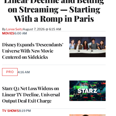
on Streaming — Starting
With a Romp in Paris
By
Loree Seitz
August 7, 2026 @ 6:15 AM
MOVIES
6:00 AM
Disney Expands ‘Descendants’
Universe With New Movie
Centered on Sidekicks
PRO
4:16 AM
AVAILABLE
TO
WRAPPRO
MEMBERS
Starz Q2 Net Loss Widens on
Linear TV Decline, Universal
Output Deal Exit Charge
TV SHOWS
8:19 PM