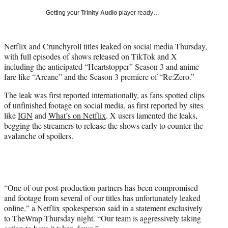
T
Getting your
Trinity Audio
player ready…
w
i
t
Netflix and Crunchyroll titles leaked on social media Thursday,
t
with full episodes of shows released on TikTok and X
e
including the anticipated “Heartstopper” Season 3 and anime
r
fare like “Arcane” and the Season 3 premiere of “Re:Zero.”
)
The leak was first reported internationally, as fans spotted clips
of unfinished footage on social media, as first reported by sites
like
IGN
and
What’s on Netflix
. X users lamented the leaks,
begging the streamers to release the shows early to counter the
avalanche of spoilers.
“One of our post-production partners has been compromised
and footage from several of our titles has unfortunately leaked
online,” a Netflix spokesperson said in a statement exclusively
to TheWrap Thursday night. “Our team is aggressively taking