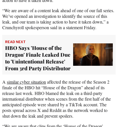
action to have it taken down.”
“We are aware of a content leak ahead of one of our fall series.
We’ve opened an investigation to identify the source of this
leak, and our team is taking action to have it taken down,” a
Crunchyroll spokesperson said in a statement Friday.
READ NEXT
HBO Says 'House of the
Dragon' Finale Leaked Due
to 'Unintentional Release'
From 3rd Party Distributor
A
similar cyber situation
affected the release of the Season 2
finale of the HBO hit “House of the Dragon” ahead of its
release last week. HBO blamed the leak on a third-party
international distributor when scenes from the first half of the
anticipated episode were shared by a TikTok account. The
posts spread across X and Reddit as the network worked to
shut down the leak and prevent spoilers.
“We are aware that clips from the ‘House of the Dragon’