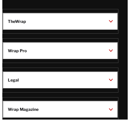
TheWrap
Wrap Pro
Legal
Wrap Magazine