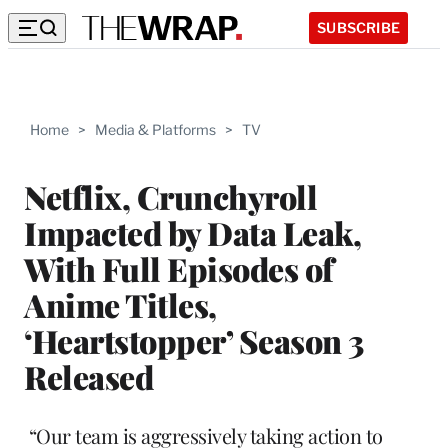
SUBSCRIBE
Home
>
Media & Platforms
>
TV
Netflix, Crunchyroll
Impacted by Data Leak,
With Full Episodes of
Anime Titles,
‘Heartstopper’ Season 3
Released
“Our team is aggressively taking action to