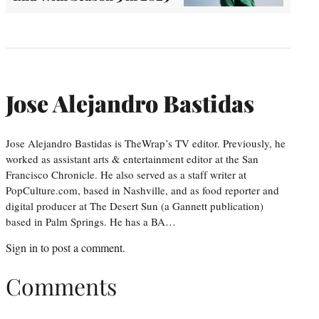
Jose Alejandro Bastidas
Jose Alejandro Bastidas is TheWrap’s TV editor. Previously, he
worked as assistant arts & entertainment editor at the San
Francisco Chronicle. He also served as a staff writer at
PopCulture.com, based in Nashville, and as food reporter and
digital producer at The Desert Sun (a Gannett publication)
based in Palm Springs. He has a BA…
Sign in
to post a comment.
Comments