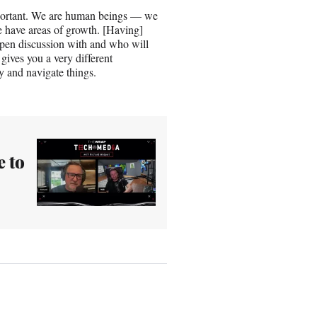
mportant. We are human beings — we
 have areas of growth. [Having]
pen discussion with and who will
gives you a very different
 and navigate things.
 to