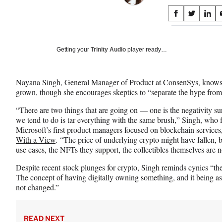
Share
S
S
S
on
h
h
h
a
a
a
Social
r
r
r
Getting your
Trinity Audio
player ready…
e
e
e
Media
o
o
o
n
n
n
Nayana Singh, General Manager of Product at ConsenSys, knows
F
X
L
grown, though she encourages skeptics to “separate the hype from 
a
(
i
c
f
n
“There are two things that are going on — one is the negativity 
e
o
k
we tend to do is tar everything with the same brush,” Singh, who fi
b
r
e
Microsoft’s first product managers focused on blockchain service
o
m
d
With a View
. “The price of underlying crypto might have fallen, b
o
e
I
use cases, the NFTs they support, the collectibles themselves are n
k
r
n
l
Despite recent stock plunges for crypto, Singh reminds cynics “
y
The concept of having digitally owning something, and it being a
T
not changed.”
w
i
t
READ NEXT