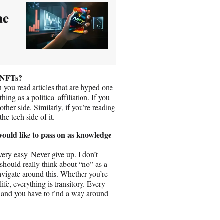
he
f NFTs?
 you read articles that are hyped one
hing as a political affiliation. If you
ther side. Similarly, if you’re reading
e tech side of it.
ould like to pass on as knowledge
ery easy. Never give up. I don’t
hould really think about “no” as a
avigate around this. Whether you’re
life, everything is transitory. Every
, and you have to find a way around