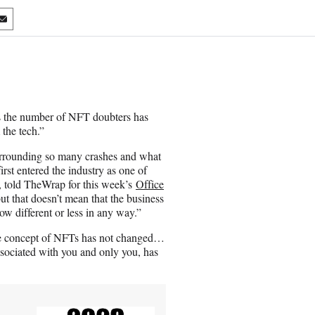
S
h
a
r
e
o
n
 the number of NFT doubters has
E
the tech.”
m
a
surrounding so many crashes and what
i
rst entered the industry as one of
l
s, told TheWrap for this week’s
Office
ut that doesn’t mean that the business
ow different or less in any way.”
the concept of NFTs has not changed…
ssociated with you and only you, has