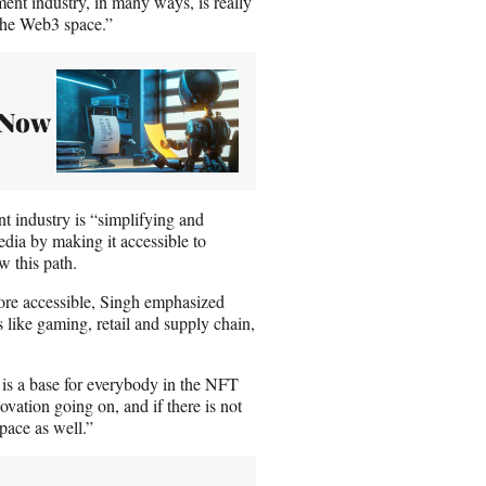
ment industry, in many ways, is really
 the Web3 space.”
– Now
t industry is “simplifying and
edia by making it accessible to
w this path.
ore accessible, Singh emphasized
 like gaming, retail and supply chain,
e is a base for everybody in the NFT
vation going on, and if there is not
space as well.”