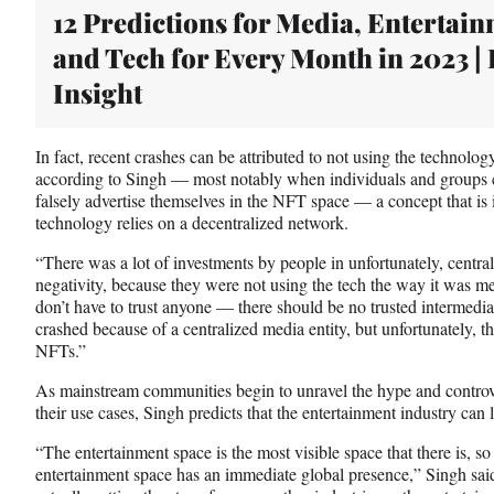
t
12 Predictions for Media, Entertai
e
and Tech for Every Month in 2023 |
r
)
Insight
In fact, recent crashes can be attributed to not using the technolog
according to Singh — most notably when individuals and groups cr
falsely advertise themselves in the NFT space — a concept that is
technology relies on a decentralized network.
“There was a lot of investments by people in unfortunately, central
negativity, because they were not using the tech the way it was m
don’t have to trust anyone — there should be no trusted intermediary
crashed because of a centralized media entity, but unfortunately, 
NFTs.”
As mainstream communities begin to unravel the hype and contro
their use cases, Singh predicts that the entertainment industry can
“The entertainment space is the most visible space that there is, s
entertainment space has an immediate global presence,” Singh said.