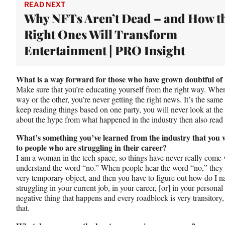
READ NEXT
Why NFTs Aren’t Dead – and How t
Right Ones Will Transform
Entertainment | PRO Insight
What is a way forward for those who have grown doubtful o
Make sure that you’re educating yourself from the right way. When
way or the other, you’re never getting the right news. It’s the same t
keep reading things based on one party, you will never look at the o
about the hype from what happened in the industry then also read th
What’s something you’ve learned from the industry that you w
to people who are struggling in their career?
I am a woman in the tech space, so things have never really come v
understand the word “no.” When people hear the word “no,” they s
very temporary object, and then you have to figure out how do I n
struggling in your current job, in your career, [or] in your personal 
negative thing that happens and every roadblock is very transitory
that.