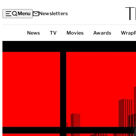
Menu
Newsletters
Top
News
TV
Movies
Awards
Wrap
Categories