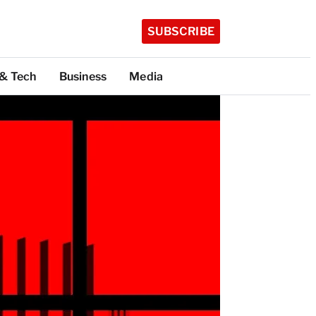
SUBSCRIBE
 & Tech
Business
Media