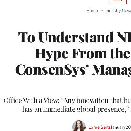
AVAIL
TO
Home
>
Industry New
WRAP
MEMB
To Understand NF
Hype From the 
ConsenSys’ Manag
Office With a View: “Any innovation that 
has an immediate global presence,”
Loree Seitz
January 2