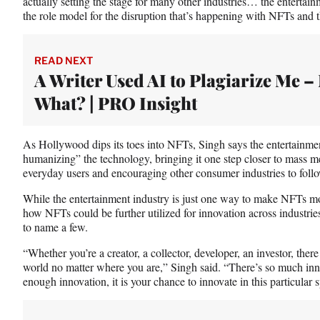
actually setting the stage for many other industries… the entertain
the role model for the disruption that’s happening with NFTs and
READ NEXT
A Writer Used AI to Plagiarize Me 
What? | PRO Insight
As Hollywood dips its toes into NFTs, Singh says the entertainmen
humanizing” the technology, bringing it one step closer to mass m
everyday users and encouraging other consumer industries to follo
While the entertainment industry is just one way to make NFTs m
how NFTs could be further utilized for innovation across industries
to name a few.
“Whether you’re a creator, a collector, developer, an investor, ther
world no matter where you are,” Singh said. “There’s so much inno
enough innovation, it is your chance to innovate in this particular 