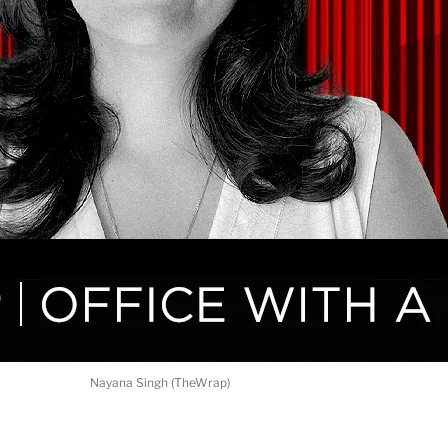
Nayana Singh (TheWrap)