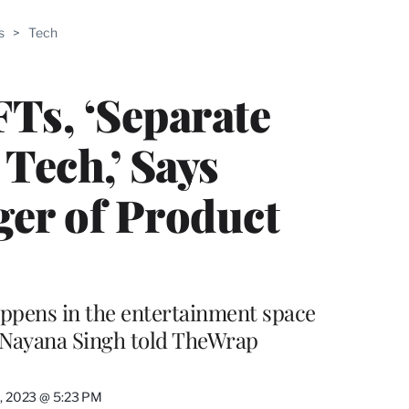
ABLE
s
>
Tech
PRO
ERS
Ts, ‘Separate
Tech,’ Says
er of Product
happens in the entertainment space
 Nayana Singh told TheWrap
0, 2023 @ 5:23 PM