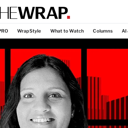
PRO
WrapStyle
What to Watch
Columns
AI