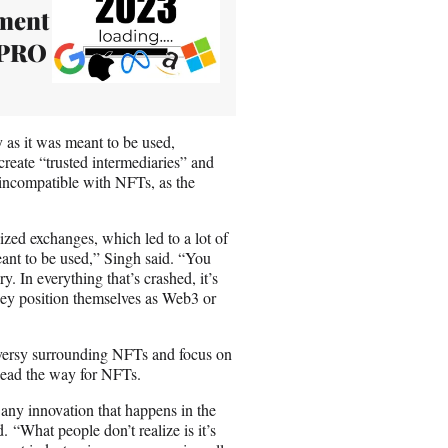
nment
 PRO
y as it was meant to be used,
eate “trusted intermediaries” and
 incompatible with NFTs, as the
ized exchanges, which led to a lot of
eant to be used,” Singh said. “You
. In everything that’s crashed, it’s
they position themselves as Web3 or
versy surrounding NFTs and focus on
 lead the way for NFTs.
o any innovation that happens in the
 “What people don’t realize is it’s