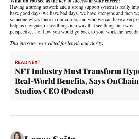
What do you see as the key to success in your career?
Having a strong network and a strong support system is really i
have good days, we have bad days, we have strengths and then we
someone who’s there in our corner, and who we can have a very o
help us navigate, or see things in a way that see things in a way… 
perspective… of how you would go back to your work the next day
This interview was edited for length and clarity.
READ NEXT
NFT Industry Must Transform Hype
Real-World Benefits, Says OnChain
Studios CEO (Podcast)