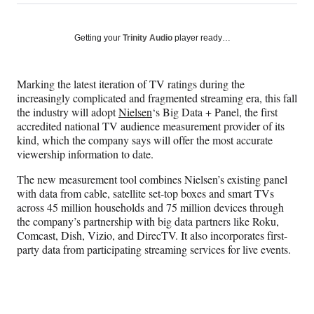
on
h
h
h
h
a
a
a
a
Social
r
r
r
r
Getting your
Trinity Audio
player ready…
e
e
e
e
Media
o
o
o
o
n
n
n
n
Marking the latest iteration of TV ratings during the
F
X
L
E
increasingly complicated and fragmented streaming era, this fall
a
(
i
m
the industry will adopt
Nielsen
‘s Big Data + Panel, the first
c
f
n
a
accredited national TV audience measurement provider of its
e
o
k
i
kind, which the company says will offer the most accurate
b
r
e
l
viewership information to date.
o
m
d
o
e
I
The new measurement tool combines Nielsen’s existing panel
k
r
n
with data from cable, satellite set-top boxes and smart TVs
l
across 45 million households and 75 million devices through
y
the company’s partnership with big data partners like Roku,
T
Comcast, Dish, Vizio, and DirecTV. It also incorporates first-
w
party data from participating streaming services for live events.
i
t
t
e