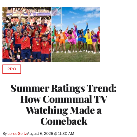
PRO
AVAILABLE
TO
WRAPPRO
Summer Ratings Trend:
MEMBERS
How Communal TV
Watching Made a
Comeback
By
Loree Seitz
August 6, 2026 @ 11:30 AM