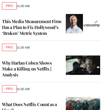
PRO
11:30 AM
AVAILABLE
TO
WRAPPRO
MEMBERS
This Media Measurement Firm
Has a Plan to Fix Hollywood’s
‘Broken’ Metric System
PRO
11:30 AM
AVAILABLE
TO
WRAPPRO
MEMBERS
Why Harlan Coben Shows
Make a Killing on Netflix |
Analysis
PRO
11:30 AM
AVAILABLE
TO
WRAPPRO
MEMBERS
What Does Netflix Count as a