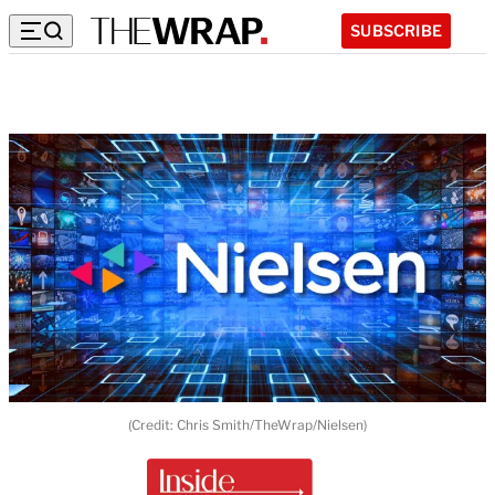
SUBSCRIBE
(Credit: Chris Smith/TheWrap/Nielsen)