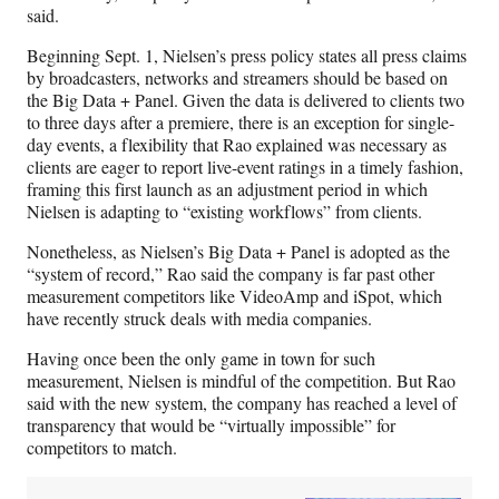
said.
Beginning Sept. 1, Nielsen’s press policy states all press claims
by broadcasters, networks and streamers should be based on
the Big Data + Panel. Given the data is delivered to clients two
to three days after a premiere, there is an exception for single-
day events, a flexibility that Rao explained was necessary as
clients are eager to report live-event ratings in a timely fashion,
framing this first launch as an adjustment period in which
Nielsen is adapting to “existing workflows” from clients.
Nonetheless, as Nielsen’s Big Data + Panel is adopted as the
“system of record,” Rao said the company is far past other
measurement competitors like VideoAmp and iSpot, which
have recently struck deals with media companies.
Having once been the only game in town for such
measurement, Nielsen is mindful of the competition. But Rao
said with the new system, the company has reached a level of
transparency that would be “virtually impossible” for
competitors to match.