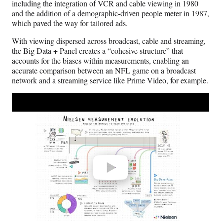
including the integration of VCR and cable viewing in 1980
and the addition of a demographic-driven people meter in 1987,
which paved the way for tailored ads.
With viewing dispersed across broadcast, cable and streaming,
the Big Data + Panel creates a “cohesive structure” that
accounts for the biases within measurements, enabling an
accurate comparison between an NFL game on a broadcast
network and a streaming service like Prime Video, for example.
Play
video