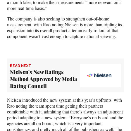
a month later, to make their measurements “more relevant on a
more real-time basis.”
The company is also seeking to strengthen out-of-home
measurement, with Rao noting Nielsen is more than tripling its
expansion into its overall product after an early rollout of that
component wasn’t vast enough to capture national viewing.
READ NEXT
Nielsen's New Ratings
Method Approved by Media
Rating Council
Nielsen introduced the new system at this year’s upfronts, with
Rao noting the team spent time getting their partners
comfortable with it, admitting that there’s always an adjustment
period adapting to a new system. “Everyone’s on board and the
agencies are all on board, which is a very important
constituency, and pretty much all of the publishers as well,” he