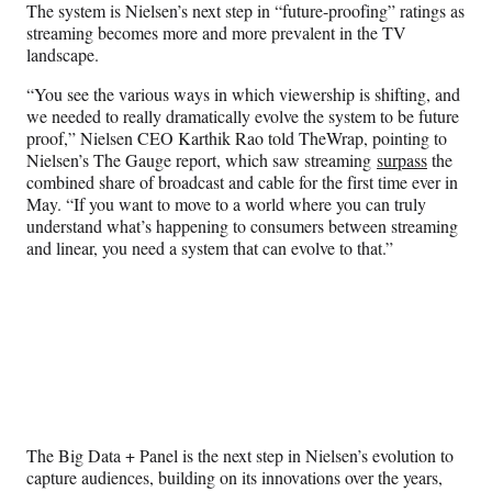
r
The system is Nielsen’s next step in “future-proofing” ratings as
)
streaming becomes more and more prevalent in the TV
landscape.
“You see the various ways in which viewership is shifting, and
we needed to really dramatically evolve the system to be future
proof,” Nielsen CEO Karthik Rao told TheWrap, pointing to
Nielsen’s The Gauge report, which saw streaming
surpass
the
combined share of broadcast and cable for the first time ever in
May. “If you want to move to a world where you can truly
understand what’s happening to consumers between streaming
and linear, you need a system that can evolve to that.”
The Big Data + Panel is the next step in Nielsen’s evolution to
capture audiences, building on its innovations over the years,