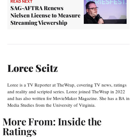
READ NEXT
SAG-AFTRA Renews
Nielsen License to Measure
Streaming Viewership
Loree Seitz
Loree is a TV Reporter at TheWrap, covering TV news, ratings
and reality and scripted series. Loree joined TheWrap in 2022
and has also written for MovieMaker Magazine. She has a BA in
Media Studies from the University of Virginia.
More From: Inside the
Ratings