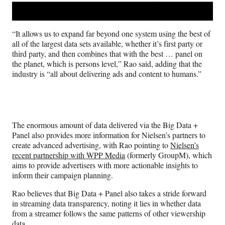
“It allows us to expand far beyond one system using the best of
all of the largest data sets available, whether it’s first party or
third party, and then combines that with the best … panel on
the planet, which is persons level,” Rao said, adding that the
industry is “all about delivering ads and content to humans.”
The enormous amount of data delivered via the Big Data +
Panel also provides more information for Nielsen’s partners to
create advanced advertising, with Rao pointing to
Nielsen’s
recent partnership with WPP Media
(formerly GroupM), which
aims to provide advertisers with more actionable insights to
inform their campaign planning.
Rao believes that Big Data + Panel also takes a stride forward
in streaming data transparency, noting it lies in whether data
from a streamer follows the same patterns of other viewership
data.