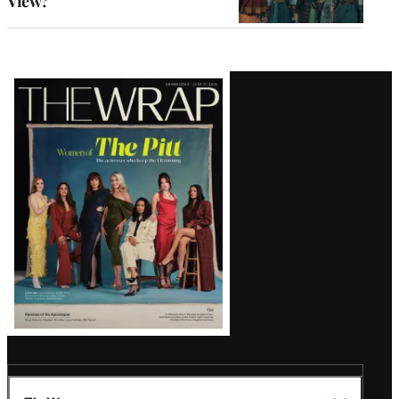
View?
Latest
Magazine
Issue