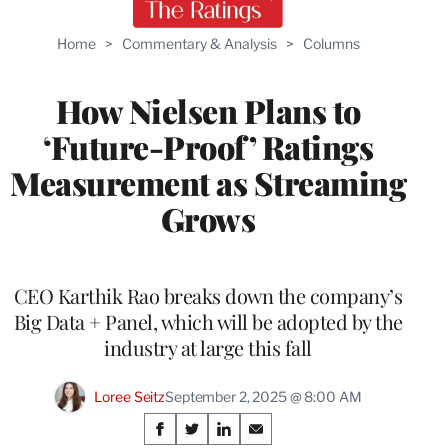
Home
>
Commentary & Analysis
>
Columns
How Nielsen Plans to
‘Future-Proof’ Ratings
Measurement as Streaming
Grows
CEO Karthik Rao breaks down the company’s
Big Data + Panel, which will be adopted by the
industry at large this fall
Loree Seitz
September 2, 2025 @ 8:00 AM
Share
S
S
S
S