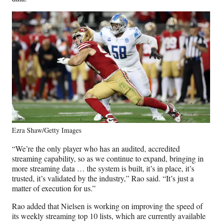
Ezra Shaw/Getty Images
“We’re the only player who has an audited, accredited
streaming capability, so as we continue to expand, bringing in
more streaming data … the system is built, it’s in place, it’s
trusted, it’s validated by the industry,” Rao said. “It’s just a
matter of execution for us.”
Rao added that Nielsen is working on improving the speed of
its weekly streaming top 10 lists, which are currently available