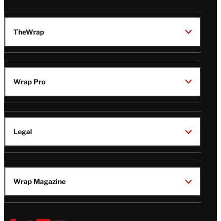
TheWrap
Wrap Pro
Legal
Wrap Magazine