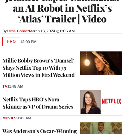
an AI Robot in Netflix’s
‘Atlas’ Trailer | Video
By
Dessi Gomez
March 13, 2024 @ 6:06 AM
PRO
12:00 PM
AVAILABLE
TO
WRAPPRO
MEMBERS
Millie Bobby Brown’s ‘Damsel’
Slays Netflix Top 10 With 35
Million Views in First Weekend
TV
11:48 AM
Netflix Taps HBO’s Nora
Skinner as VP of Drama Series
MOVIES
9:42 AM
Wes Anderson’s Oscar-Winning