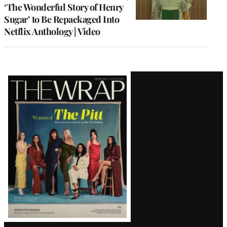
‘The Wonderful Story of Henry
Sugar’ to Be Repackaged Into
Netflix Anthology | Video
Latest
Magazine
Issue