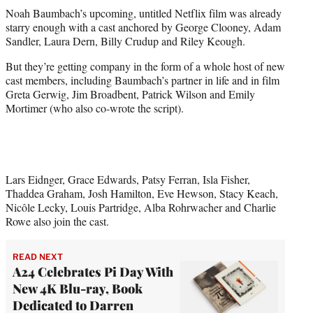
t
Noah Baumbach’s upcoming, untitled Netflix film was already
t
starry enough with a cast anchored by George Clooney, Adam
e
Sandler, Laura Dern, Billy Crudup and Riley Keough.
r
)
But they’re getting company in the form of a whole host of new
cast members, including Baumbach’s partner in life and in film
Greta Gerwig, Jim Broadbent, Patrick Wilson and Emily
Mortimer (who also co-wrote the script).
Lars Eidnger, Grace Edwards, Patsy Ferran, Isla Fisher,
Thaddea Graham, Josh Hamilton, Eve Hewson, Stacy Keach,
Nicôle Lecky, Louis Partridge, Alba Rohrwacher and Charlie
Rowe also join the cast.
READ NEXT
A24 Celebrates Pi Day With
New 4K Blu-ray, Book
Dedicated to Darren