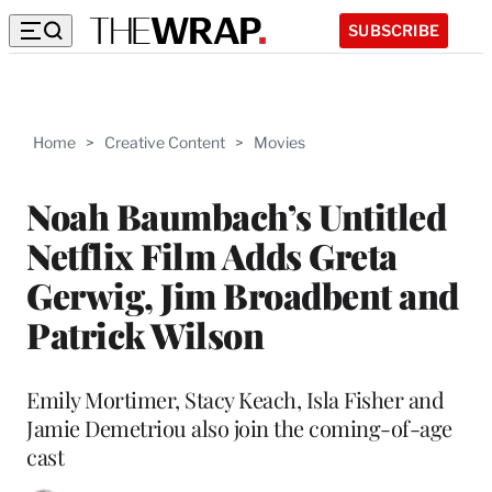
SUBSCRIBE
Home
>
Creative Content
>
Movies
Noah Baumbach’s Untitled
Netflix Film Adds Greta
Gerwig, Jim Broadbent and
Patrick Wilson
Emily Mortimer, Stacy Keach, Isla Fisher and
Jamie Demetriou also join the coming-of-age
cast