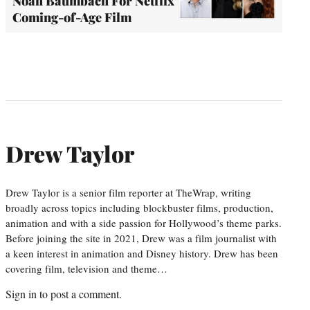
Noah Baumbach For Netflix
Coming-of-Age Film
Drew Taylor
Drew Taylor is a senior film reporter at TheWrap, writing
broadly across topics including blockbuster films, production,
animation and with a side passion for Hollywood’s theme parks.
Before joining the site in 2021, Drew was a film journalist with
a keen interest in animation and Disney history. Drew has been
covering film, television and theme…
Sign in
to post a comment.