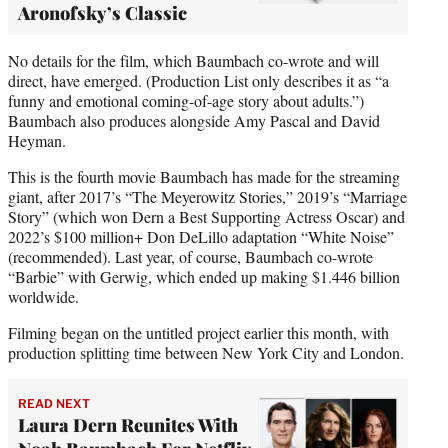
Aronofsky’s Classic
No details for the film, which Baumbach co-wrote and will
direct, have emerged. (Production List only describes it as “a
funny and emotional coming-of-age story about adults.”)
Baumbach also produces alongside Amy Pascal and David
Heyman.
This is the fourth movie Baumbach has made for the streaming
giant, after 2017’s “The Meyerowitz Stories,” 2019’s “Marriage
Story” (which won Dern a Best Supporting Actress Oscar) and
2022’s $100 million+ Don DeLillo adaptation “White Noise”
(recommended). Last year, of course, Baumbach co-wrote
“Barbie” with Gerwig, which ended up making $1.446 billion
worldwide.
Filming began on the untitled project earlier this month, with
production splitting time between New York City and London.
READ NEXT
Laura Dern Reunites With