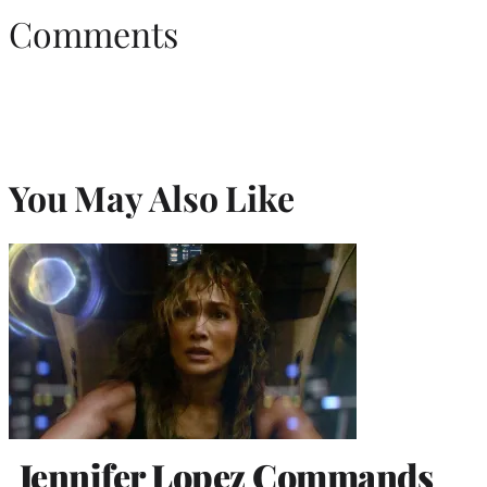
Comments
You May Also Like
Jennifer Lopez Commands