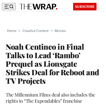
SUBSCRIBE
Home
>
Creative Content
>
Movies
Noah Centineo in Final
Talks to Lead ‘Rambo’
Prequel as Lionsgate
Strikes Deal for Reboot and
TV Projects
The Millennium Films deal also includes the
rights to “The Expendables” franchise