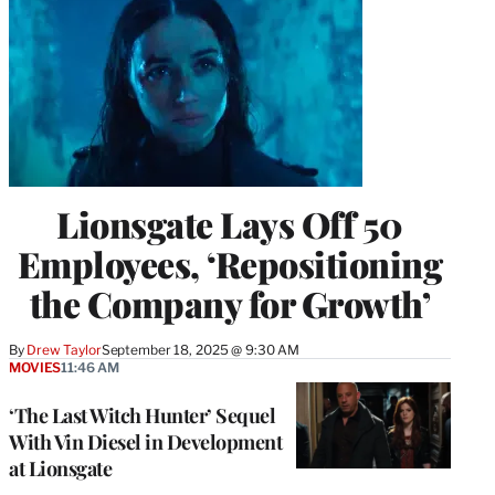
Lionsgate Lays Off 50
Employees, ‘Repositioning
the Company for Growth’
By
Drew Taylor
September 18, 2025 @ 9:30 AM
MOVIES
11:46 AM
‘The Last Witch Hunter’ Sequel
With Vin Diesel in Development
at Lionsgate