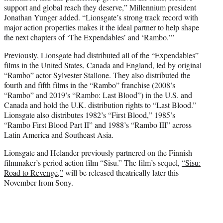
support and global reach they deserve,” Millennium president
Jonathan Yunger added. “Lionsgate’s strong track record with
major action properties makes it the ideal partner to help shape
the next chapters of ‘The Expendables’ and ‘Rambo.’”
Previously, Lionsgate had distributed all of the “Expendables”
films in the United States, Canada and England, led by original
“Rambo” actor Sylvester Stallone. They also distributed the
fourth and fifth films in the “Rambo” franchise (2008’s
“Rambo” and 2019’s “Rambo: Last Blood”) in the U.S. and
Canada and hold the U.K. distribution rights to “Last Blood.”
Lionsgate also distributes 1982’s “First Blood,” 1985’s
“Rambo First Blood Part II” and 1988’s “Rambo III” across
Latin America and Southeast Asia.
Lionsgate and Helander previously partnered on the Finnish
filmmaker’s period action film “Sisu.” The film’s sequel,
“Sisu:
Road to Revenge,”
will be released theatrically later this
November from Sony.