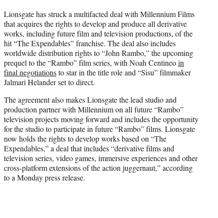
t
Lionsgate has struck a multifacted deal with Millennium Films
t
that acquires the rights to develop and produce all derivative
e
works, including future film and television productions, of the
r
hit “The Expendables” franchise. The deal also includes
)
worldwide distribution rights to “John Rambo,” the upcoming
prequel to the “Rambo” film series, with Noah Centineo
in
final negotiations
to star in the title role and “Sisu” filmmaker
Jalmari Helander set to direct.
The agreement also makes Lionsgate the lead studio and
production partner with Millennium on all future “Rambo”
television projects moving forward and includes the opportunity
for the studio to participate in future “Rambo” films. Lionsgate
now holds the rights to develop works based on “The
Expendables,” a deal that includes “derivative films and
television series, video games, immersive experiences and other
cross-platform extensions of the action juggernaut,” according
to a Monday press release.