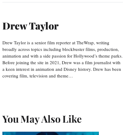
Drew Taylor
Drew Taylor is a senior film reporter at TheWrap, writing
broadly across topics including blockbuster films, production,
animation and with a side passion for Hollywood’s theme parks.
Before joining the site in 2021, Drew was a film journalist with
a keen interest in animation and Disney history. Drew has been
covering film, television and theme…
You May Also Like