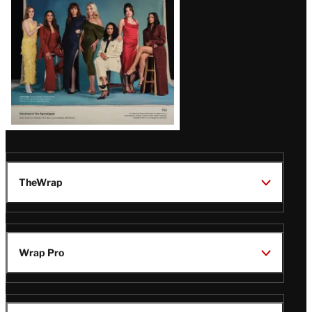
TheWrap
Wrap Pro