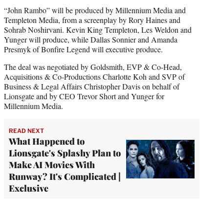
“John Rambo” will be produced by Millennium Media and
Templeton Media, from a screenplay by Rory Haines and
Sohrab Noshirvani. Kevin King Templeton, Les Weldon and
Yunger will produce, while Dallas Sonnier and Amanda
Presmyk of Bonfire Legend will executive produce.
The deal was negotiated by Goldsmith, EVP & Co-Head,
Acquisitions & Co-Productions Charlotte Koh and SVP of
Business & Legal Affairs Christopher Davis on behalf of
Lionsgate and by CEO Trevor Short and Yunger for
Millennium Media.
READ NEXT
What Happened to
Lionsgate's Splashy Plan to
Make AI Movies With
Runway? It's Complicated |
Exclusive