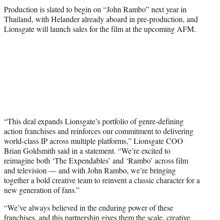
Production is slated to begin on “John Rambo” next year in
Thailand, with Helander already aboard in pre-production, and
Lionsgate will launch sales for the film at the upcoming AFM.
“This deal expands Lionsgate’s portfolio of genre-defining
action franchises and reinforces our commitment to delivering
world-class IP across multiple platforms,” Lionsgate COO
Brian Goldsmith said in a statement. “We’re excited to
reimagine both ‘The Expendables’ and ‘Rambo’ across film
and television — and with John Rambo, we’re bringing
together a bold creative team to reinvent a classic character for a
new generation of fans.”
“We’ve always believed in the enduring power of these
franchises, and this partnership gives them the scale, creative