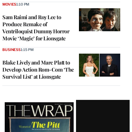
MOVIES
1:10 PM
Sam Raimi and Roy Lee to
Produce Remake of
Ventriloquist Dummy Horror
Movie ‘Magic’ for Lionsgate
BUSINESS
1:15 PM
Blake Lively and Marc Platt to
Develop Action Rom-Com ‘The
Survival List’ at Lionsgate
Latest
Magazine
Issue