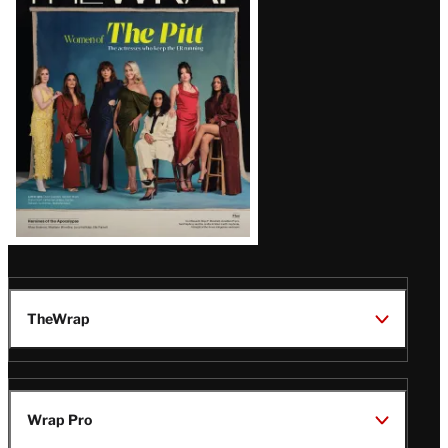
Magazine
Issue
TheWrap
Wrap Pro