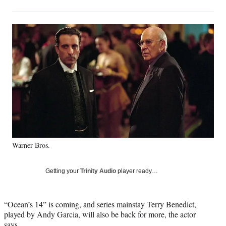
on
h
h
h
h
a
a
a
a
Social
r
r
r
r
e
e
e
e
Media
o
o
o
o
n
n
n
n
F
X
L
E
a
(
i
m
c
f
n
a
e
o
k
i
b
r
e
l
o
m
d
o
e
I
k
r
n
Warner Bros.
l
y
T
Getting your
Trinity Audio
player ready…
w
i
t
“Ocean’s 14” is coming, and series mainstay Terry Benedict,
t
played by Andy Garcia, will also be back for more, the actor
e
says.