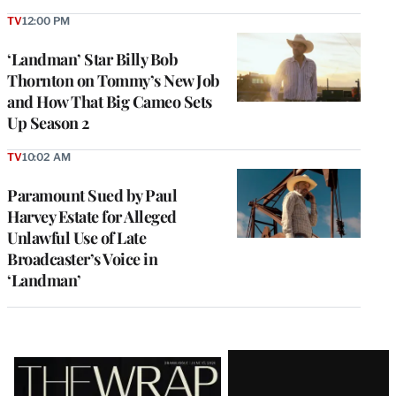
TV
12:00 PM
‘Landman’ Star Billy Bob
Thornton on Tommy’s New Job
and How That Big Cameo Sets
Up Season 2
TV
10:02 AM
Paramount Sued by Paul
Harvey Estate for Alleged
Unlawful Use of Late
Broadcaster’s Voice in
‘Landman’
Latest