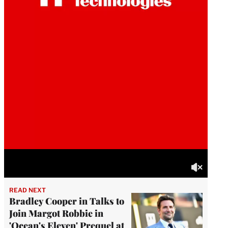
READ NEXT
Bradley Cooper in Talks to
Join Margot Robbie in
'Ocean's Eleven' Prequel at