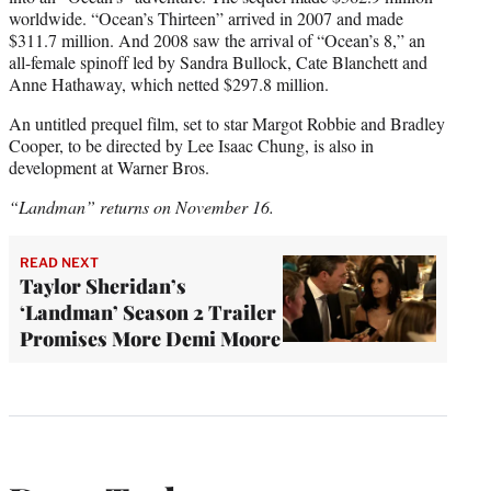
worldwide. “Ocean’s Thirteen” arrived in 2007 and made
$311.7 million. And 2008 saw the arrival of “Ocean’s 8,” an
all-female spinoff led by Sandra Bullock, Cate Blanchett and
Anne Hathaway, which netted $297.8 million.
An untitled prequel film, set to star Margot Robbie and Bradley
Cooper, to be directed by Lee Isaac Chung, is also in
development at Warner Bros.
“Landman” returns on November 16.
READ NEXT
Taylor Sheridan’s
‘Landman’ Season 2 Trailer
Promises More Demi Moore