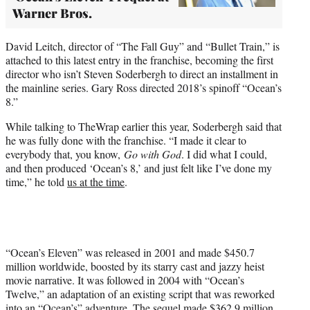
Warner Bros.
David Leitch, director of “The Fall Guy” and “Bullet Train,” is
attached to this latest entry in the franchise, becoming the first
director who isn’t Steven Soderbergh to direct an installment in
the mainline series. Gary Ross directed 2018’s spinoff “Ocean’s
8.”
While talking to TheWrap earlier this year, Soderbergh said that
he was fully done with the franchise. “I made it clear to
everybody that, you know,
Go with God
. I did what I could,
and then produced ‘Ocean’s 8,’ and just felt like I’ve done my
time,” he told
us at the time
.
“Ocean’s Eleven” was released in 2001 and made $450.7
million worldwide, boosted by its starry cast and jazzy heist
movie narrative. It was followed in 2004 with “Ocean’s
Twelve,” an adaptation of an existing script that was reworked
into an “Ocean’s” adventure. The sequel made $362.9 million