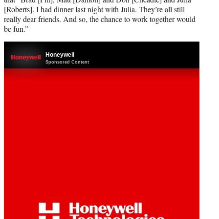
[Roberts]. I had dinner last night with Julia. They’re all still
really dear friends. And so, the chance to work together would
be fun.”