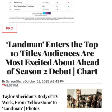
PRO
AVAILABLE
TO
WRAPPRO
‘Landman’ Enters the Top
MEMBERS
10 Titles Audiences Are
Most Excited About Ahead
of Season 2 Debut | Chart
By
ScreenShare
October 29, 2025 @ 1:43 PM
TV
8:57 PM
Taylor Sheridan’s Body of TV
Work, From ‘Yellowstone’ to
‘Landman’ | Photos