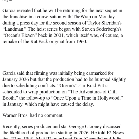
r
)
Garcia revealed that he will be returning for the next sequel in
the franchise in a conversation with TheWrap on Monday
during a press day for the second season of Taylor Sheridan’s
“Landman.” The heist series began with Steven Soderbergh’s
“Ocean’s Eleven” back in 2001, which itself was, of course, a
remake of the Rat Pack original from 1960.
Garcia said that filming was initially being earmarked for
January 2026 but that the production had to be bumped slightly
due to scheduling conflicts. “Ocean’s” star Brad Pitt is
scheduled to wrap production on “The Adventures of Cliff
Booth,” the follow-up to “Once Upon a Time in Hollywood,”
in January, which might have caused the delay.
Warner Bros. had no comment.
Recently, series producer and star George Clooney discussed
the likelihood of production starting in 2026. He told E! News
that “Brad [Pitt], Matt [Damon] and Don [Cheadle] and Julia