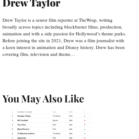
Drew Taylor
Drew Taylor is a senior film reporter at TheWrap, writing
broadly across topics including blockbuster films, production,
animation and with a side passion for Hollywood’s theme parks.
Before joining the site in 2021, Drew was a film journalist with
a keen interest in animation and Disney history. Drew has been
covering film, television and theme…
You May Also Like