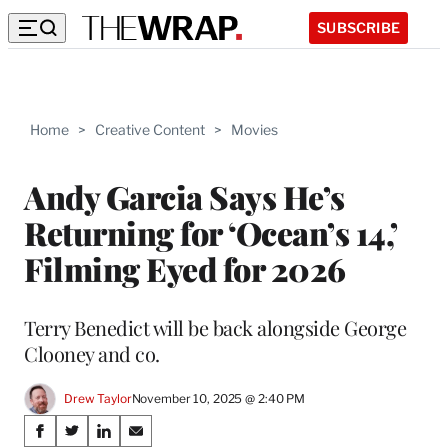
SUBSCRIBE
Home
>
Creative Content
>
Movies
Andy Garcia Says He’s
Returning for ‘Ocean’s 14,’
Filming Eyed for 2026
Terry Benedict will be back alongside George
Clooney and co.
Drew Taylor
November 10, 2025 @ 2:40 PM
Share
S
S
S
S