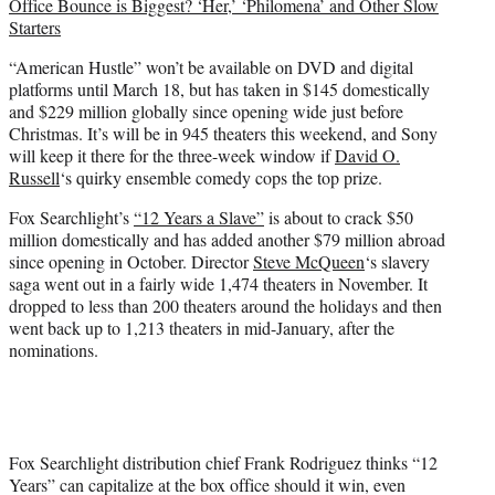
Office Bounce is Biggest? ‘Her,’ ‘Philomena’ and Other Slow
Starters
“American Hustle” won’t be available on DVD and digital
platforms until March 18, but has taken in $145 domestically
and $229 million globally since opening wide just before
Christmas. It’s will be in 945 theaters this weekend, and Sony
will keep it there for the three-week window if
David O.
Russell
‘s quirky ensemble comedy cops the top prize.
Fox Searchlight’s
“12 Years a Slave”
is about to crack $50
million domestically and has added another $79 million abroad
since opening in October. Director
Steve McQueen
‘s slavery
saga went out in a fairly wide 1,474 theaters in November. It
dropped to less than 200 theaters around the holidays and then
went back up to 1,213 theaters in mid-January, after the
nominations.
Fox Searchlight distribution chief Frank Rodriguez thinks “12
Years” can capitalize at the box office should it win, even