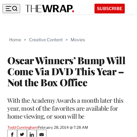
SUBSCRIBE
Home
>
Creative Content
>
Movies
Oscar Winners’ Bump Will
Come Via DVD This Year –
Not the Box Office
With the Academy Awards a month later this
year, most of the favorites are available for
home viewing, or soon will be
Todd Cunningham
February 28, 2014 @ 7:28 AM
Share
S
S
S
S