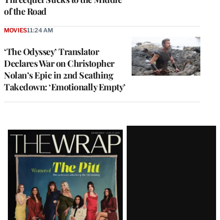
of the Road
MOVIES
11:24 AM
‘The Odyssey’ Translator
Declares War on Christopher
Nolan’s Epic in 2nd Scathing
Takedown: ‘Emotionally Empty’
Latest
Magazine
Issue