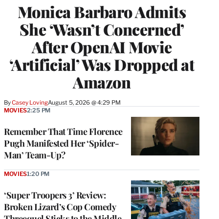
Monica Barbaro Admits
She ‘Wasn’t Concerned’
After OpenAI Movie
‘Artificial’ Was Dropped at
Amazon
By
Casey Loving
August 5, 2026 @ 4:29 PM
MOVIES
2:25 PM
Remember That Time Florence
Pugh Manifested Her ‘Spider-
Man’ Team-Up?
MOVIES
1:20 PM
‘Super Troopers 3’ Review:
Broken Lizard’s Cop Comedy
Threequel Sticks to the Middle