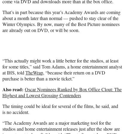
come via DVD and downloads more than at the box office.
r
)
That’s in part because this year’s Academy Awards are coming
about a month later than normal — pushed to stay clear of the
Winter Olympics. By now, many of the Best Picture nominees
are already out on DVD, or will be soon.
“This actually might work a little better for the studios, at least
for some titles,” said Tom Adams, a home entertainment analyst
at IHS, told
TheWrap
, “because their return on a DVD
purchase is better than a movie ticket.”
Also read:
Oscar Nominees Ranked by Box Office Clout: The
Highest and Lowest Grossing Contenders
The timing could be ideal for several of the films, he said, and
is no accident.
“The Academy Awards are a major marketing tool for the
studios and home entertainment releases just after the show are