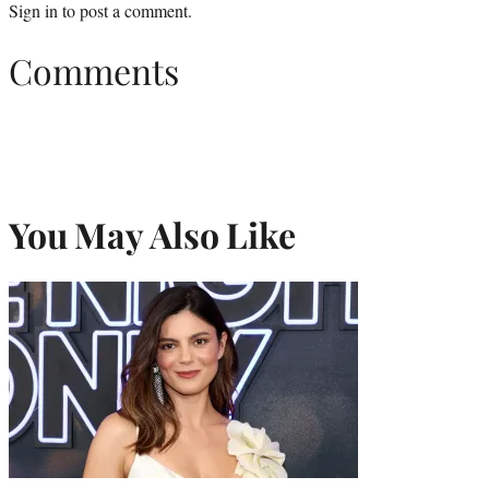
Sign in
to post a comment.
Comments
You May Also Like