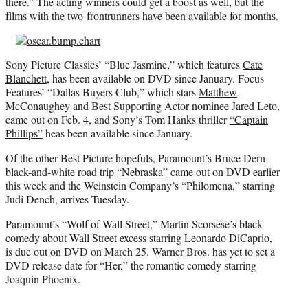
there.” The acting winners could get a boost as well, but the
films with the two frontrunners have been available for months.
Sony Picture Classics’ “Blue Jasmine,” which features
Cate
Blanchett
, has been available on DVD since January. Focus
Features’ “Dallas Buyers Club,” which stars
Matthew
McConaughey
and Best Supporting Actor nominee Jared Leto,
came out on Feb. 4, and Sony’s Tom Hanks thriller
“Captain
Phillips”
heas been available since January.
Of the other Best Picture hopefuls, Paramount’s Bruce Dern
black-and-white road trip
“Nebraska”
came out on DVD earlier
this week and the Weinstein Company’s “Philomena,” starring
Judi Dench, arrives Tuesday.
Paramount’s “Wolf of Wall Street,” Martin Scorsese’s black
comedy about Wall Street excess starring Leonardo DiCaprio,
is due out on DVD on March 25. Warner Bros. has yet to set a
DVD release date for “Her,” the romantic comedy starring
Joaquin Phoenix.