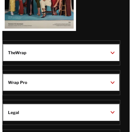
TheWrap
Wrap Pro
Legal