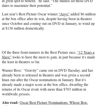
in great spot to benefit,” he said. “The studios set those DVD
dates to maximize their potential.”
Last year’s Best Picture Oscar winner
“Argo”
added $6 million
at the box office after its win, despite having been in theaters
since October and coming out on DVD in January, to wind up
at $136 million domestically.
Of the three front-runners in the Best Picture race,
“12 Years a
Slave”
looks to have the most to gain, in part because it’s made
the least in theaters so far.
Warner Bros.’ “Gravity” came out on DVD Tuesday, and has
already been re-released in theaters and was given a second
Imax run after the Oscar nominations in January. But it’s
already made a major score at the box office, dwarfing the
returns of its Oscar rivals with more than $703 million in
worldwide grosses.
Also read:
Oscar Best Picture Nominations: Whose Box-