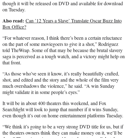
though it will be released on DVD and available for download
on Tuesday.
Also read:
Can ’12 Years a Slave’ Translate Oscar Buzz Into
Box Office?
“For whatever reason, I think there’s been a certain reluctance
on the part of some moviegoers to give it a shot,” Rodriguez
told TheWrap. Some of that may be because the brutal slavery
saga is perceived as a tough watch, and a victory might help on
that front.
“As those who’ve seen it know, it’s really beautifully crafted,
shot, and edited and the story and the whole of the film very
much overshadows the violence,” he said. “A win Sunday
might validate it in some people’s eyes.”
It will be in about 400 theaters this weekend, and Fox
Searchlight will look to jump that number if it wins Sunday,
even though it’s out on home entertainment platforms Tuesday.
“We think it’s going to be a very strong DVD title for us, but if
the theaters owners think they can make money on it, we’ll be