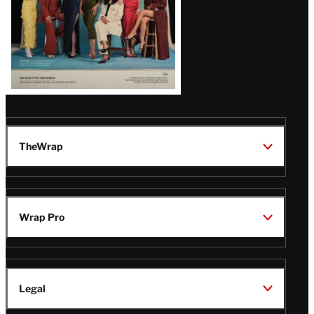
TheWrap
Wrap Pro
Legal