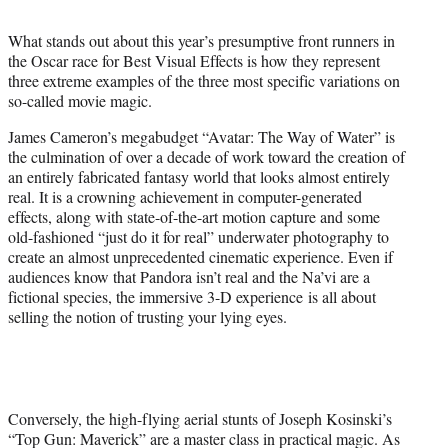
t
t
What stands out about this year’s presumptive front runners in
e
the Oscar race for Best Visual Effects is how they represent
r
three extreme examples of the three most specific variations on
)
so-called movie magic.
James Cameron’s megabudget “Avatar: The Way of Water” is
the culmination of over a decade of work toward the creation of
an entirely fabricated fantasy world that looks almost entirely
real. It is a crowning achievement in computer-generated
effects, along with state-of-the-art motion capture and some
old-fashioned “just do it for real” underwater photography to
create an almost unprecedented cinematic experience. Even if
audiences know that Pandora isn’t real and the Na’vi are a
fictional species, the immersive 3-D experience is all about
selling the notion of trusting your lying eyes.
Conversely, the high-flying aerial stunts of Joseph Kosinski’s
“Top Gun: Maverick” are a master class in practical magic. As