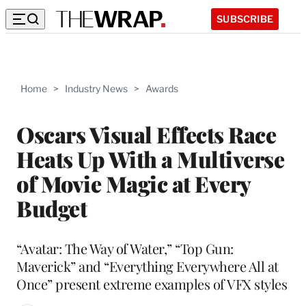
SUBSCRIBE
Home
>
Industry News
>
Awards
Oscars Visual Effects Race
Heats Up With a Multiverse
of Movie Magic at Every
Budget
“Avatar: The Way of Water,” “Top Gun:
Maverick” and “Everything Everywhere All at
Once” present extreme examples of VFX styles