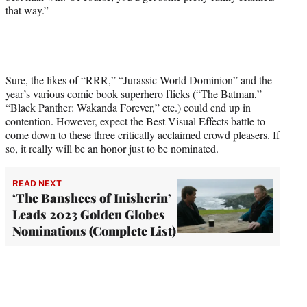
that way.”
Sure, the likes of “RRR,” “Jurassic World Dominion” and the
year’s various comic book superhero flicks (“The Batman,”
“Black Panther: Wakanda Forever,” etc.) could end up in
contention. However, expect the Best Visual Effects battle to
come down to these three critically acclaimed crowd pleasers. If
so, it really will be an honor just to be nominated.
READ NEXT
‘The Banshees of Inisherin’
Leads 2023 Golden Globes
Nominations (Complete List)