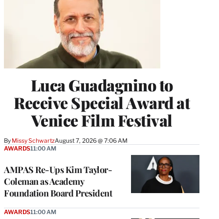
Luca Guadagnino to
Receive Special Award at
Venice Film Festival
By
Missy Schwartz
August 7, 2026 @ 7:06 AM
AWARDS
11:00 AM
AMPAS Re-Ups Kim Taylor-
Coleman as Academy
Foundation Board President
AWARDS
11:00 AM