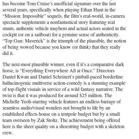
has become Tom Cruise’s unofficial signature over the last
several years, specifically when playing Ethan Hunt in the
“Mission: Impossible” sequels, the film’s real-world, in-camera
spectacle supplements a nonfantastical story featuring real
stunts, authentic vehicle mayhem and actual actors seated in the
cockpit (or on a sailboat) for a genuine sense of authenticity.
“Top Gun: Maverick” is the triumph of the plausible, the notion
of being wowed because you know (or think) that they really
did it.
The next-most plausible winner, even if it’s a comparative dark
horse, is “Everything Everywhere All at Once.” Directors
Daniel Kwan and Daniel Scheinert’s pinball-paced borderline
hallucinogenic multiverse action-comedy is a stunning example
of top-flight visuals in service of a wild fantasy narrative. The
twist is that it was produced for around $25 million. The
Michelle Yeoh-starring vehicle features an endless barrage of
seamless audio/visual wonders not brought to life by an
established effects house on a tentpole budget but by a small
team overseen by Zak Stoltz. The achievement being offered
here is the sheer quality on a shoestring budget with a skeleton
crew.