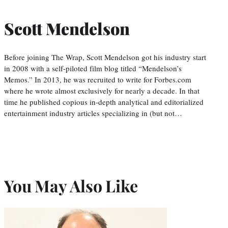
Scott Mendelson
Before joining The Wrap, Scott Mendelson got his industry start
in 2008 with a self-piloted film blog titled “Mendelson’s
Memos.” In 2013, he was recruited to write for Forbes.com
where he wrote almost exclusively for nearly a decade. In that
time he published copious in-depth analytical and editorialized
entertainment industry articles specializing in (but not…
You May Also Like