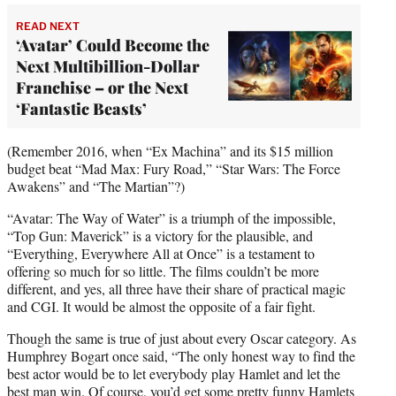
READ NEXT
‘Avatar’ Could Become the
Next Multibillion-Dollar
Franchise – or the Next
‘Fantastic Beasts’
(Remember 2016, when “Ex Machina” and its $15 million
budget beat “Mad Max: Fury Road,” “Star Wars: The Force
Awakens” and “The Martian”?)
“Avatar: The Way of Water” is a triumph of the impossible,
“Top Gun: Maverick” is a victory for the plausible, and
“Everything, Everywhere All at Once” is a testament to
offering so much for so little. The films couldn’t be more
different, and yes, all three have their share of practical magic
and CGI. It would be almost the opposite of a fair fight.
Though the same is true of just about every Oscar category. As
Humphrey Bogart once said, “The only honest way to find the
best actor would be to let everybody play Hamlet and let the
best man win. Of course, you’d get some pretty funny Hamlets