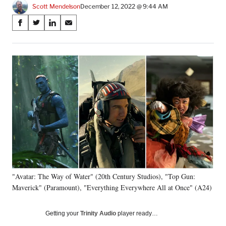
Scott Mendelson
December 12, 2022 @ 9:44 AM
Share
S
S
S
S
on
h
h
h
h
a
a
a
a
Social
r
r
r
r
e
e
e
e
Media
o
o
o
o
n
n
n
n
F
X
L
E
a
(
i
m
c
f
n
a
e
o
k
i
b
r
e
l
o
m
d
o
e
I
k
r
n
"Avatar: The Way of Water" (20th Century Studios), "Top Gun:
l
Maverick" (Paramount), "Everything Everywhere All at Once" (A24)
y
T
w
Getting your
Trinity Audio
player ready…
i