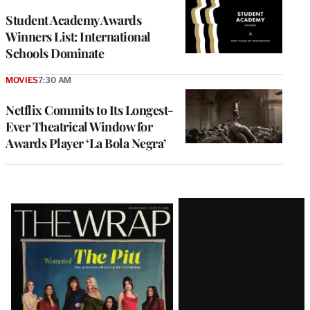
Student Academy Awards
Winners List: International
Schools Dominate
MOVIES
7:30 AM
Netflix Commits to Its Longest-
Ever Theatrical Window for
Awards Player ‘La Bola Negra’
Latest
Magazine
Issue