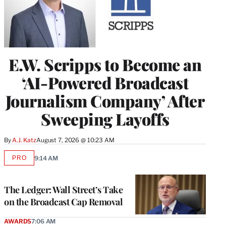
E.W. Scripps to Become an
‘AI-Powered Broadcast
Journalism Company’ After
Sweeping Layoffs
By
A.J. Katz
August 7, 2026 @ 10:23 AM
PRO
9:14 AM
AVAILABLE
TO
WRAPPRO
MEMBERS
The Ledger: Wall Street’s Take
on the Broadcast Cap Removal
AWARDS
7:06 AM