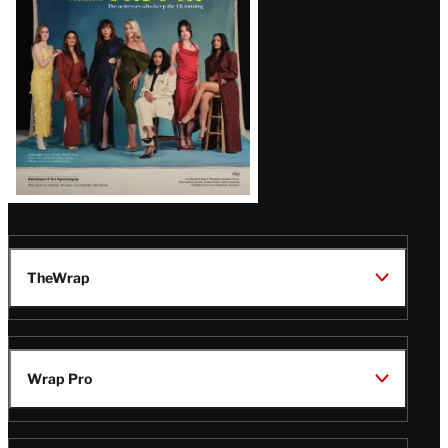
TheWrap
Wrap Pro