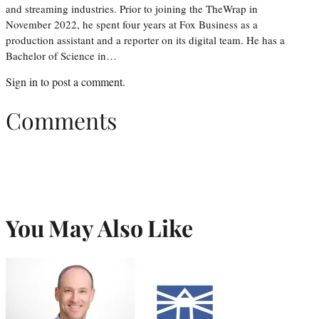
and streaming industries. Prior to joining the TheWrap in
November 2022, he spent four years at Fox Business as a
production assistant and a reporter on its digital team. He has a
Bachelor of Science in…
Sign in
to post a comment.
Comments
You May Also Like