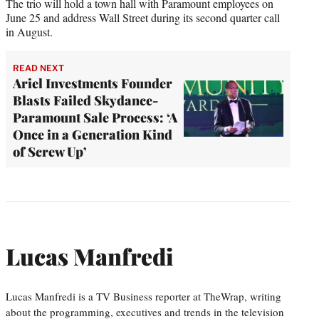
The trio will hold a town hall with Paramount employees on
June 25 and address Wall Street during its second quarter call
in August.
READ NEXT
Ariel Investments Founder
Blasts Failed Skydance-
Paramount Sale Process: ‘A
Once in a Generation Kind
of Screw Up’
Lucas Manfredi
Lucas Manfredi is a TV Business reporter at TheWrap, writing
about the programming, executives and trends in the television