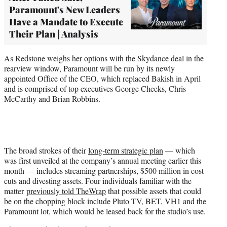
Paramount's New Leaders
Have a Mandate to Execute
Their Plan | Analysis
As Redstone weighs her options with the Skydance deal in the
rearview window, Paramount will be run by its newly
appointed Office of the CEO, which replaced Bakish in April
and is comprised of top executives George Cheeks, Chris
McCarthy and Brian Robbins.
The broad strokes of their
long-term strategic plan
— which
was first unveiled at the company’s annual meeting earlier this
month — includes streaming partnerships, $500 million in cost
cuts and divesting assets. Four individuals familiar with the
matter
previously told TheWrap
that possible assets that could
be on the chopping block include Pluto TV, BET, VH1 and the
Paramount lot, which would be leased back for the studio’s use.