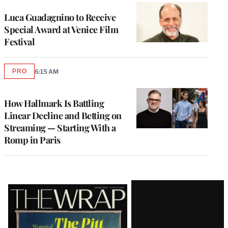
Luca Guadagnino to Receive
Special Award at Venice Film
Festival
PRO
6:15 AM
AVAILABLE
TO
WRAPPRO
MEMBERS
How Hallmark Is Battling
Linear Decline and Betting on
Streaming — Starting With a
Romp in Paris
Latest
Magazine
Issue