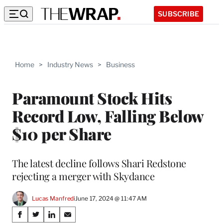
SUBSCRIBE
Home
>
Industry News
>
Business
Paramount Stock Hits
Record Low, Falling Below
$10 per Share
The latest decline follows Shari Redstone
rejecting a merger with Skydance
Lucas Manfredi
June 17, 2024 @ 11:47 AM
Share
S
S
S
S