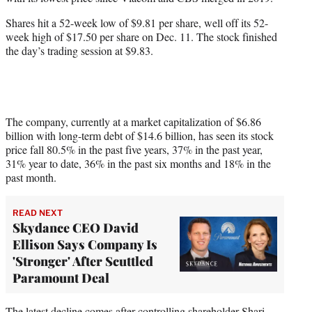
r
)
Shares hit a 52-week low of $9.81 per share, well off its 52-
week high of $17.50 per share on Dec. 11. The stock finished
the day’s trading session at $9.83.
The company, currently at a market capitalization of $6.86
billion with long-term debt of $14.6 billion, has seen its stock
price fall 80.5% in the past five years, 37% in the past year,
31% year to date, 36% in the past six months and 18% in the
past month.
READ NEXT
Skydance CEO David
Ellison Says Company Is
'Stronger' After Scuttled
Paramount Deal
The latest decline comes after controlling shareholder
Shari