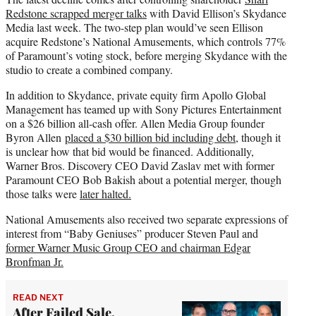
Redstone scrapped merger talks
with David Ellison’s Skydance
Media last week. The two-step plan would’ve seen Ellison
acquire Redstone’s National Amusements, which controls 77%
of Paramount’s voting stock, before merging Skydance with the
studio to create a combined company.
In addition to Skydance, private equity firm Apollo Global
Management has teamed up with Sony Pictures Entertainment
on a $26 billion all-cash offer. Allen Media Group founder
Byron Allen
placed a $30 billion bid including debt
, though it
is unclear how that bid would be financed. Additionally,
Warner Bros. Discovery CEO David Zaslav met with former
Paramount CEO Bob Bakish about a potential merger, though
those talks were
later halted.
National Amusements also received two separate expressions of
interest from “Baby Geniuses” producer Steven Paul and
former Warner Music Group CEO and chairman Edgar
Bronfman Jr.
READ NEXT
After Failed Sale,