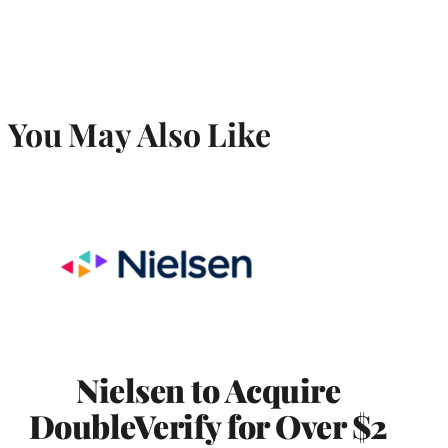
You May Also Like
Nielsen to Acquire
DoubleVerify for Over $2