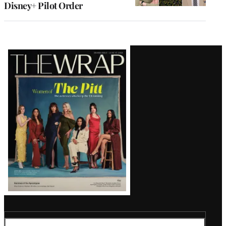
Disney+ Pilot Order
Latest
Magazine
Issue