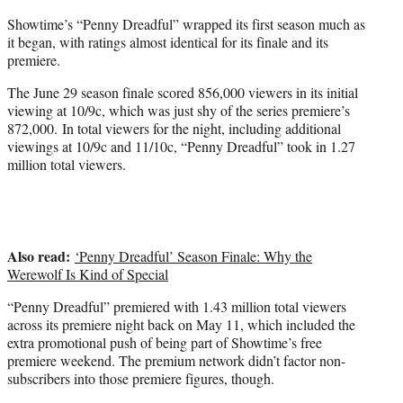
r
Showtime’s “Penny Dreadful” wrapped its first season much as
)
it began, with ratings almost identical for its finale and its
premiere.
The June 29 season finale scored 856,000 viewers in its initial
viewing at 10/9c, which was just shy of the series premiere’s
872,000. In total viewers for the night, including additional
viewings at 10/9c and 11/10c, “Penny Dreadful” took in 1.27
million total viewers.
Also read:
‘Penny Dreadful’ Season Finale: Why the
Werewolf Is Kind of Special
“Penny Dreadful” premiered with 1.43 million total viewers
across its premiere night back on May 11, which included the
extra promotional push of being part of Showtime’s free
premiere weekend. The premium network didn’t factor non-
subscribers into those premiere figures, though.