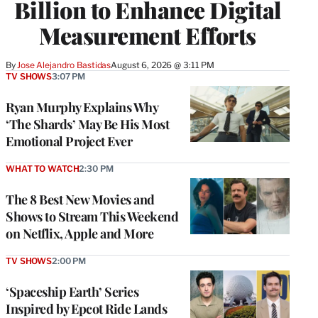
Billion to Enhance Digital
Measurement Efforts
By
Jose Alejandro Bastidas
August 6, 2026 @ 3:11 PM
TV SHOWS
3:07 PM
Ryan Murphy Explains Why
‘The Shards’ May Be His Most
Emotional Project Ever
WHAT TO WATCH
2:30 PM
The 8 Best New Movies and
Shows to Stream This Weekend
on Netflix, Apple and More
TV SHOWS
2:00 PM
‘Spaceship Earth’ Series
Inspired by Epcot Ride Lands