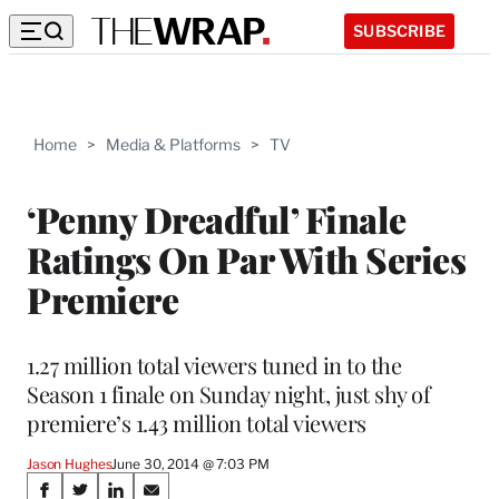
SUBSCRIBE
Home
>
Media & Platforms
>
TV
‘Penny Dreadful’ Finale
Ratings On Par With Series
Premiere
1.27 million total viewers tuned in to the
Season 1 finale on Sunday night, just shy of
premiere’s 1.43 million total viewers
Jason Hughes
June 30, 2014 @ 7:03 PM
Share
S
S
S
S