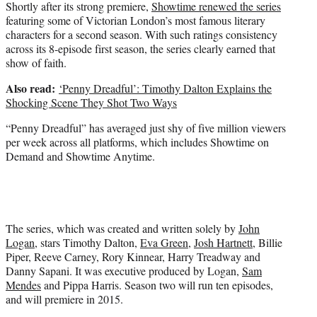
Shortly after its strong premiere,
Showtime renewed the series
featuring some of Victorian London’s most famous literary
characters for a second season. With such ratings consistency
across its 8-episode first season, the series clearly earned that
show of faith.
Also read:
‘Penny Dreadful’: Timothy Dalton Explains the
Shocking Scene They Shot Two Ways
“Penny Dreadful” has averaged just shy of five million viewers
per week across all platforms, which includes Showtime on
Demand and Showtime Anytime.
The series, which was created and written solely by
John
Logan
, stars Timothy Dalton,
Eva Green
,
Josh Hartnett
, Billie
Piper, Reeve Carney, Rory Kinnear, Harry Treadway and
Danny Sapani. It was executive produced by Logan,
Sam
Mendes
and Pippa Harris. Season two will run ten episodes,
and will premiere in 2015.