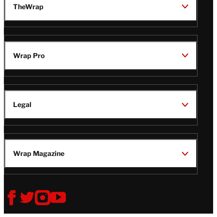
TheWrap
Wrap Pro
Legal
Wrap Magazine
Follow
V
V
V
V
Us
i
i
i
i