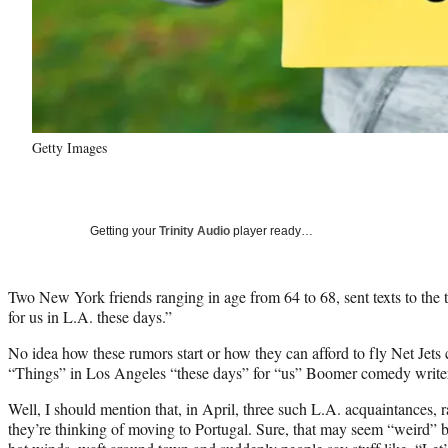
Getty Images
Getting your
Trinity Audio
player ready…
Two New York friends ranging in age from 64 to 68, sent texts to the t
for us in L.A. these days.”
No idea how these rumors start or how they can afford to fly Net Jets c
“Things” in Los Angeles “these days” for “us” Boomer comedy writers
Well, I should mention that, in April, three such L.A. acquaintances, 
they’re thinking of moving to Portugal. Sure, that may seem “weird” but