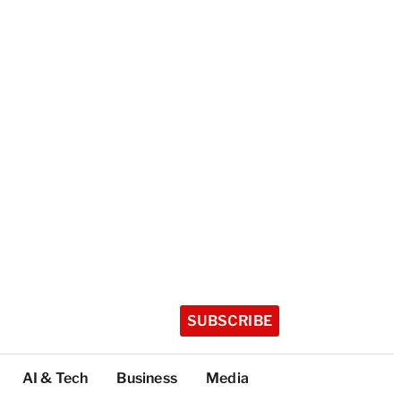
SUBSCRIBE
AI & Tech
Business
Media