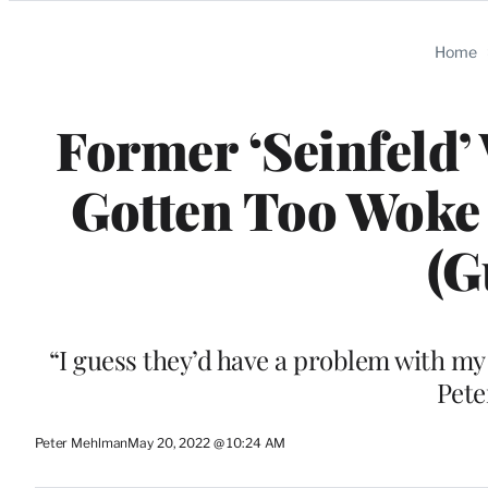
Categories
Home
Former ‘Seinfeld’
Gotten Too Woke
(G
“I guess they’d have a problem with my 
Pete
Peter Mehlman
May 20, 2022 @ 10:24 AM