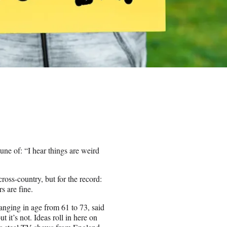
une of: “I hear things are weird
ross-country, but for the record:
 are fine.
ranging in age from 61 to 73, said
 it’s not. Ideas roll in here on