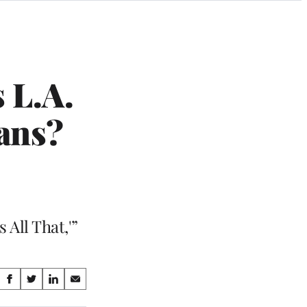
 L.A.
ans?
 All That,'”
Share
S
S
S
S
on
h
h
h
h