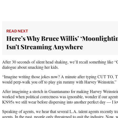
READ NEXT
Here’s Why Bruce Willis’ ‘Moonlighti
Isn’t Streaming Anywhere
After 30 seconds of silent head shaking, we’ll recall something like “C
dialogue about smacking her kids.
“Imagine writing those jokes now? A minute after typing CUT TO, 
would perp-walk you off to play gin rummy with Harvey Weinstein.”
After imagining a stretch in Guantanamo for making Harvey Weinste
worked when political correctness was ignorable, wonder if our agents a
KN95s we still wear before dispersing into another perfect day — I l
Speaking of agents, we hear that several L.A. talent agents recently tra
agents. In the past, people only threatened to quit the industry. Now,