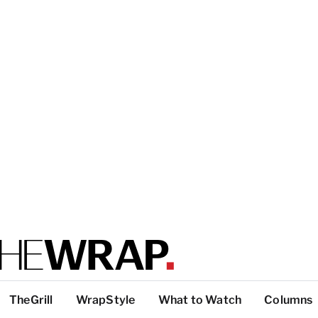
TheGrill
WrapStyle
What to Watch
Columns