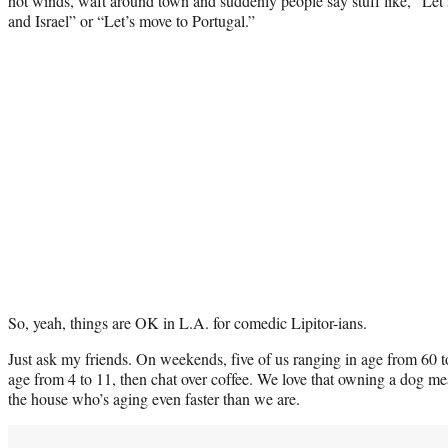
hot winds, waft around town and suddenly people say stuff like, “Le
and Israel” or “Let’s move to Portugal.”
So, yeah, things are OK in L.A. for comedic Lipitor-ians.
Just ask my friends. On weekends, five of us ranging in age from 60 t
age from 4 to 11, then chat over coffee. We love that owning a dog m
the house who’s aging even faster than we are.