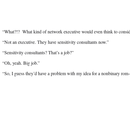
“What?!? What kind of network executive would even think to consid
“Not an executive. They have sensitivity consultants now.”
“Sensitivity consultants? That’s a job?”
“Oh, yeah. Big job.”
“So, I guess they’d have a problem with my idea for a nonbinary rom