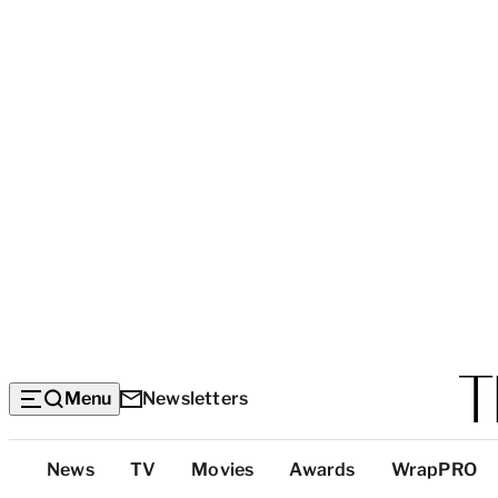
Menu
Newsletters
Top
News
TV
Movies
Awards
WrapPRO