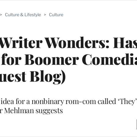
>
Culture & Lifestyle
>
Culture
 Writer Wonders: Has
 for Boomer Comedi
uest Blog)
idea for a nonbinary rom-com called ‘They’s
r Mehlman suggests