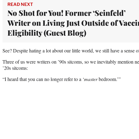
READ NEXT
No Shot for You! Former ‘Seinfeld’
Writer on Living Just Outside of Vacci
Eligibility (Guest Blog)
See? Despite hating a lot about our little world, we still have a sense 
Three of us were writers on ’90s sitcoms, so we inevitably mention new
’20s sitcoms:
“I heard that you can no longer refer to a ‘
master
bedroom.’”