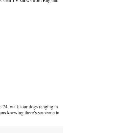
t’s steal TV shows from England
o 74, walk four dogs ranging in
eans knowing there’s someone in