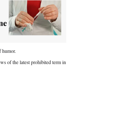
ne
of humor.
s of the latest prohibited term in