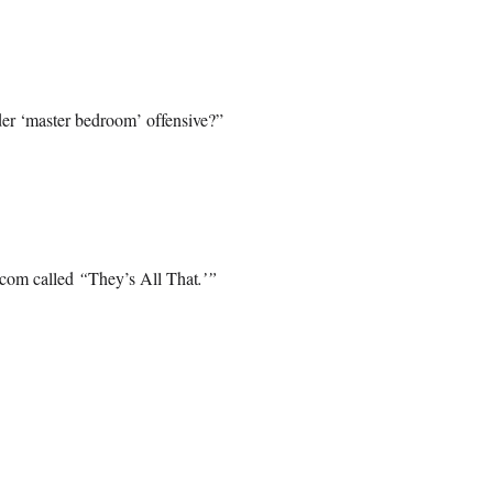
er ‘master bedroom’ offensive?”
-com called
“
They’s All That
.’”