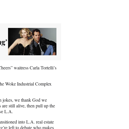
ng’
heers” waitress Carla Tortelli’s
The Woke Industrial Complex
in jokes, we thank God we
re still alive, then pull up the
ove L.A.
nsitioned into L.A. real estate
 we’re left to debate who makes