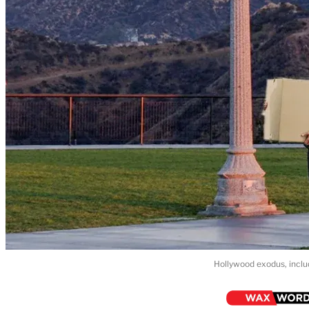
Hollywood exodus, inclu