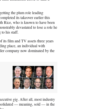
etting the plum role leading
mpleted its takeover earlier this
with Rice, who is known to have been
nstrably devastated to lose a role he
e
to his staff.
f its film and TV assets three years
ing place, an individual with
maller company now dominated by the
ecutive gig. After all, most industry
nsolidated — meaning, sold — in the
oles.