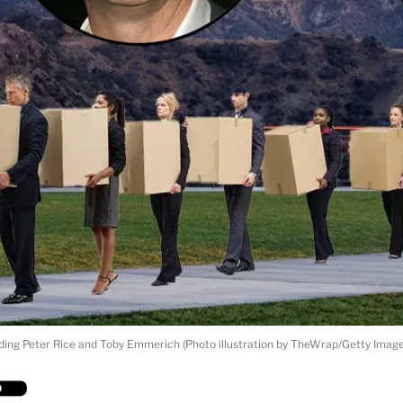
ding Peter Rice and Toby Emmerich (Photo illustration by TheWrap/Getty Image