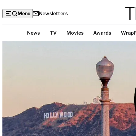
Menu
Newsletters
Top
News
TV
Movies
Awards
Wrap
Categories