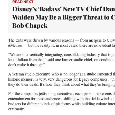
e
READ NEXT
r
Disney’s ‘Badass’ New TV Chief Da
)
Walden May Be a Bigger Threat to
Bob Chapek
The exits were driven by various reasons — from mergers to COVI
#MeToo — but the reality is, in most cases, there are no evident l
“We are in a vertically integrating, consolidating industry that is 
lot of fallout from that,” said one former studio chief, on conditio
don’t make it through.”
A veteran studio executive who is no longer at a studio lamented 
historic memory is very, very dangerous for legacy companies,” th
they do their deals. It’s how they think about what they’re bringin
For the companies jettisoning executives, each person represents d
entertainment for mass audiences, shifting with the fickle winds of
budgets for different kinds of platforms while building culture inter
externally.