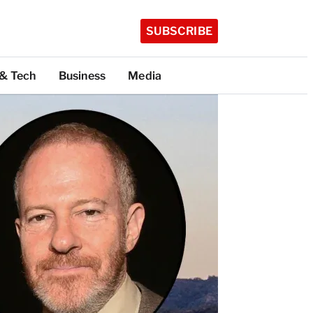
SUBSCRIBE
 & Tech
Business
Media