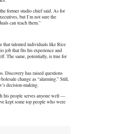
e former studio chief said. As for
xecutives, but I’m not sure the
uals can teach them.”
that talented individuals like Rice
io job that fits his experience and
f. The same, potentially, is true for
s. Discovery has raised questions
olesale change as “alarming.” Still,
lav’s decision-making.
th his people serves anyone well —
 have kept some top people who were