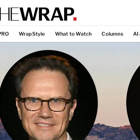
PRO
WrapStyle
What to Watch
Columns
AI