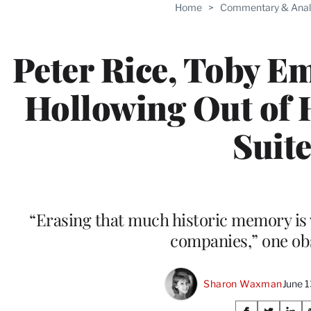
Home
>
Commentary & Anal
Peter Rice, Toby E
Hollowing Out of 
Suit
“Erasing that much historic memory is 
companies,” one ob
Sharon Waxman
June 