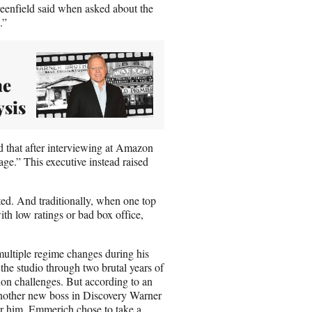
reenfield said when asked about the
g.”
he
ysis
id that after interviewing at Amazon
ge.” This executive instead raised
ed. And traditionally, when one top
ith low ratings or bad box office,
ultiple regime changes during his
he studio through two brutal years of
on challenges. But according to an
 another new boss in Discovery Warner
or him. Emmerich chose to take a