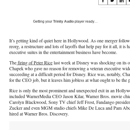
Share
S
S
S
on
h
h
h
a
a
a
Social
r
r
r
Getting your
Trinity Audio
player ready…
e
e
e
Media
o
o
o
n
n
n
It’s getting kind of quiet here in Hollywood. As one merger follow
F
X
L
reorg, a restructure and lots of layoffs that help pay for it all, it i
a
(
i
executive suites in the entertainment business have become.
c
f
n
e
o
k
The
firing of Peter Rice
last week at Disney was shocking on its
b
r
e
Chapek who gave no reason for removing a veteran executive wide
o
m
d
succeeding at a difficult period for Disney. Rice was, notably, Ch
o
e
I
for the CEO job, but it leaves him jobless at what ought to be the p
k
r
n
l
Rice is only the most prominent and unexpected exit in an Hollyw
y
included WarnerMedia CEO Jason Kilar, Warner Bros. movie ch
T
Carolyn Blackwood, Sony TV chief Jeff Frost, Fandango presiden
w
Zucker and even MGM studio chiefs Mike De Luca and Pam Abdy —
i
hired at Warner Bros. Discovery.
t
t