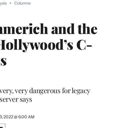
ysis
>
Columns
mmerich and the
Hollywood’s C-
es
very, very dangerous for legacy
server says
13, 2022 @ 6:00 AM