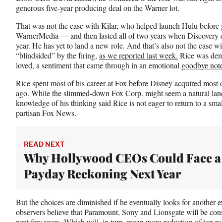
generous five-year producing deal on the Warner lot.
That was not the case with Kilar, who helped launch Hulu before g
WarnerMedia — and then lasted all of two years when Discovery co
year. He has yet to land a new role. And that’s also not the case 
“blindsided” by the firing,
as we reported last week.
Rice was demo
loved, a sentiment that came through in an emotional
goodbye not
Rice spent most of his career at Fox before Disney acquired most o
ago. While the slimmed-down Fox Corp. might seem a natural land
knowledge of his thinking said Rice is not eager to return to a s
partisan Fox News.
READ NEXT
Why Hollywood CEOs Could Face a
Payday Reckoning Next Year
But the choices are diminished if he eventually looks for another ex
observers believe that Paramount, Sony and Lionsgate will be co
next few years. Which will, in turn, mean more reduction of top r