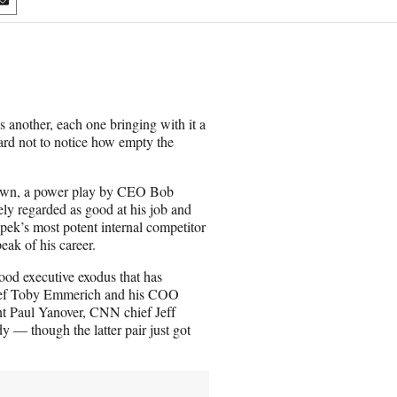
S
h
a
r
e
o
n
s another, each one bringing with it a
E
s hard not to notice how empty the
m
a
i
 own, a power play by CEO Bob
l
ly regarded as good at his job and
apek’s most potent internal competitor
eak of his career.
ood executive exodus that has
ief Toby Emmerich and his COO
t Paul Yanover, CNN chief Jeff
 though the latter pair just got