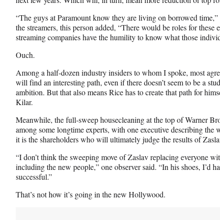
“The guys at Paramount know they are living on borrowed time,” th
the streamers, this person added, “There would be roles for these e
streaming companies have the humility to know what those individ
Ouch.
Among a half-dozen industry insiders to whom I spoke, most agree 
will find an interesting path, even if there doesn’t seem to be a stud
ambition. But that also means Rice has to create that path for himsel
Kilar.
Meanwhile, the full-sweep housecleaning at the top of Warner Bro
among some longtime experts, with one executive describing the wh
it is the shareholders who will ultimately judge the results of Zas
“I don’t think the sweeping move of Zaslav replacing everyone wi
including the new people,” one observer said. “In his shoes, I’d
successful.”
That’s not how it’s going in the new Hollywood.