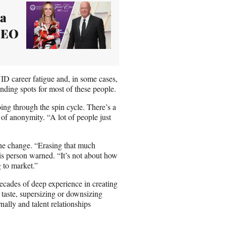
na
 CEO
D career fatigue and, in some cases,
anding spots for most of these people.
going through the spin cycle. There’s a
n of anonymity. “A lot of people just
the change. “Erasing that much
is person warned. “It’s not about how
g to market.”
ecades of deep experience in creating
 taste, supersizing or downsizing
nally and talent relationships