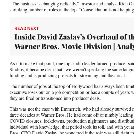
“The business is changing radically,” investor and analyst Rich G
shrinking number of roles at the top. “Consolidation is not helpin
READ NEXT
Inside David Zaslav’s Overhaul of t
Warner Bros. Movie Division | Anal
As if to make that point, one top studio leader-turned-producer sa
Studios, it became clear that “we weren’t speaking the same langua
funding and is producing projects for streaming and theatrical.
The number of jobs at the top of Hollywood has always been limit
executive loses out on a job competition or has a couple of years w
they are fired or transitioned into producer deals.
This was not the case with Emmerich, who had already survived m
three decades at Warner Bros. He had come off of nimbly leading t
COVID closures, lockdowns, production nightmares and distributi
individual with knowledge, that period took its toll, and with yet
Bros. CEO David Zaslav, he wondered if the role was still right f