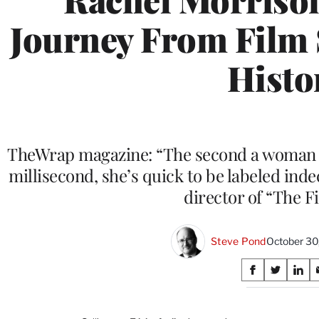
Journey From Film 
Histo
TheWrap magazine: “The second a woman s
millisecond, she’s quick to be labeled ind
director of “The Fi
Steve Pond
October 30
Share
S
S
S
on
h
h
h
a
a
a
r
r
r