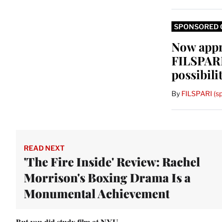
SPONSORED 
Now app
FILSPARI
possibili
By
FILSPARI (s
READ NEXT
'The Fire Inside' Review: Rachel
Morrison's Boxing Drama Is a
Monumental Achievement
But you did study film at NYU.