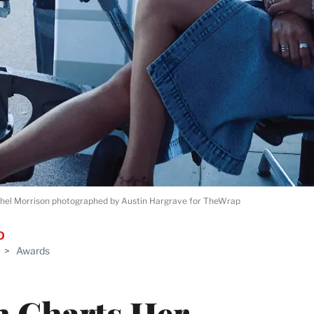
hel Morrison photographed by Austin Hargrave for TheWrap
D
>
Awards
n Charts Her