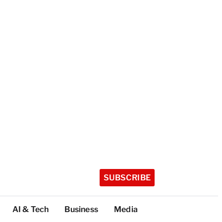
SUBSCRIBE
AI & Tech
Business
Media