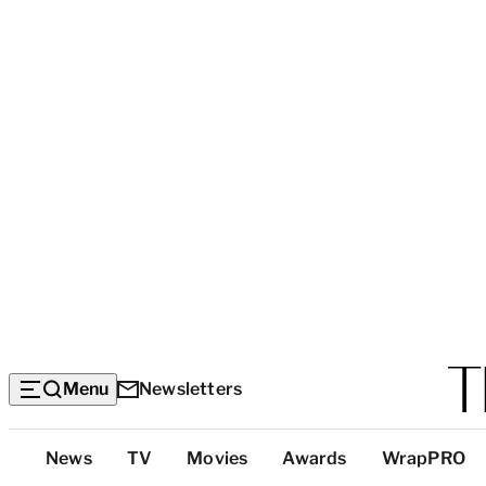
Menu
Newsletters
Top
News
TV
Movies
Awards
WrapPRO