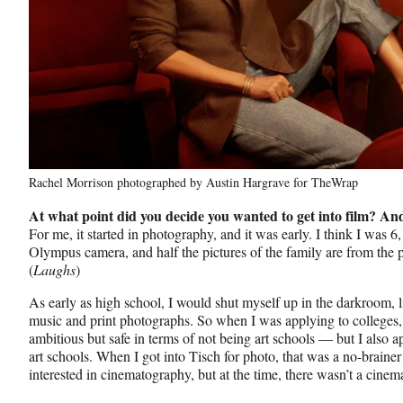
Rachel Morrison photographed by Austin Hargrave for TheWrap
At what point did you decide you wanted to get into film? A
For me, it started in photography, and it was early. I think I was 
Olympus camera, and half the pictures of the family are from the p
(
Laughs
)
As early as high school, I would shut myself up in the darkroom, 
music and print photographs. So when I was applying to colleges, 
ambitious but safe in terms of not being art schools — but I also
art schools. When I got into Tisch for photo, that was a no-brainer
interested in cinematography, but at the time, there wasn’t a cin