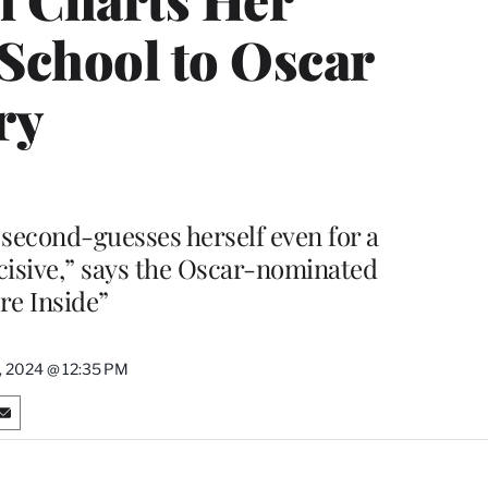
School to Oscar
ry
econd-guesses herself even for a
ecisive,” says the Oscar-nominated
re Inside”
, 2024 @ 12:35 PM
S
h
a
r