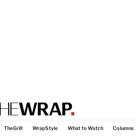
TheGrill
WrapStyle
What to Watch
Columns