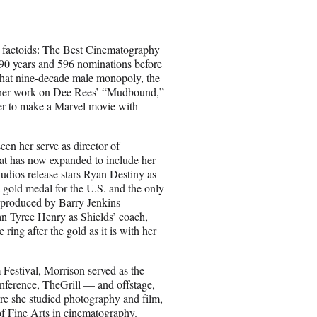
e
o
n
s factoids: The Best Cinematography
E
k 90 years and 596 nominations before
m
 that nine-decade male monopoly, the
a
or her work on Dee Rees’ “Mudbound,”
i
her to make a Marvel movie with
l
een her serve as director of
at has now expanded to include her
udios release stars Ryan Destiny as
 gold medal for the U.S. and the only
d produced by Barry Jenkins
an Tyree Henry as Shields’ coach,
 ring after the gold as it is with her
 Festival, Morrison served as the
nference, TheGrill — and offstage,
re she studied photography and film,
of Fine Arts in cinematography.