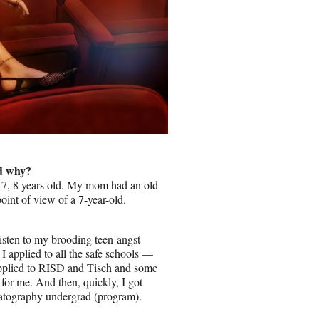
nd why?
6, 7, 8 years old. My mom had an old
oint of view of a 7-year-old.
listen to my brooding teen-angst
I applied to all the safe schools —
 applied to RISD and Tisch and some
 for me. And then, quickly, I got
ematography undergrad (program).