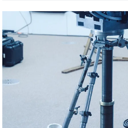
Categories