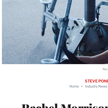
Rac
STEVE PON
Home
>
Industry News
Rachel Morriso