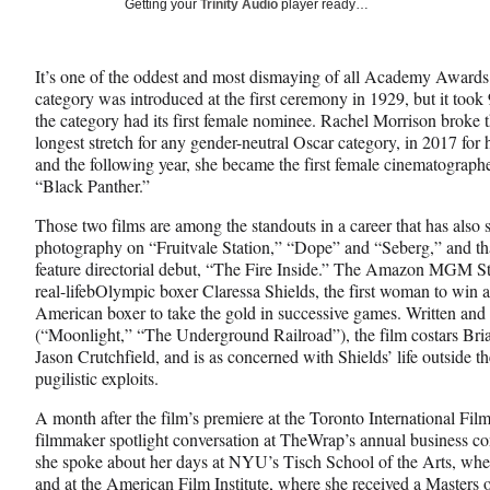
Social
Getting your
Trinity Audio
player ready…
e
e
e
Media
o
o
o
n
n
n
It’s one of the oddest and most dismaying of all Academy Award
F
X
L
category was introduced at the first ceremony in 1929, but it too
a
(
i
the category had its first female nominee. Rachel Morrison broke
c
f
n
longest stretch for any gender-neutral Oscar category, in 2017 f
e
o
k
and the following year, she became the first female cinematograp
b
r
e
“Black Panther.”
o
m
d
o
e
I
Those two films are among the standouts in a career that has also s
k
r
n
photography on “Fruitvale Station,” “Dope” and “Seberg,” and th
l
feature directorial debut, “The Fire Inside.” The Amazon MGM St
y
real-lifebOlympic boxer Claressa Shields, the first woman to win a
T
American boxer to take the gold in successive games. Written an
w
(“Moonlight,” “The Underground Railroad”), the film costars Bri
i
Jason Crutchfield, and is as concerned with Shields’ life outside the
t
pugilistic exploits.
t
e
A month after the film’s premiere at the Toronto International Film
r
filmmaker spotlight conversation at TheWrap’s annual business co
)
she spoke about her days at NYU’s Tisch School of the Arts, whe
and at the American Film Institute, where she received a Masters 