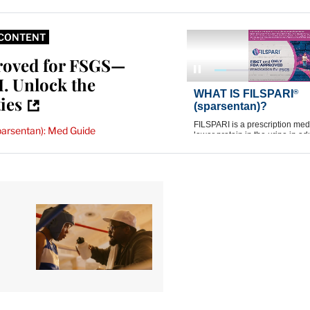
CONTENT
roved for FSGS—
. Unlock the
ties
parsentan): Med Guide