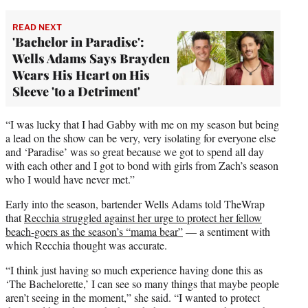
READ NEXT
'Bachelor in Paradise':
Wells Adams Says Brayden
Wears His Heart on His
Sleeve 'to a Detriment'
“I was lucky that I had Gabby with me on my season but being
a lead on the show can be very, very isolating for everyone else
and ‘Paradise’ was so great because we got to spend all day
with each other and I got to bond with girls from Zach’s season
who I would have never met.”
Early into the season, bartender Wells Adams told TheWrap
that
Recchia struggled against her urge to protect her fellow
beach-goers as the season’s “mama bear”
— a sentiment with
which Recchia thought was accurate.
“I think just having so much experience having done this as
‘The Bachelorette,’ I can see so many things that maybe people
aren’t seeing in the moment,” she said. “I wanted to protect