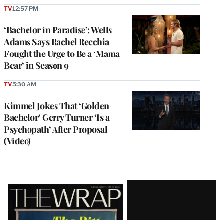
TV
12:57 PM
‘Bachelor in Paradise’: Wells
Adams Says Rachel Recchia
Fought the Urge to Be a ‘Mama
Bear’ in Season 9
TV
5:30 AM
Kimmel Jokes That ‘Golden
Bachelor’ Gerry Turner ‘Is a
Psychopath’ After Proposal
(Video)
Latest
Magazine