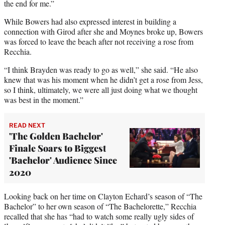
the end for me.”
While Bowers had also expressed interest in building a
connection with Girod after she and Moynes broke up, Bowers
was forced to leave the beach after not receiving a rose from
Recchia.
“I think Brayden was ready to go as well,” she said. “He also
knew that was his moment when he didn’t get a rose from Jess,
so I think, ultimately, we were all just doing what we thought
was best in the moment.”
READ NEXT
'The Golden Bachelor'
Finale Soars to Biggest
'Bachelor' Audience Since
2020
Looking back on her time on Clayton Echard’s season of “The
Bachelor” to her own season of “The Bachelorette,” Recchia
recalled that she has “had to watch some really ugly sides of