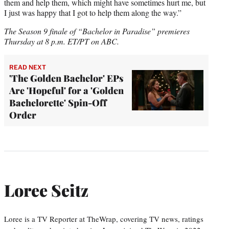
them and help them, which might have sometimes hurt me, but
I just was happy that I got to help them along the way.”
The Season 9 finale of “Bachelor in Paradise” premieres
Thursday at 8 p.m. ET/PT on ABC.
READ NEXT
'The Golden Bachelor' EPs
Are 'Hopeful' for a 'Golden
Bachelorette' Spin-Off
Order
Loree Seitz
Loree is a TV Reporter at TheWrap, covering TV news, ratings