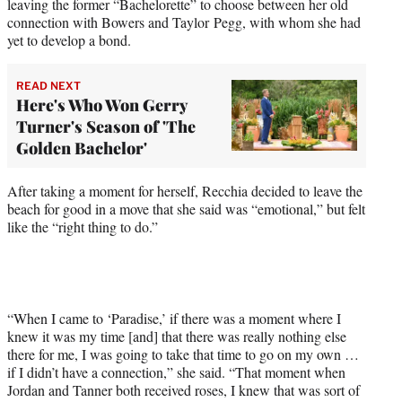
leaving the former “Bachelorette” to choose between her old
connection with Bowers and Taylor Pegg, with whom she had
yet to develop a bond.
READ NEXT
Here's Who Won Gerry
Turner's Season of 'The
Golden Bachelor'
After taking a moment for herself, Recchia decided to leave the
beach for good in a move that she said was “emotional,” but felt
like the “right thing to do.”
“When I came to ‘Paradise,’ if there was a moment where I
knew it was my time [and] that there was really nothing else
there for me, I was going to take that time to go on my own …
if I didn’t have a connection,” she said. “That moment when
Jordan and Tanner both received roses, I knew that was sort of