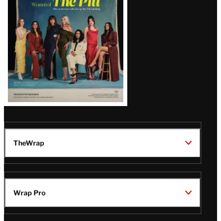
Issue
TheWrap
Wrap Pro