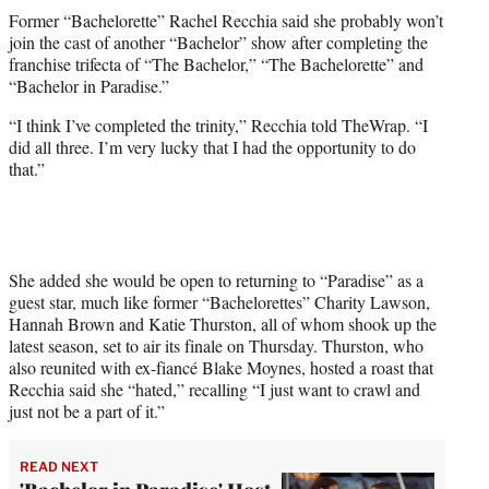
t
Former “Bachelorette” Rachel Recchia said she probably won’t
t
join the cast of another “Bachelor” show after completing the
e
franchise trifecta of “The Bachelor,” “The Bachelorette” and
r
“Bachelor in Paradise.”
)
“I think I’ve completed the trinity,” Recchia told TheWrap. “I
did all three. I’m very lucky that I had the opportunity to do
that.”
She added she would be open to returning to “Paradise” as a
guest star, much like former “Bachelorettes” Charity Lawson,
Hannah Brown and Katie Thurston, all of whom shook up the
latest season, set to air its finale on Thursday. Thurston, who
also reunited with ex-fiancé Blake Moynes, hosted a roast that
Recchia said she “hated,” recalling “I just want to crawl and
just not be a part of it.”
READ NEXT