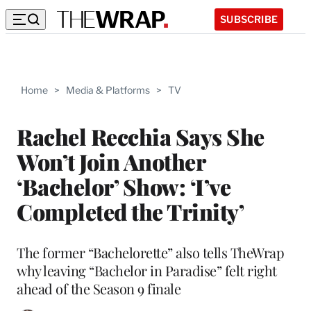
SUBSCRIBE
Home
>
Media & Platforms
>
TV
Rachel Recchia Says She
Won’t Join Another
‘Bachelor’ Show: ‘I’ve
Completed the Trinity’
The former “Bachelorette” also tells TheWrap
why leaving “Bachelor in Paradise” felt right
ahead of the Season 9 finale