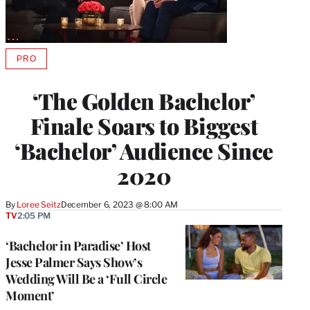
PRO
AVAILABLE
TO
WRAPPRO
‘The Golden Bachelor’
MEMBERS
Finale Soars to Biggest
‘Bachelor’ Audience Since
2020
By
Loree Seitz
December 6, 2023 @ 8:00 AM
TV
2:05 PM
‘Bachelor in Paradise’ Host
Jesse Palmer Says Show’s
Wedding Will Be a ‘Full Circle
Moment’