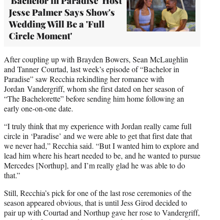
'Bachelor in Paradise' Host
Jesse Palmer Says Show's
Wedding Will Be a 'Full
Circle Moment'
After coupling up with Brayden Bowers, Sean McLaughlin
and Tanner Courtad, last week’s episode of “Bachelor in
Paradise” saw Recchia rekindling her romance with
Jordan Vandergriff, whom she first dated on her season of
“The Bachelorette” before sending him home following an
early one-on-one date.
“I truly think that my experience with Jordan really came full
circle in ‘Paradise’ and we were able to get that first date that
we never had,” Recchia said. “But I wanted him to explore and
lead him where his heart needed to be, and he wanted to pursue
Mercedes [Northup], and I’m really glad he was able to do
that.”
Still, Recchia’s pick for one of the last rose ceremonies of the
season appeared obvious, that is until Jess Girod decided to
pair up with Courtad and Northup gave her rose to Vandergriff,