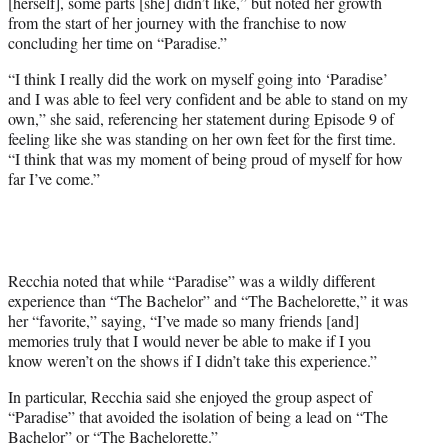
[herself], some parts [she] didn’t like,” but noted her growth
from the start of her journey with the franchise to now
concluding her time on “Paradise.”
“I think I really did the work on myself going into ‘Paradise’
and I was able to feel very confident and be able to stand on my
own,” she said, referencing her statement during Episode 9 of
feeling like she was standing on her own feet for the first time.
“I think that was my moment of being proud of myself for how
far I’ve come.”
Recchia noted that while “Paradise” was a wildly different
experience than “The Bachelor” and “The Bachelorette,” it was
her “favorite,” saying, “I’ve made so many friends [and]
memories truly that I would never be able to make if I you
know weren’t on the shows if I didn’t take this experience.”
In particular, Recchia said she enjoyed the group aspect of
“Paradise” that avoided the isolation of being a lead on “The
Bachelor” or “The Bachelorette.”