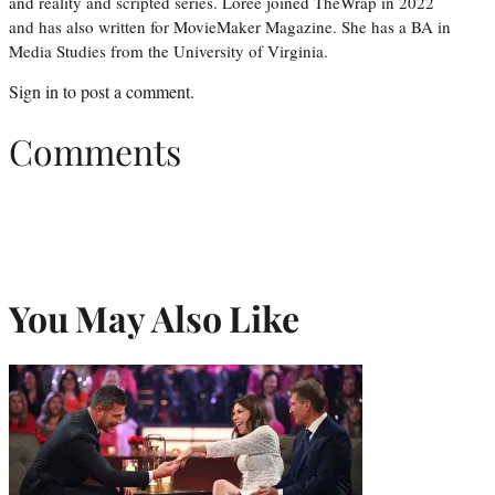
and reality and scripted series. Loree joined TheWrap in 2022
and has also written for MovieMaker Magazine. She has a BA in
Media Studies from the University of Virginia.
Sign in
to post a comment.
Comments
You May Also Like