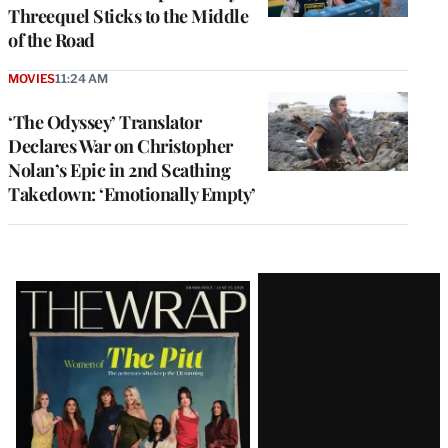
Threequel Sticks to the Middle
of the Road
MOVIES
11:24 AM
‘The Odyssey’ Translator
Declares War on Christopher
Nolan’s Epic in 2nd Scathing
Takedown: ‘Emotionally Empty’
Latest
Magazine
Issue