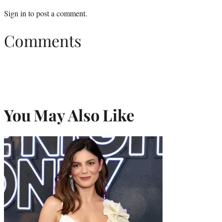
Sign in
to post a comment.
Comments
You May Also Like