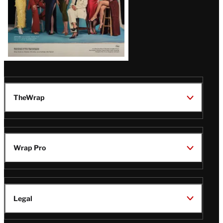
TheWrap
Wrap Pro
Legal