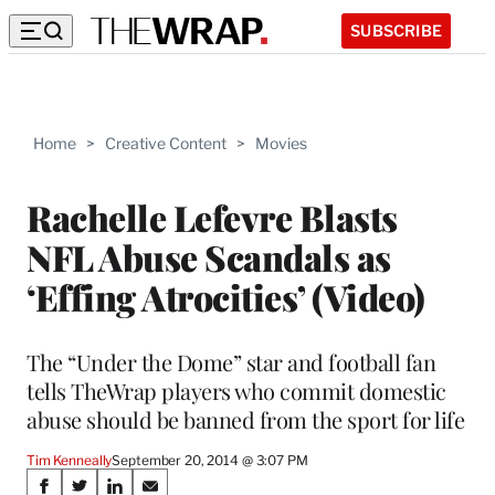
SUBSCRIBE
Home
>
Creative Content
>
Movies
Rachelle Lefevre Blasts
NFL Abuse Scandals as
‘Effing Atrocities’ (Video)
The “Under the Dome” star and football fan
tells TheWrap players who commit domestic
abuse should be banned from the sport for life
Tim Kenneally
September 20, 2014 @ 3:07 PM
Share
S
S
S
S