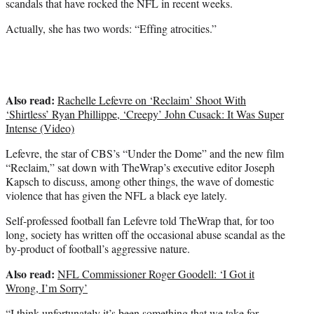
scandals that have rocked the NFL in recent weeks.
r
)
Actually, she has two words: “Effing atrocities.”
Also read:
Rachelle Lefevre on ‘Reclaim’ Shoot With
‘Shirtless’ Ryan Phillippe, ‘Creepy’ John Cusack: It Was Super
Intense (Video)
Lefevre, the star of CBS’s “Under the Dome” and the new film
“Reclaim,” sat down with TheWrap’s executive editor Joseph
Kapsch to discuss, among other things, the wave of domestic
violence that has given the NFL a black eye lately.
Self-professed football fan Lefevre told TheWrap that, for too
long, society has written off the occasional abuse scandal as the
by-product of football’s aggressive nature.
Also read:
NFL Commissioner Roger Goodell: ‘I Got it
Wrong, I’m Sorry’
“I think unfortunately it’s been something that we take for