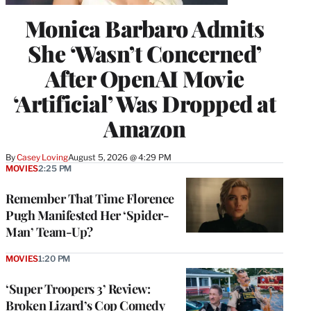
Monica Barbaro Admits
She ‘Wasn’t Concerned’
After OpenAI Movie
‘Artificial’ Was Dropped at
Amazon
By
Casey Loving
August 5, 2026 @ 4:29 PM
MOVIES
2:25 PM
Remember That Time Florence
Pugh Manifested Her ‘Spider-
Man’ Team-Up?
MOVIES
1:20 PM
‘Super Troopers 3’ Review:
Broken Lizard’s Cop Comedy