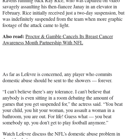
Ravens running back Ray Rice, who was captured on video
savagely assaulting his then-fiancee Janay in an elevator in
February. Rice initially received just a two-day suspension, but
was indefinitely suspended from the team when more graphic
footage of the attack came to light.
Also read:
Proctor & Gamble Cancels Its Breast Cancer
Awareness Month Partnership With NFL
As far as Lefevre is concerned, any player who commits
domestic abuse should be sent to the showers — forever.
“I can’t believe there’s any tolerance. I can’t believe that
anybody is even sitting in a room debating the amount of
games that you get suspended for,” the actress said. “You beat
your child, you hit your woman, you assault a woman in a
bathroom, you are out. For life! Guess what — you beat
somebody up, you don’t get to play football anymore.”
Watch Lefevre discuss the NFL’s domestic abuse problem in