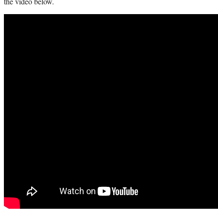
the video below.