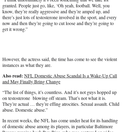
granted. People just go, like, ‘Oh yeah, football. Well, you
know, they’re really aggressive and they’re amped up, and
there’s just lots of testosterone involved in the sport, and every
now and then they’re going to cut loose and they’re going to
get it wrong.”
However, the actress said, the time has come to see the violent
instances as what they are.
Also read:
NFL Domestic Abuse Scandal Is a Wake-Up Call
and May Finally Bring Change
“The list of things, it’s countless. And it’s not guys hopped up
on testosterone blowing off steam. That’s not what it is.
They’re actual … they’re effing atrocities. Sexual assault. Child
abuse. Domestic abuse.”
In recent weeks, the NFL has come under heat for its handling
of domestic abuse among its players, in particular Baltimore