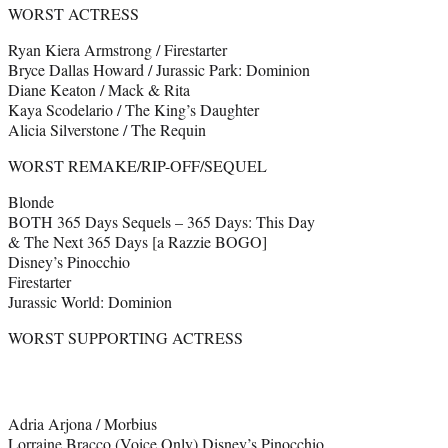
WORST ACTRESS
Ryan Kiera Armstrong / Firestarter
Bryce Dallas Howard / Jurassic Park: Dominion
Diane Keaton / Mack & Rita
Kaya Scodelario / The King’s Daughter
Alicia Silverstone / The Requin
WORST REMAKE/RIP-OFF/SEQUEL
Blonde
BOTH 365 Days Sequels – 365 Days: This Day
& The Next 365 Days [a Razzie BOGO]
Disney’s Pinocchio
Firestarter
Jurassic World: Dominion
WORST SUPPORTING ACTRESS
Adria Arjona / Morbius
Lorraine Bracco (Voice Only) Disney’s Pinocchio