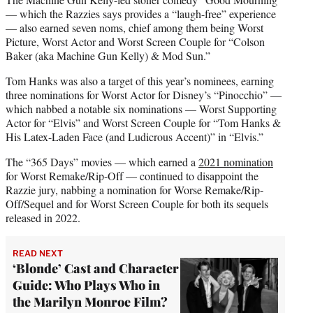
— which the Razzies says provides a “laugh-free” experience
— also earned seven noms, chief among them being Worst
Picture, Worst Actor and Worst Screen Couple for “Colson
Baker (aka Machine Gun Kelly) & Mod Sun.”
Tom Hanks was also a target of this year’s nominees, earning
three nominations for Worst Actor for Disney’s “Pinocchio” —
which nabbed a notable six nominations — Worst Supporting
Actor for “Elvis” and Worst Screen Couple for “Tom Hanks &
His Latex-Laden Face (and Ludicrous Accent)” in “Elvis.”
The “365 Days” movies — which earned a
2021 nomination
for Worst Remake/Rip-Off — continued to disappoint the
Razzie jury, nabbing a nomination for Worse Remake/Rip-
Off/Sequel and for Worst Screen Couple for both its sequels
released in 2022.
READ NEXT
‘Blonde’ Cast and Character
Guide: Who Plays Who in
the Marilyn Monroe Film?