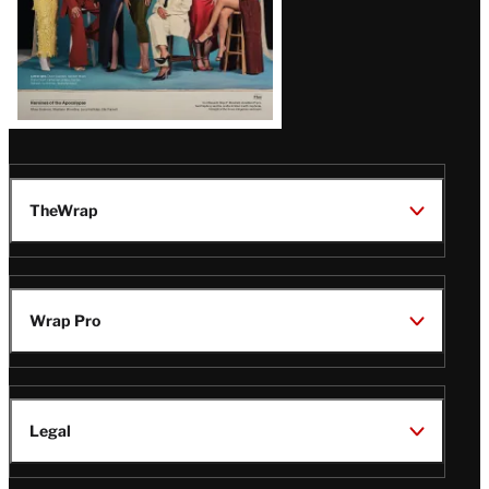
TheWrap
Wrap Pro
Legal