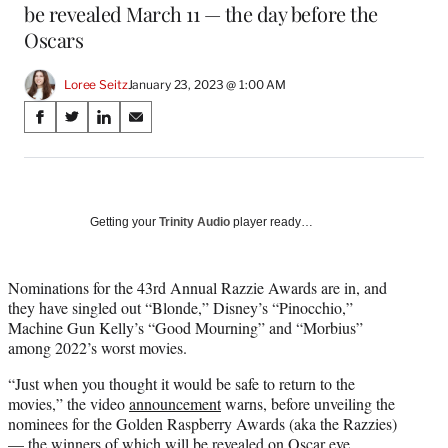
be revealed March 11 — the day before the
Oscars
Loree Seitz
January 23, 2023 @ 1:00 AM
Share
S
S
S
S
on
h
h
h
h
a
a
a
a
Social
r
r
r
r
e
e
e
e
Media
o
o
o
o
Getting your
Trinity Audio
player ready…
n
n
n
n
F
X
L
E
a
(
i
m
Nominations for the 43rd Annual Razzie Awards are in, and
c
f
n
a
they have singled out “Blonde,” Disney’s “Pinocchio,”
e
o
k
i
Machine Gun Kelly’s “Good Mourning” and “Morbius”
b
r
e
l
among 2022’s worst movies.
o
m
d
“Just when you thought it would be safe to return to the
o
e
I
movies,” the video
announcement
warns, before unveiling the
k
r
n
nominees for the Golden Raspberry Awards (aka the Razzies)
l
— the winners of which will be revealed on Oscar eve,
y