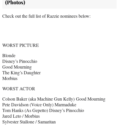
(Photos)
Check out the full list of Razzie nominees below:
WORST PICTURE
Blonde
Disney’s Pinocchio
Good Mourning
The King’s Daughter
Morbius
WORST ACTOR
Colson Baker (aka Machine Gun Kelly) Good Mourning
Pete Davidson (Voice Only) Marmaduke
Tom Hanks (As Gepetto) Disney’s Pinocchio
Jared Leto / Morbius
Sylvester Stallone / Samaritan