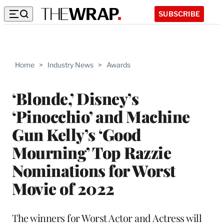
SUBSCRIBE
Home
>
Industry News
>
Awards
‘Blonde,’ Disney’s
‘Pinocchio’ and Machine
Gun Kelly’s ‘Good
Mourning’ Top Razzie
Nominations for Worst
Movie of 2022
The winners for Worst Actor and Actress will