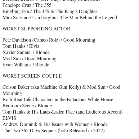
Penelope Cruz / The 355
Bingbing Fan / The 355 & The King’s Daughter
Mira Sorvino / Lamborghini: The Man Behind the Legend
WORST SUPPORTING ACTOR
Pete Davidson (Cameo Role) / Good Mourning
Tom Hanks / Elvis
Xavier Samuel / Blonde
Mod Sun / Good Mourning
Evan Williams / Blonde
WORST SCREEN COUPLE
Colson Baker (aka Machine Gun Kelly) & Mod Sun / Good
Mourning
Both Real Life Characters in the Fallacious White House
Bedroom Scene / Blonde
Tom Hanks & His Latex-Laden Face (and Ludicrous Accent)
ELVIS
Andrew Dominik & His Issues with Women / Blonde
The Two 365 Days Sequels (both Released in 2022)