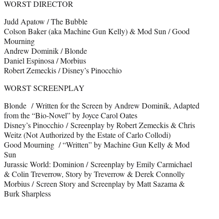
WORST DIRECTOR
Judd Apatow / The Bubble
Colson Baker (aka Machine Gun Kelly) & Mod Sun / Good
Mourning
Andrew Dominik / Blonde
Daniel Espinosa / Morbius
Robert Zemeckis / Disney’s Pinocchio
WORST SCREENPLAY
Blonde / Written for the Screen by Andrew Dominik, Adapted
from the “Bio-Novel” by Joyce Carol Oates
Disney’s Pinocchio / Screenplay by Robert Zemeckis & Chris
Weitz (Not Authorized by the Estate of Carlo Collodi)
Good Mourning / “Written” by Machine Gun Kelly & Mod
Sun
Jurassic World: Dominion / Screenplay by Emily Carmichael
& Colin Treverrow, Story by Treverrow & Derek Connolly
Morbius / Screen Story and Screenplay by Matt Sazama &
Burk Sharpless