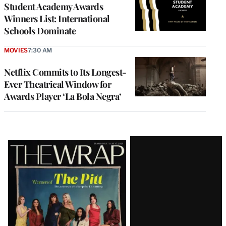
Student Academy Awards
Winners List: International
Schools Dominate
MOVIES
7:30 AM
Netflix Commits to Its Longest-
Ever Theatrical Window for
Awards Player ‘La Bola Negra’
Latest
Magazine
Issue