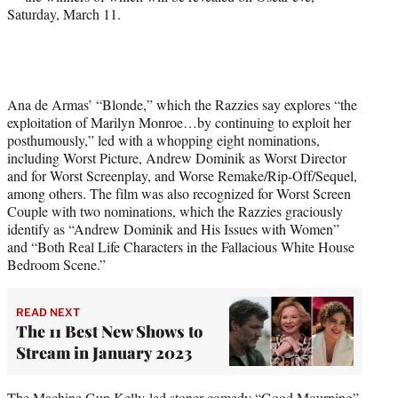
Saturday, March 11.
T
w
i
t
t
e
Ana de Armas’ “Blonde,” which the Razzies say explores “the
r
exploitation of Marilyn Monroe…by continuing to exploit her
)
posthumously,” led with a whopping eight nominations,
including Worst Picture, Andrew Dominik as Worst Director
and for Worst Screenplay, and Worse Remake/Rip-Off/Sequel,
among others. The film was also recognized for Worst Screen
Couple with two nominations, which the Razzies graciously
identify as “Andrew Dominik and His Issues with Women”
and “Both Real Life Characters in the Fallacious White House
Bedroom Scene.”
READ NEXT
The 11 Best New Shows to
Stream in January 2023
The Machine Gun Kelly-led stoner comedy “Good Mourning”