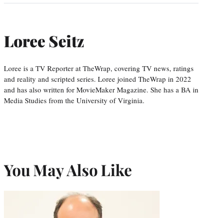
Loree Seitz
Loree is a TV Reporter at TheWrap, covering TV news, ratings
and reality and scripted series. Loree joined TheWrap in 2022
and has also written for MovieMaker Magazine. She has a BA in
Media Studies from the University of Virginia.
You May Also Like