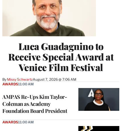
Luca Guadagnino to
Receive Special Award at
Venice Film Festival
By
Missy Schwartz
August 7, 2026 @ 7:06 AM
AWARDS
11:00 AM
AMPAS Re-Ups Kim Taylor-
Coleman as Academy
Foundation Board President
AWARDS
11:00 AM