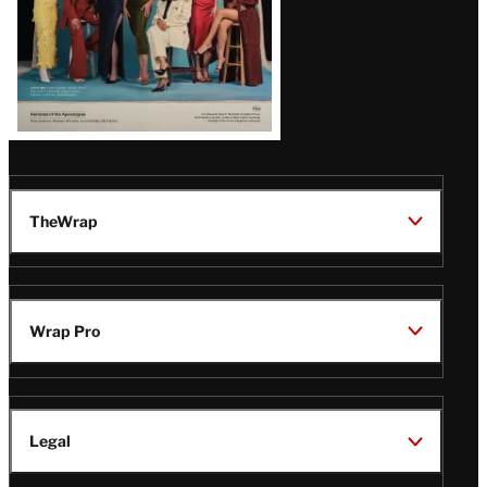
TheWrap
Wrap Pro
Legal