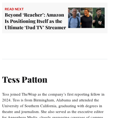
READ NEXT
Beyond ‘Reacher’: Amazon
Is Positioning Itself as the
Ultimate ‘Dad TV’ Streamer
Tess Patton
Tess joined TheWrap as the company’s first reporting fellow in
2024. Tess is from Birmingham, Alabama and attended the
University of Southern California, graduating with degrees in
theatre and journalism. She also served as the executive editor
for Annenberg Media, closely overseeing coverage of campus