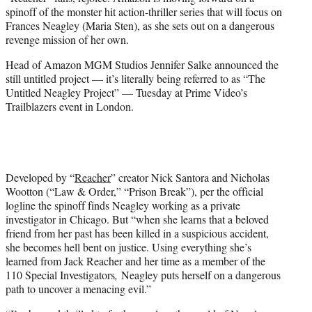
t
spinoff of the monster hit action-thriller series that will focus on
t
Frances Neagley (Maria Sten), as she sets out on a dangerous
e
revenge mission of her own.
r
)
Head of Amazon MGM Studios Jennifer Salke announced the
still untitled project — it’s literally being referred to as “The
Untitled Neagley Project” — Tuesday at Prime Video’s
Trailblazers event in London.
Developed by “
Reacher
” creator Nick Santora and Nicholas
Wootton (“Law & Order,” “Prison Break”), per the official
logline the spinoff finds Neagley working as a private
investigator in Chicago. But “when she learns that a beloved
friend from her past has been killed in a suspicious accident,
she becomes hell bent on justice. Using everything she’s
learned from Jack Reacher and her time as a member of the
110 Special Investigators
,
Neagley puts herself on a dangerous
path to uncover a menacing evil.”