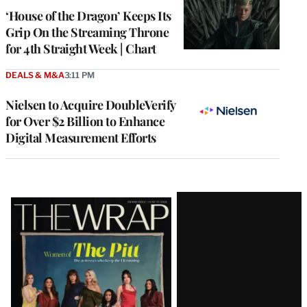
MEMBERS
‘House of the Dragon’ Keeps Its
Grip On the Streaming Throne
for 4th Straight Week | Chart
DEALS & M&A
3:11 PM
Nielsen to Acquire DoubleVerify
for Over $2 Billion to Enhance
Digital Measurement Efforts
Latest
Magazine
Issue