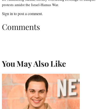
protests amidst the Israel-Hamas War.
Sign in
to post a comment.
Comments
You May Also Like