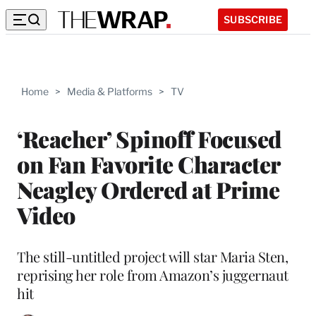
SUBSCRIBE
Home
>
Media & Platforms
>
TV
‘Reacher’ Spinoff Focused
on Fan Favorite Character
Neagley Ordered at Prime
Video
The still-untitled project will star Maria Sten,
reprising her role from Amazon’s juggernaut
hit