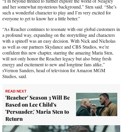
“I’m beyond thrilled to further explore the world of Neagley
and her somewhat mysterious background,” Sten said. “She’s
such a wonderful character to play and I’m very excited for
everyone to get to know her a little better.”
“As Reacher continues to resonate with our global customers in
a profound way, expanding on the storytelling and characters
with a spinoff was an easy decision. With Nick and Nicholas
as well as our partners Skydance and CBS Studios, we’re
confident this new chapter, starring the amazing Maria Sten,
will not only honor the Reacher legacy but also bring fresh
energy and excitement to new and longtime fans alike,”
sVernon Sanders, head of television for Amazon MGM
Studios, said.
READ NEXT
'Reacher' Season 3 Will Be
Based on Lee Child's
'Persuader,' Maria Sten to
Return