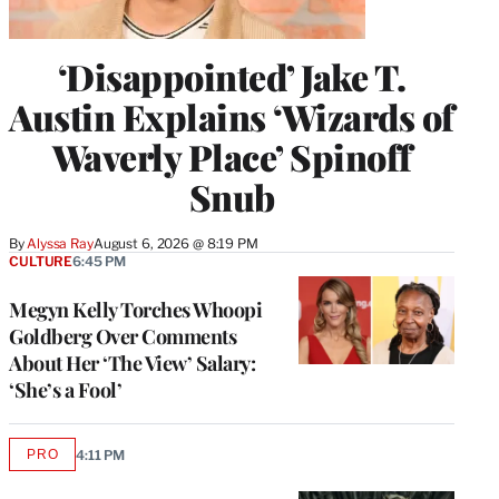
‘Disappointed’ Jake T.
Austin Explains ‘Wizards of
Waverly Place’ Spinoff
Snub
By
Alyssa Ray
August 6, 2026 @ 8:19 PM
CULTURE
6:45 PM
Megyn Kelly Torches Whoopi
Goldberg Over Comments
About Her ‘The View’ Salary:
‘She’s a Fool’
PRO
4:11 PM
AVAILABLE
TO
WRAPPRO