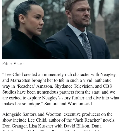
Prime Video
“Lee Child created an immensely rich character with Neagley,
and Maria Sten brought her to life in such a vivid, authentic
way in ‘Reacher.’ Amazon, Skydance Television, and CBS
Studios have been tremendous partners from the start, and we
are excited to explore Neagley’s story further and dive into what
makes her so unique,” Santora and Wootton said.
Alongside Santora and Wootton, executive producers on the
show include Lee Child, author of the “Jack Reacher” novels,
Don Granger, Lisa Kussner with David Ellison, Dana