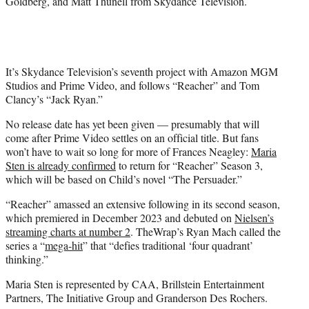
Goldberg, and Matt Thunell from Skydance Television.
It’s Skydance Television’s seventh project with Amazon MGM
Studios and Prime Video, and follows “Reacher” and Tom
Clancy’s “Jack Ryan.”
No release date has yet been given — presumably that will
come after Prime Video settles on an official title. But fans
won’t have to wait so long for more of Frances Neagley:
Maria
Sten is already confirmed
to return for “Reacher” Season 3,
which will be based on Child’s novel “The Persuader.”
“Reacher” amassed an extensive following in its second season,
which premiered in December 2023 and debuted on
Nielsen’s
streaming charts at number 2
. TheWrap’s Ryan Mach called the
series a “
mega-hit
” that “defies traditional ‘four quadrant’
thinking.”
Maria Sten is represented by CAA, Brillstein Entertainment
Partners, The Initiative Group and Granderson Des Rochers.