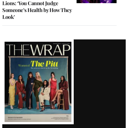
Lions: ‘You Cannot Judge
Someone’s Health by How They
Look’
Latest
Magazine
Issue