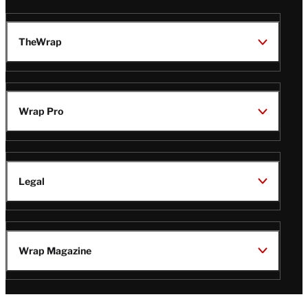
TheWrap
Wrap Pro
Legal
Wrap Magazine