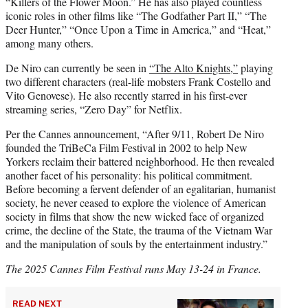
“Killers of the Flower Moon.” He has also played countless
iconic roles in other films like “The Godfather Part II,” “The
Deer Hunter,” “Once Upon a Time in America,” and “Heat,”
among many others.
De Niro can currently be seen in
“The Alto Knights,”
playing
two different characters (real-life mobsters Frank Costello and
Vito Genovese). He also recently starred in his first-ever
streaming series, “Zero Day” for Netflix.
Per the Cannes announcement, “After 9/11, Robert De Niro
founded the TriBeCa Film Festival in 2002 to help New
Yorkers reclaim their battered neighborhood. He then revealed
another facet of his personality: his political commitment.
Before becoming a fervent defender of an egalitarian, humanist
society, he never ceased to explore the violence of American
society in films that show the new wicked face of organized
crime, the decline of the State, the trauma of the Vietnam War
and the manipulation of souls by the entertainment industry.”
The 2025 Cannes Film Festival runs May 13-24 in France.
READ NEXT