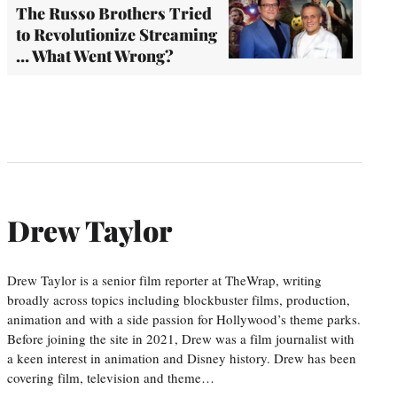
The Russo Brothers Tried
to Revolutionize Streaming
… What Went Wrong?
Drew Taylor
Drew Taylor is a senior film reporter at TheWrap, writing
broadly across topics including blockbuster films, production,
animation and with a side passion for Hollywood’s theme parks.
Before joining the site in 2021, Drew was a film journalist with
a keen interest in animation and Disney history. Drew has been
covering film, television and theme…