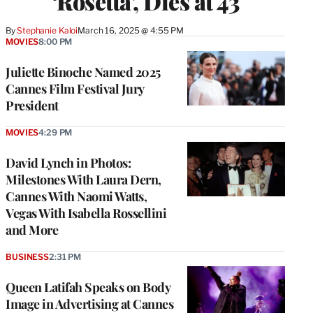
‘Rosetta’, Dies at 43
By
Stephanie Kaloi
March 16, 2025 @ 4:55 PM
MOVIES
8:00 PM
Juliette Binoche Named 2025
Cannes Film Festival Jury
President
MOVIES
4:29 PM
David Lynch in Photos:
Milestones With Laura Dern,
Cannes With Naomi Watts,
Vegas With Isabella Rossellini
and More
BUSINESS
2:31 PM
Queen Latifah Speaks on Body
Image in Advertising at Cannes