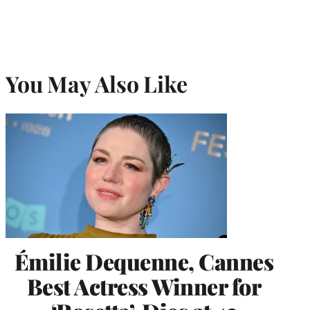
You May Also Like
Émilie Dequenne, Cannes
Best Actress Winner for