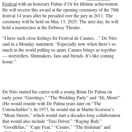
Festival
with an honorary Palme d’Or for lifetime achievement.
e
He will receive this award at the opening ceremony of the 78th
r
festival 14 years after he presided over the jury in 2011. The
)
ceremony will be held on May 13, 2025. The next day, he will
hold a masterclass at the Debussy Theatre.
“I have such close feelings for Festival de Cannes…” De Niro
said in a Monday statement. “Especially now when there’s so
much in the world pulling us apart, Cannes brings us together
— storytellers, filmmakers, fans and friends. It’s like coming
home.”
De Niro started his career with a young Brian De Palma on
early gems “Greetings,” “The Wedding Party” and “Hi, Mom!”
(He would reunite with De Palma years later on “The
Untouchables”). In 1973, he would star in Martin Scorsese’s
“Mean Streets,” which would start a decades-long collaboration
that would also include “Taxi Driver,” “Raging Bull,”
“Goodfellas,” “Cape Fear,” “Casino,” “The Irishman” and