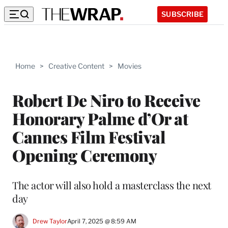
SUBSCRIBE
Home
>
Creative Content
>
Movies
Robert De Niro to Receive
Honorary Palme d’Or at
Cannes Film Festival
Opening Ceremony
The actor will also hold a masterclass the next
day
Drew Taylor
April 7, 2025 @ 8:59 AM