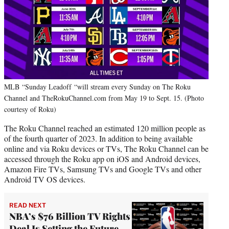
MLB “Sunday Leadoff “will stream every Sunday on The Roku
Channel and TheRokuChannel.com from May 19 to Sept. 15. (Photo
courtesy of Roku)
The Roku Channel reached an estimated 120 million people as
of the fourth quarter of 2023. In addition to being available
online and via Roku devices or TVs, The Roku Channel can be
accessed through the Roku app on iOS and Android devices,
Amazon Fire TVs, Samsung TVs and Google TVs and other
Android TV OS devices.
READ NEXT
NBA’s $76 Billion TV Rights
Deal Is Setting the Future