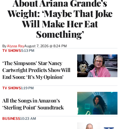
About Ariana Grande’s
Weight: ‘Maybe That Joke
Will Make Her Eat
Something’
By
Alyssa Ray
August 7, 2026 @ 8:24 PM
TV SHOWS
5:13 PM
‘The Simpsons’ Star Nancy
Cartwright Predicts Show Will
End Soon: ‘It’s My Opinion’
TV SHOWS
1:19 PM
All the Songs in Amazon’s
‘Sterling Point’ Soundtrack
BUSINESS
10:23 AM