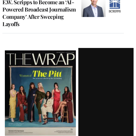
E.W. Scripps to Become an ‘AI-
Powered Broadcast Journalism
Company’ After Sweeping
Layoffs
Latest
Magazine
Issue