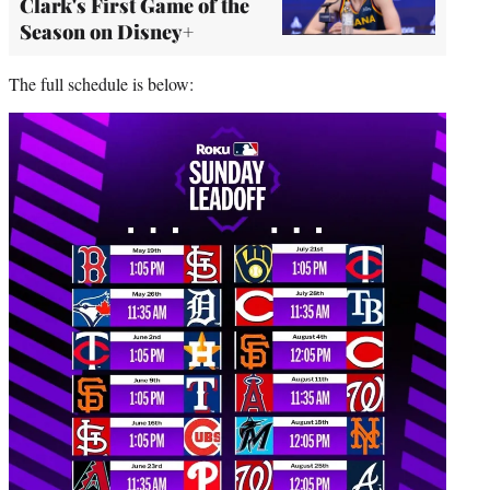
Clark's First Game of the
Season on Disney+
The full schedule is below: