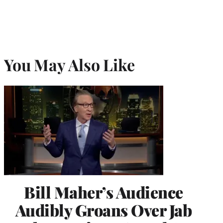
You May Also Like
Bill Maher’s Audience
Audibly Groans Over Jab