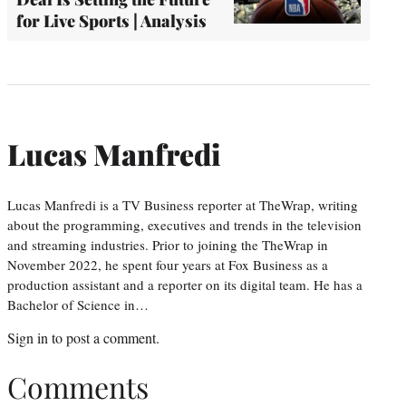
for Live Sports | Analysis
Lucas Manfredi
Lucas Manfredi is a TV Business reporter at TheWrap, writing
about the programming, executives and trends in the television
and streaming industries. Prior to joining the TheWrap in
November 2022, he spent four years at Fox Business as a
production assistant and a reporter on its digital team. He has a
Bachelor of Science in…
Sign in
to post a comment.
Comments