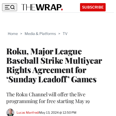
SUBSCRIBE
Home
>
Media & Platforms
>
TV
Roku, Major League
Baseball Strike Multiyear
Rights Agreement for
‘Sunday Leadoff’ Games
The Roku Channel will offer the live
programming for free starting May 19
Lucas Manfredi
May 13, 2024 @ 12:50 PM