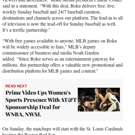
said in a statement. “With this deal, Roku delivers free, live,
weekly Sunday baseball and 24/7 baseball curation,
destinations and channels across our platform. The lead-in to all
of television is now the lead-off for Sunday baseball as well.
It’s a terrific partnership.”
“With free games available to anyone, MLB games on Roku
will be widely accessible to fans,” MLB’s deputy
commissioner of business and media Noah Garden
added. “Since Roku serves as an entertainment gateway for
millions, this partnership offers a valuable new promotional and
distribution platform for MLB games and content.”
READ NEXT
Prime Video Ups Women's
Sports Presence With AT&T
Sponsorship Deal for
WNBA, NWSL
On Sunday, the matchups will start with the St. Louis Cardinals
hosting the Boston Red Sox.