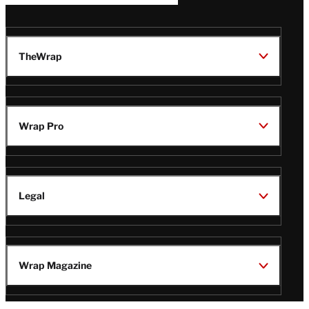
TheWrap
Wrap Pro
Legal
Wrap Magazine