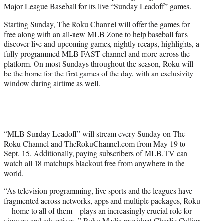
Major League Baseball for its live “Sunday Leadoff” games.
e
r
Starting Sunday, The Roku Channel will offer the games for
)
free along with an all-new MLB Zone to help baseball fans
discover live and upcoming games, nightly recaps, highlights, a
fully programmed MLB FAST channel and more across the
platform. On most Sundays throughout the season, Roku will
be the home for the first games of the day, with an exclusivity
window during airtime as well.
“MLB Sunday Leadoff” will stream every Sunday on The
Roku Channel and TheRokuChannel.com from May 19 to
Sept. 15. Additionally, paying subscribers of MLB.TV can
watch all 18 matchups blackout free from anywhere in the
world.
“As television programming, live sports and the leagues have
fragmented across networks, apps and multiple packages, Roku
—home to all of them—plays an increasingly crucial role for
viewers and advertisers,” Roku Media president Charlie Collier