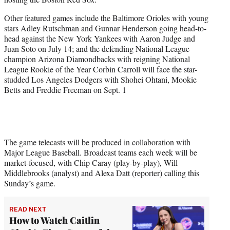
Other featured games include the Baltimore Orioles with young
stars Adley Rutschman and Gunnar Henderson going head-to-
head against the New York Yankees with Aaron Judge and
Juan Soto on July 14; and the defending National League
champion Arizona Diamondbacks with reigning National
League Rookie of the Year Corbin Carroll will face the star-
studded Los Angeles Dodgers with Shohei Ohtani, Mookie
Betts and Freddie Freeman on Sept. 1
The game telecasts will be produced in collaboration with
Major League Baseball. Broadcast teams each week will be
market-focused, with Chip Caray (play-by-play), Will
Middlebrooks (analyst) and Alexa Datt (reporter) calling this
Sunday’s game.
READ NEXT
How to Watch Caitlin