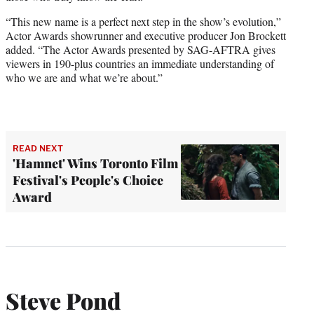
“This new name is a perfect next step in the show’s evolution,”
Actor Awards showrunner and executive producer Jon Brockett
added. “The Actor Awards presented by SAG-AFTRA gives
viewers in 190-plus countries an immediate understanding of
who we are and what we’re about.”
READ NEXT
'Hamnet' Wins Toronto Film
Festival's People's Choice
Award
Steve Pond