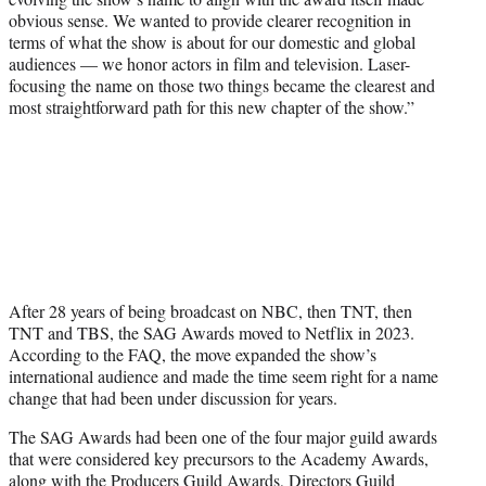
obvious sense. We wanted to provide clearer recognition in
terms of what the show is about for our domestic and global
audiences — we honor actors in film and television. Laser-
focusing the name on those two things became the clearest and
most straightforward path for this new chapter of the show.”
After 28 years of being broadcast on NBC, then TNT, then
TNT and TBS, the SAG Awards moved to Netflix in 2023.
According to the FAQ, the move expanded the show’s
international audience and made the time seem right for a name
change that had been under discussion for years.
The SAG Awards had been one of the four major guild awards
that were considered key precursors to the Academy Awards,
along with the Producers Guild Awards, Directors Guild