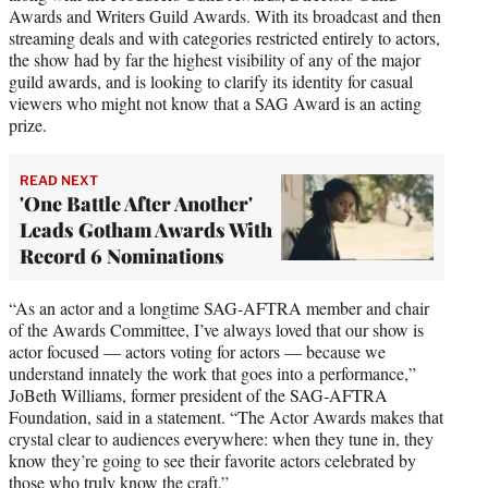
Awards and Writers Guild Awards. With its broadcast and then
streaming deals and with categories restricted entirely to actors,
the show had by far the highest visibility of any of the major
guild awards, and is looking to clarify its identity for casual
viewers who might not know that a SAG Award is an acting
prize.
READ NEXT
'One Battle After Another'
Leads Gotham Awards With
Record 6 Nominations
“As an actor and a longtime SAG-AFTRA member and chair
of the Awards Committee, I’ve always loved that our show is
actor focused — actors voting for actors — because we
understand innately the work that goes into a performance,”
JoBeth Williams, former president of the SAG-AFTRA
Foundation, said in a statement. “The Actor Awards makes that
crystal clear to audiences everywhere: when they tune in, they
know they’re going to see their favorite actors celebrated by
those who truly know the craft.”