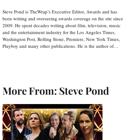
Steve Pond is TheWrap’s Executive Editor, Awards and has
been writing and overseeing awards coverage on the site since
2009. He spent decades writing about film, television, music
and the entertainment industry for the Los Angeles Times,
Washington Post, Rolling Stone, Premiere, New York Times,
Playboy and many other publications. He is the author of…
More From: Steve Pond