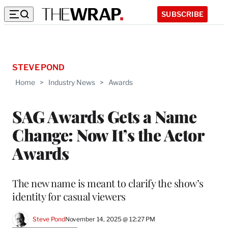
SUBSCRIBE
STEVE POND
Home
>
Industry News
>
Awards
SAG Awards Gets a Name
Change: Now It’s the Actor
Awards
The new name is meant to clarify the show’s
identity for casual viewers
Steve Pond
November 14, 2025 @ 12:27 PM