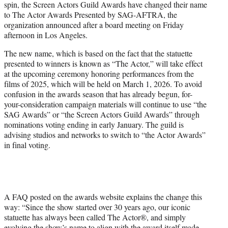
spin, the Screen Actors Guild Awards have changed their name
e
to The Actor Awards Presented by SAG-AFTRA, the
r
organization announced after a board meeting on Friday
)
afternoon in Los Angeles.
The new name, which is based on the fact that the statuette
presented to winners is known as “The Actor,” will take effect
at the upcoming ceremony honoring performances from the
films of 2025, which will be held on March 1, 2026. To avoid
confusion in the awards season that has already begun, for-
your-consideration campaign materials will continue to use “the
SAG Awards” or “the Screen Actors Guild Awards” through
nominations voting ending in early January. The guild is
advising studios and networks to switch to “the Actor Awards”
in final voting.
A FAQ posted on the awards website explains the change this
way: “Since the show started over 30 years ago, our iconic
statuette has always been called The Actor®, and simply
evolving the show’s name to align with the award itself made