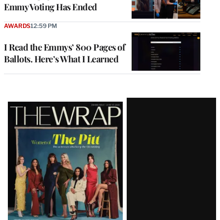
Emmy Voting Has Ended
AWARDS
12:59 PM
I Read the Emmys’ 800 Pages of
Ballots. Here’s What I Learned
Latest
Magazine
Issue