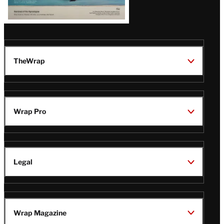
TheWrap
Wrap Pro
Legal
Wrap Magazine