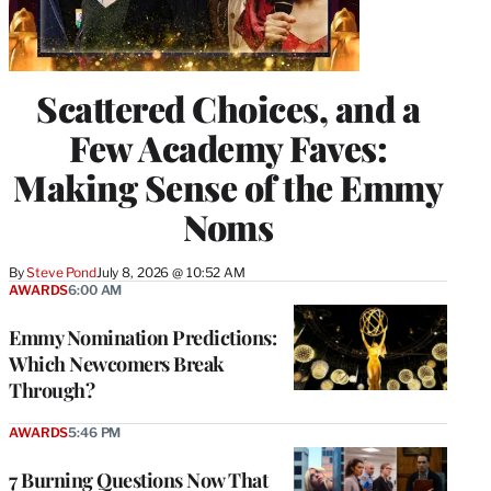
Scattered Choices, and a
Few Academy Faves:
Making Sense of the Emmy
Noms
By
Steve Pond
July 8, 2026 @ 10:52 AM
AWARDS
6:00 AM
Emmy Nomination Predictions:
Which Newcomers Break
Through?
AWARDS
5:46 PM
7 Burning Questions Now That