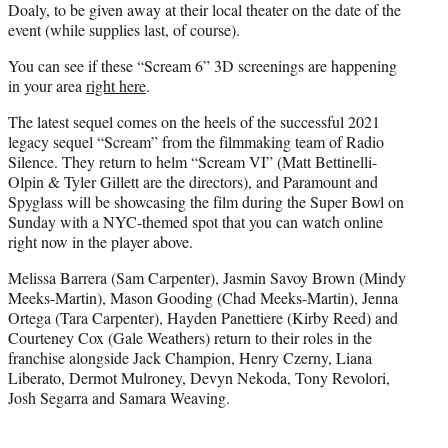
Doaly, to be given away at their local theater on the date of the
event (while supplies last, of course).
You can see if these “Scream 6” 3D screenings are happening
in your area
right here
.
The latest sequel comes on the heels of the successful 2021
legacy sequel “Scream” from the filmmaking team of Radio
Silence. They return to helm “Scream VI” (Matt Bettinelli-
Olpin & Tyler Gillett are the directors), and Paramount and
Spyglass will be showcasing the film during the Super Bowl on
Sunday with a NYC-themed spot that you can watch online
right now in the player above.
Melissa Barrera (Sam Carpenter), Jasmin Savoy Brown (Mindy
Meeks-Martin), Mason Gooding (Chad Meeks-Martin), Jenna
Ortega (Tara Carpenter), Hayden Panettiere (Kirby Reed) and
Courteney Cox (Gale Weathers) return to their roles in the
franchise alongside Jack Champion, Henry Czerny, Liana
Liberato, Dermot Mulroney, Devyn Nekoda, Tony Revolori,
Josh Segarra and Samara Weaving.