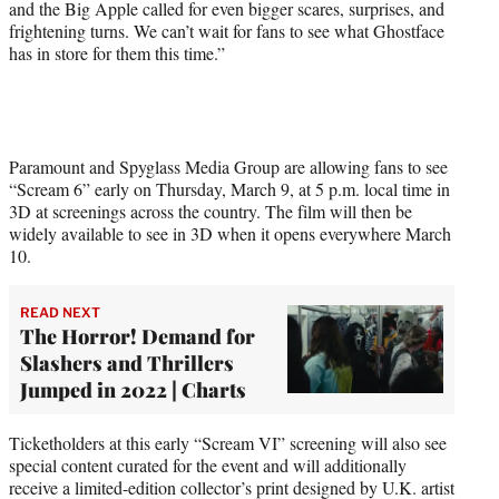
and the Big Apple called for even bigger scares, surprises, and
t
frightening turns. We can’t wait for fans to see what Ghostface
e
has in store for them this time.”
r
)
Paramount and Spyglass Media Group are allowing fans to see
“Scream 6” early on Thursday, March 9, at 5 p.m. local time in
3D at screenings across the country. The film will then be
widely available to see in 3D when it opens everywhere March
10.
READ NEXT
The Horror! Demand for
Slashers and Thrillers
Jumped in 2022 | Charts
Ticketholders at this early “Scream VI” screening will also see
special content curated for the event and will additionally
receive a limited-edition collector’s print designed by U.K. artist