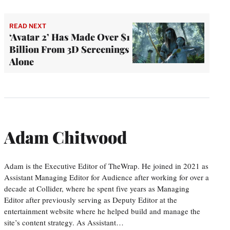
READ NEXT
‘Avatar 2’ Has Made Over $1
Billion From 3D Screenings
Alone
Adam Chitwood
Adam is the Executive Editor of TheWrap. He joined in 2021 as
Assistant Managing Editor for Audience after working for over a
decade at Collider, where he spent five years as Managing
Editor after previously serving as Deputy Editor at the
entertainment website where he helped build and manage the
site’s content strategy. As Assistant…