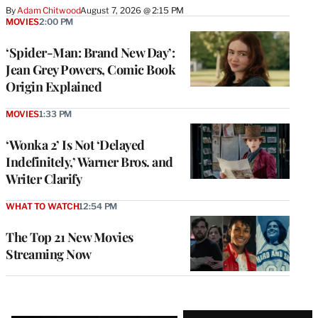
By
Adam Chitwood
August 7, 2026 @ 2:15 PM
MOVIES
2:00 PM
‘Spider-Man: Brand New Day’:
Jean Grey Powers, Comic Book
Origin Explained
MOVIES
1:33 PM
‘Wonka 2’ Is Not ‘Delayed
Indefinitely,’ Warner Bros. and
Writer Clarify
WHAT TO WATCH
12:54 PM
The Top 21 New Movies
Streaming Now