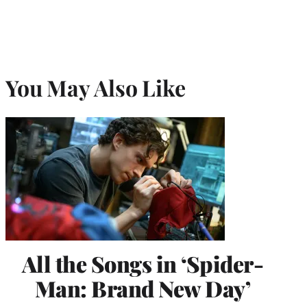
You May Also Like
All the Songs in ‘Spider-
Man: Brand New Day’