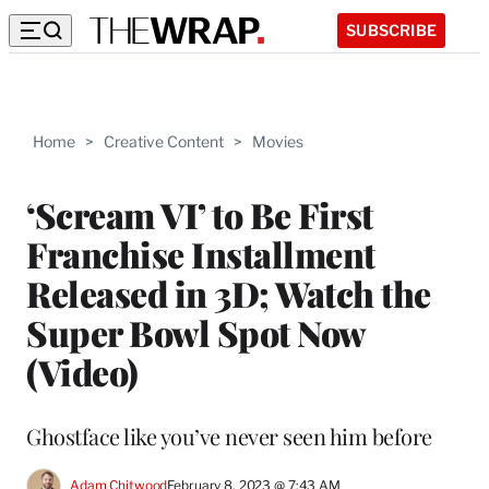
SUBSCRIBE
Home
>
Creative Content
>
Movies
‘Scream VI’ to Be First
Franchise Installment
Released in 3D; Watch the
Super Bowl Spot Now
(Video)
Ghostface like you’ve never seen him before
Adam Chitwood
February 8, 2023 @ 7:43 AM