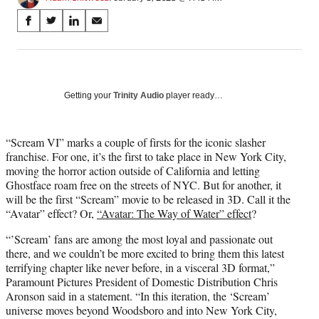
Share
S
S
S
S
on
h
h
h
h
a
a
a
a
Social
r
r
r
r
e
e
e
e
Media
o
o
o
o
Getting your
Trinity Audio
player ready…
n
n
n
n
F
X
L
E
a
(
i
m
“Scream VI” marks a couple of firsts for the iconic slasher
c
f
n
a
franchise. For one, it’s the first to take place in New York City,
e
o
k
i
moving the horror action outside of California and letting
b
r
e
l
Ghostface roam free on the streets of NYC. But for another, it
o
m
d
will be the first “Scream” movie to be released in 3D. Call it the
o
e
I
“Avatar” effect? Or,
“Avatar: The Way of Water” effect
?
k
r
n
“’Scream’ fans are among the most loyal and passionate out
l
there, and we couldn’t be more excited to bring them this latest
y
terrifying chapter like never before, in a visceral 3D format,”
T
Paramount Pictures President of Domestic Distribution Chris
w
Aronson said in a statement. “In this iteration, the ‘Scream’
i
universe moves beyond Woodsboro and into New York City,
t