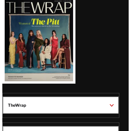
Latest
Magazine
Issue
TheWrap