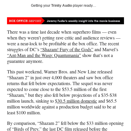
Social
r
r
r
r
Getting your
Trinity Audio
player ready…
e
e
e
e
Media
o
o
o
o
n
n
n
n
F
X
L
E
There was a time last decade when superhero films — even
a
(
i
m
when they weren’t getting rave critic and audience reviews —
c
f
n
a
were a near-lock to be profitable at the box office. The recent
e
o
k
i
struggles of DC’s
“Shazam! Fury of the Gods”
and Marvel’s
b
r
e
l
“Ant-Man and the Wasp: Quantumania”
show that’s not a
o
m
d
guarantee anymore.
o
e
I
k
r
n
This past weekend, Warner Bros. and New Line released
l
“Shazam 2” in just over 4,000 theaters and saw box office
y
returns that fell below expectations. The sequel was never
T
expected to come close to the $53.5 million of the first
w
“Shazam,” but they also fell below projections of a $35-$38
i
million launch, sinking to
$30.5 million domestic
and $65.5
t
million worldwide against a production budget said to be at
t
least $100 million.
e
r
By comparison, “Shazam 2” fell below the $33 million opening
)
of “
Birds of Prey
,” the last DC film released before the