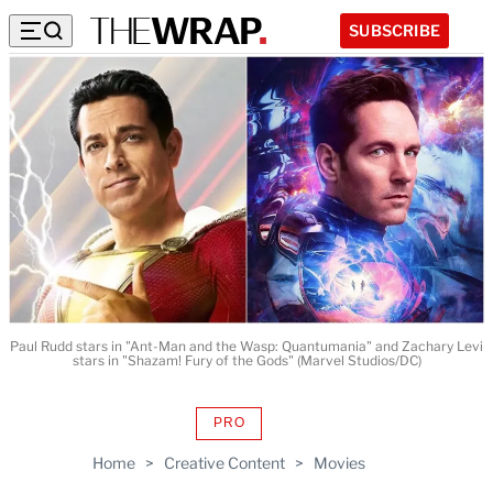
SUBSCRIBE
Paul Rudd stars in "Ant-Man and the Wasp: Quantumania" and Zachary Levi
stars in "Shazam! Fury of the Gods" (Marvel Studios/DC)
PRO
AVAILABLE
TO
Home
>
Creative Content
>
Movies
WRAPPRO
MEMBERS