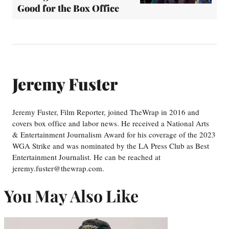
Good for the Box Office
Jeremy Fuster
Jeremy Fuster, Film Reporter, joined TheWrap in 2016 and
covers box office and labor news. He received a National Arts
& Entertainment Journalism Award for his coverage of the 2023
WGA Strike and was nominated by the LA Press Club as Best
Entertainment Journalist. He can be reached at
jeremy.fuster@thewrap.com.
You May Also Like