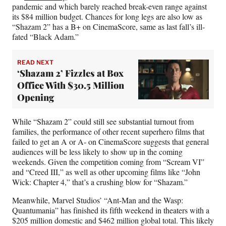
pandemic and which barely reached break-even range against
its $84 million budget. Chances for long legs are also low as
“Shazam 2” has a B+ on CinemaScore, same as last fall’s ill-
fated “Black Adam.”
READ NEXT
‘Shazam 2’ Fizzles at Box
Office With $30.5 Million
Opening
While “Shazam 2” could still see substantial turnout from
families, the performance of other recent superhero films that
failed to get an A or A- on CinemaScore suggests that general
audiences will be less likely to show up in the coming
weekends. Given the competition coming from “Scream VI”
and “Creed III,” as well as other upcoming films like “John
Wick: Chapter 4,” that’s a crushing blow for “Shazam.”
Meanwhile, Marvel Studios’ “Ant-Man and the Wasp:
Quantumania” has finished its fifth weekend in theaters with a
$205 million domestic and $462 million global total. This likely