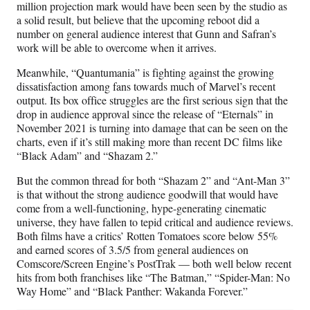
million projection mark would have been seen by the studio as
a solid result, but believe that the upcoming reboot did a
number on general audience interest that Gunn and Safran’s
work will be able to overcome when it arrives.
Meanwhile, “Quantumania” is fighting against the growing
dissatisfaction among fans towards much of Marvel’s recent
output. Its box office struggles are the first serious sign that the
drop in audience approval since the release of “Eternals” in
November 2021 is turning into damage that can be seen on the
charts, even if it’s still making more than recent DC films like
“Black Adam” and “Shazam 2.”
But the common thread for both “Shazam 2” and “Ant-Man 3”
is that without the strong audience goodwill that would have
come from a well-functioning, hype-generating cinematic
universe, they have fallen to tepid critical and audience reviews.
Both films have a critics’ Rotten Tomatoes score below 55%
and earned scores of 3.5/5 from general audiences on
Comscore/Screen Engine’s PostTrak — both well below recent
hits from both franchises like “The Batman,” “Spider-Man: No
Way Home” and “Black Panther: Wakanda Forever.”