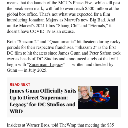
means that the launch of the MCU’s Phase Five, while still past
the break-even mark, will fail to even reach $500 million at the
global box office. That’s not what was expected for a film
introducing Jonathan Majors as Marvel’s new Big Bad. And
unlike Marvel’s 2021 films “Shang-Chi” and “Eternals,” it
doesn’t have COVID-19 as an excuse.
Both “Shazam 2” and “Quantumania” hit theaters during rocky
periods for their respective franchises. “Shazam 2” is the first
DC film to hit theaters since James Gunn and Peter Safran took
over as heads of DC Studios and announced a reboot that will
begin with “
Superman: Legacy
” — written and directed by
Gunn — in July 2025.
READ NEXT
James Gunn Officially Suits
Up to Direct ‘Superman:
Legacy’ for DC Studios and
WBD
Insiders at Warner Bros. told TheWrap that meeting the $35