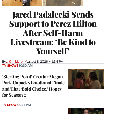
Jared Padalecki Sends
Support to Perez Hilton
After Self-Harm
Livestream: ‘Be Kind to
Yourself’
By
J. Kim Murphy
August 8, 2026 @ 1:34 PM
TV SHOWS
10:30 AM
‘Sterling Point’ Creator Megan
Park Unpacks Emotional Finale
and That ‘Bold Choice,’ Hopes
for Season 2
TV SHOWS
8:24 PM