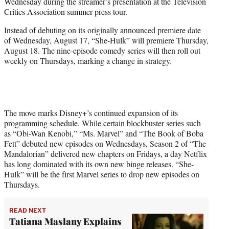
Wednesday during the streamer’s presentation at the Television
)
Critics Association summer press tour.
Instead of debuting on its originally announced premiere date
of Wednesday, August 17, “She-Hulk” will premiere Thursday,
August 18. The nine-episode comedy series will then roll out
weekly on Thursdays, marking a change in strategy.
The move marks Disney+’s continued expansion of its
programming schedule. While certain blockbuster series such
as “Obi-Wan Kenobi,” “Ms. Marvel” and “The Book of Boba
Fett” debuted new episodes on Wednesdays, Season 2 of “The
Mandalorian” delivered new chapters on Fridays, a day Netflix
has long dominated with its own new binge releases. “She-
Hulk” will be the first Marvel series to drop new episodes on
Thursdays.
READ NEXT
Tatiana Maslany Explains