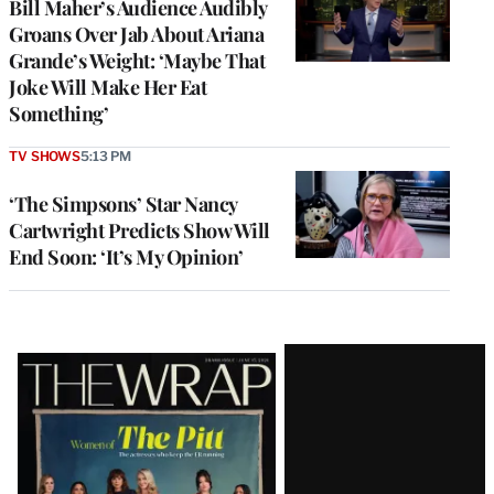
Bill Maher’s Audience Audibly
Groans Over Jab About Ariana
Grande’s Weight: ‘Maybe That
Joke Will Make Her Eat
Something’
TV SHOWS
5:13 PM
‘The Simpsons’ Star Nancy
Cartwright Predicts Show Will
End Soon: ‘It’s My Opinion’
Latest
Magazine
Issue