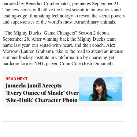
narrated by Benedict Cumberbatch, premieres September 21.
The new series will utilize the latest scientific innovations and
leading-edge filmmaking technology to reveal the secret powers
and super-senses of the world’s most extraordinary animals.
“The Mighty Ducks: Game Changers” Season 2 debuts
September 28. After winning back the Mighty Ducks team
name last year, our squad-with-heart, and their coach, Alex
Morrow (Lauren Graham), take to the road to attend an intense
summer hockey institute in California run by charming yet
hardcore former NHL player, Colin Cole (Josh Duhamel).
READ NEXT
Jameela Jamil Accepts
‘Every Ounce of Shade’ Over
‘She-Hulk’ Character Photo