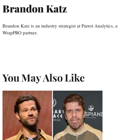
Brandon Katz
Brandon Katz is an industry strategist at Parrot Analytics, a
WrapPRO partner.
You May Also Like