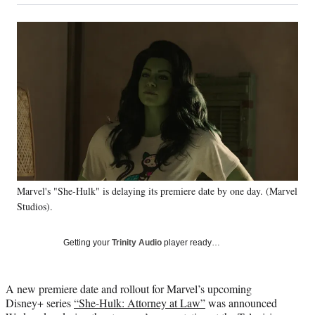
on
a
a
a
a
Social
r
r
r
r
e
e
e
e
Media
o
o
o
o
n
n
n
n
F
X
L
E
a
(
i
m
c
f
n
a
e
o
k
i
b
r
e
l
o
m
d
o
e
I
k
r
n
Marvel's "She-Hulk" is delaying its premiere date by one day. (Marvel
l
y
Studios).
T
w
Getting your
Trinity Audio
player ready…
i
t
t
A new premiere date and rollout for Marvel’s upcoming
e
Disney+ series
“She-Hulk: Attorney at Law”
was announced
r