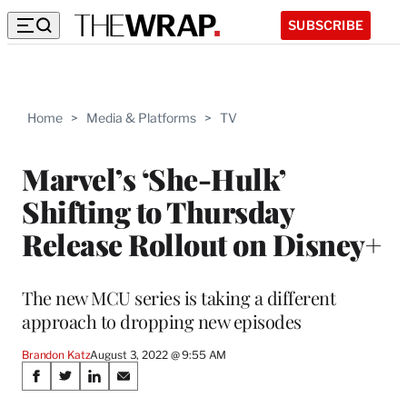
SUBSCRIBE
Home
>
Media & Platforms
>
TV
Marvel’s ‘She-Hulk’
Shifting to Thursday
Release Rollout on Disney+
The new MCU series is taking a different
approach to dropping new episodes
Brandon Katz
August 3, 2022 @ 9:55 AM
Share
S
S
S
S
h
h
h
h