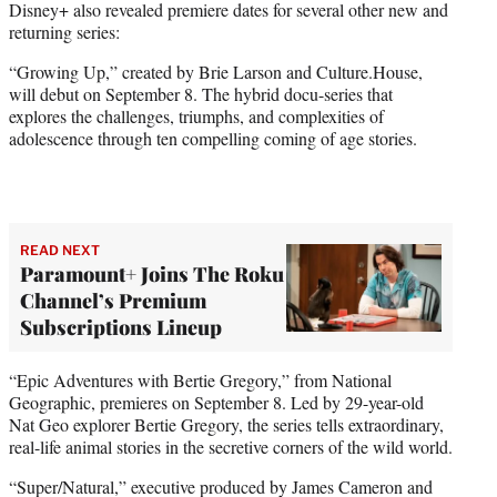
Disney+ also revealed premiere dates for several other new and
returning series:
“Growing Up,” created by Brie Larson and Culture.House,
will debut on September 8. The hybrid docu-series that
explores the challenges, triumphs, and complexities of
adolescence through ten compelling coming of age stories.
READ NEXT
Paramount+ Joins The Roku
Channel’s Premium
Subscriptions Lineup
“Epic Adventures with Bertie Gregory,” from National
Geographic, premieres on September 8. Led by 29-year-old
Nat Geo explorer Bertie Gregory, the series tells extraordinary,
real-life animal stories in the secretive corners of the wild world.
“Super/Natural,” executive produced by James Cameron and