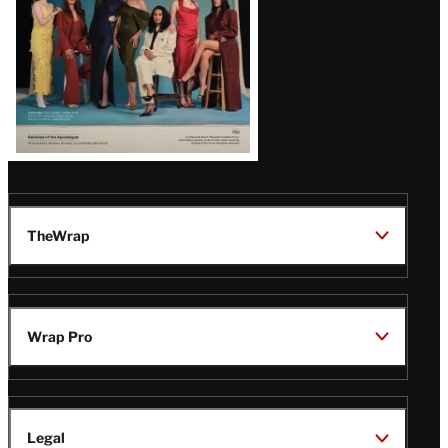
TheWrap
Wrap Pro
Legal