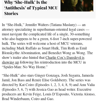
Why ‘She-Hulk’ Is the
‘Antithesis’ of Typical MCU
Stories
In “She-Hulk,” Jennifer Walters (Tatiana Maslany) — an
attorney specializing in superhuman-oriented legal cases —
must navigate the complicated life of a single, 30-something
who also happens to be a green, 6-foot 7-inch super-powered
hulk. The series will welcome a host of MCU veterans,
including Mark Ruffalo as Smart Hulk, Tim Roth as Emil
Blonsky/the Abomination, and Benedict Wong as Wong. The
show’s trailer also hinted that
Charlie Cox’s Daredevil is
showing up
following his reintroduction into the MCU in
“Spider-Man: No Way Home.”
“She-Hulk” also stars Ginger Gonzaga, Josh Segarra, Jameela
Jamil, Jon Bass and Renée Elise Goldsberry. The series was
directed by Kat Coiro (Episodes 1, 2, 3, 4, 8, 9) and Anu Valia
(Episodes 5, 6, 7) with Jessica Gao as head writer. Executive
producers are Kevin Feige, Louis D’Esposito, Victoria Alonso,
Brad Winderbaum, Coiro and Gao.