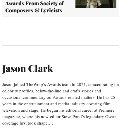
Awards From Society of
Composers & Lyricists
Jason Clark
Jason joined TheWrap’s Awards team in 2021, concentrating on
celebrity profiles, below-the-line and crafts stories and
occasional commentary on Awards-related matters. He has 25
years in the entertainment and media industry covering film,
television and stage. He began his editorial career at Premiere
magazine, where his now-editor Steve Pond’s legendary Oscar
coverage first took shape.…