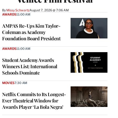
By
Missy Schwartz
August 7, 2026 @ 7:06 AM
AWARDS
11:00 AM
AMPAS Re-Ups Kim Taylor-
Coleman as Academy
Foundation Board President
AWARDS
11:00 AM
Student Academy Awards
Winners List: International
Schools Dominate
MOVIES
7:30 AM
Netflix Commits to Its Longest-
Ever Theatrical Window for
Awards Player ‘La Bola Negra’