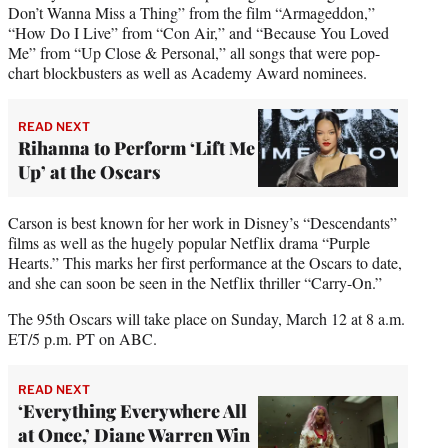
Don’t Wanna Miss a Thing” from the film “Armageddon,”
“How Do I Live” from “Con Air,” and “Because You Loved
Me” from “Up Close & Personal,” all songs that were pop-
chart blockbusters as well as Academy Award nominees.
READ NEXT
Rihanna to Perform ‘Lift Me
Up’ at the Oscars
Carson is best known for her work in Disney’s “Descendants”
films as well as the hugely popular Netflix drama “Purple
Hearts.” This marks her first performance at the Oscars to date,
and she can soon be seen in the Netflix thriller “Carry-On.”
The 95th Oscars will take place on Sunday, March 12 at 8 a.m.
ET/5 p.m. PT on ABC.
READ NEXT
‘Everything Everywhere All
at Once,’ Diane Warren Win