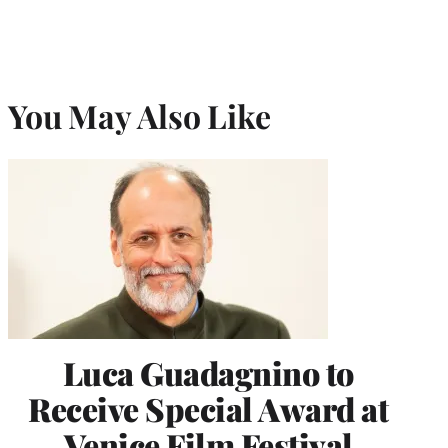
You May Also Like
Luca Guadagnino to
Receive Special Award at
Venice Film Festival