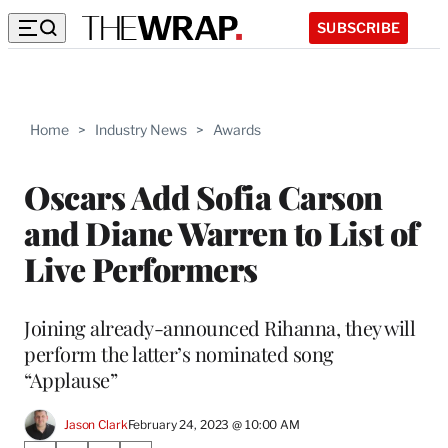
SUBSCRIBE
Home
>
Industry News
>
Awards
Oscars Add Sofia Carson
and Diane Warren to List of
Live Performers
Joining already-announced Rihanna, they will
perform the latter’s nominated song
“Applause”
Jason Clark
February 24, 2023 @ 10:00 AM