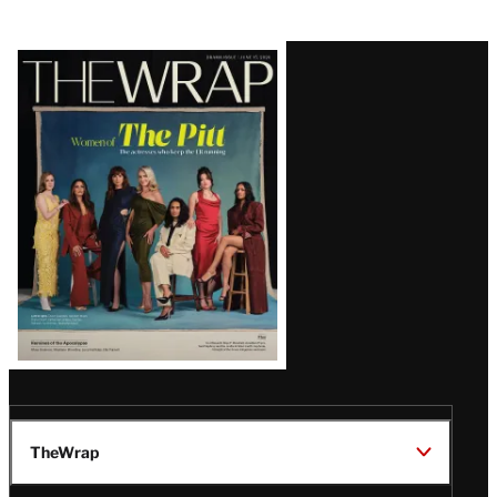
Latest
Magazine
Issue
TheWrap