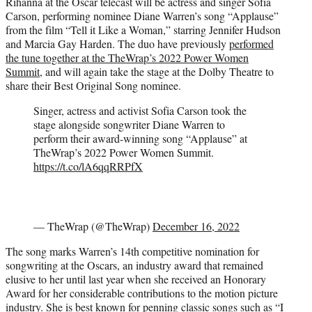
Rihanna at the Oscar telecast will be actress and singer Sofia
e
Carson, performing nominee Diane Warren’s song “Applause”
r
from the film “Tell it Like a Woman,” starring Jennifer Hudson
)
and Marcia Gay Harden. The duo have previously
performed
the tune together at the TheWrap’s 2022 Power Women
Summit
, and will again take the stage at the Dolby Theatre to
share their Best Original Song nominee.
Singer, actress and activist Sofia Carson took the
stage alongside songwriter Diane Warren to
perform their award-winning song “Applause” at
TheWrap’s 2022 Power Women Summit.
https://t.co/lA6qqRRPfX
— TheWrap (@TheWrap)
December 16, 2022
The song marks Warren’s 14th competitive nomination for
songwriting at the Oscars, an industry award that remained
elusive to her until last year when she received an Honorary
Award for her considerable contributions to the motion picture
industry. She is best known for penning classic songs such as “I