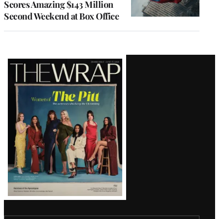
Scores Amazing $143 Million
Second Weekend at Box Office
Latest
Magazine
Issue