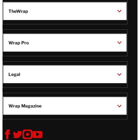
TheWrap
Wrap Pro
Legal
Wrap Magazine
Follow
V
V
V
V