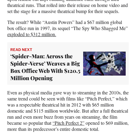
theatrical runs. That rolled into their release on home video and
set the stage for a massive theatrical bump for their sequels.
The result? While “Austin Powers” had a $67 million global
box office run in 1997, its sequel “The Spy Who Shagged Me”
exploded to $312 million.
READ NEXT
‘Spider-Man: Across the
Spider-Verse’ Weaves a Big
Box Office Web With $120.5
Million Opening
Even as physical media gave way to streaming in the 2010s, the
same trend could be seen with films like “Pitch Perfect,” which
was a respectable theatrical hit in 2012 with $65 million
domestic and $115 million worldwide. But after a full theatrical
run and even more buzz from years on streaming, the film
became so popular that
“Pitch Perfect 2”
opened to $69 million,
more than its predecessor’s entire domestic total.