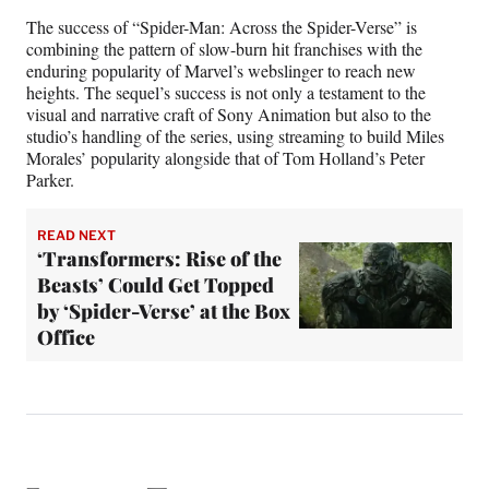
The success of “Spider-Man: Across the Spider-Verse” is
combining the pattern of slow-burn hit franchises with the
enduring popularity of Marvel’s webslinger to reach new
heights. The sequel’s success is not only a testament to the
visual and narrative craft of Sony Animation but also to the
studio’s handling of the series, using streaming to build Miles
Morales’ popularity alongside that of Tom Holland’s Peter
Parker.
READ NEXT
‘Transformers: Rise of the
Beasts’ Could Get Topped
by ‘Spider-Verse’ at the Box
Office