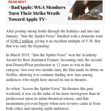
READ NEXT
#BadApple: WGA Members
Turn Their Strike Wrath
Toward Apple TV+
After posting strong holds through the holidays and into late
January, “Into the Spider-Verse” finished with a domestic total
of
$190.2 million
, giving it an excellent multiple of 5.38. But
that was only the beginning.
In March 2019, “Into the Spider-Verse” won the Academy
Award for Best Animated Feature, becoming only the second
non-Disney/Pixar production in 12 years to win in that
category. Just over two months later, the film made its debut on
Netflix, allowing it to continue finding new fans among
audiences who might have missed its run in theaters.
So when “Across the Spider-Verse” hit theaters this past
weekend, it was on the radar of far more moviegoers than its
predecessor upon its initial theatrical release, and that
momentum got even bigger when rave reviews came in from
both critics and opening night audiences.