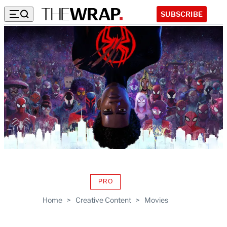
SUBSCRIBE
PRO
AVAILABLE
TO
Home
>
Creative Content
>
Movies
WRAPPRO
MEMBERS