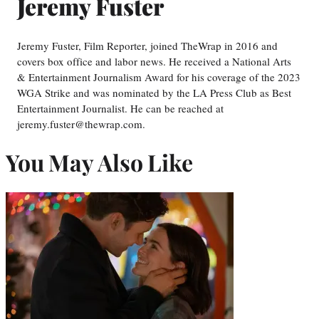
Jeremy Fuster
Jeremy Fuster, Film Reporter, joined TheWrap in 2016 and
covers box office and labor news. He received a National Arts
& Entertainment Journalism Award for his coverage of the 2023
WGA Strike and was nominated by the LA Press Club as Best
Entertainment Journalist. He can be reached at
jeremy.fuster@thewrap.com.
You May Also Like