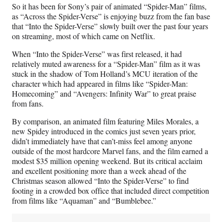
So it has been for Sony’s pair of animated “Spider-Man” films,
as “Across the Spider-Verse” is enjoying buzz from the fan base
that “Into the Spider-Verse” slowly built over the past four years
on streaming, most of which came on Netflix.
When “Into the Spider-Verse” was first released, it had
relatively muted awareness for a “Spider-Man” film as it was
stuck in the shadow of Tom Holland’s MCU iteration of the
character which had appeared in films like “Spider-Man:
Homecoming” and “Avengers: Infinity War” to great praise
from fans.
By comparison, an animated film featuring Miles Morales, a
new Spidey introduced in the comics just seven years prior,
didn’t immediately have that can’t-miss feel among anyone
outside of the most hardcore Marvel fans, and the film earned a
modest $35 million opening weekend. But its critical acclaim
and excellent positioning more than a week ahead of the
Christmas season allowed “Into the Spider-Verse” to find
footing in a crowded box office that included direct competition
from films like “Aquaman” and “Bumblebee.”