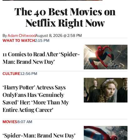
The 40 Best Movies on
Netflix Right Now
By
Adam Chitwood
August 8, 2026 @ 2:58 PM
WHAT TO WATCH
2:15 PM
11 Comics to Read After ‘Spider-
Man: Brand New Day’
CULTURE
12:56 PM
‘Harry Potter’ Actress Says
OnlyFans Has ‘Genuinely
Saved’ Her: ‘More Than My
Entire Acting Career’
MOVIES
8:07 AM
‘Spider-Man: Brand New Day’