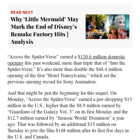
READ NEXT
Why ‘Little Mermaid’ May
Mark the End of Disney’s
Remake Factory Hits |
Analysis
“Across the Spider-Verse” earned a
$120.6 million domestic
opening
this past weekend, more than triple that of “Into the
Spider-Verse.” It’s also more than double the $48.4 million
opening of the first “Hotel Transylvania,” which set the
previous opening record for Sony Animation.
And that might be just the beginning for this sequel. On
Monday, “Across the Spider-Verse” earned a jaw-dropping $13
million in the U.S., higher than the $8.9 million earned by
“Guardians of the Galaxy Vol. 3” on its first Monday and the
$12.7 million earned by “Jurassic World: Dominion” a year
ago. That was followed by an additional $15 million on
Tuesday to give the film $148 million after its first five days in
the U.S. and Canada.