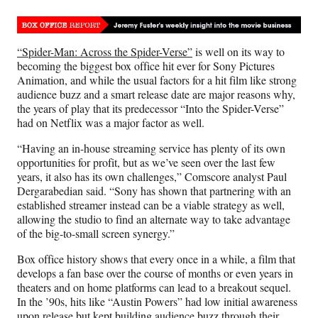
Media
o
o
o
o
n
n
n
n
F
X
L
E
“Spider-Man: Across the Spider-Verse”
is well on its way to
a
(
i
m
becoming the biggest box office hit ever for Sony Pictures
c
f
n
a
Animation, and while the usual factors for a hit film like strong
e
o
k
i
audience buzz and a smart release date are major reasons why,
b
r
e
l
the years of play that its predecessor “Into the Spider-Verse”
o
m
d
had on Netflix was a major factor as well.
o
e
I
k
r
n
“Having an in-house streaming service has plenty of its own
l
opportunities for profit, but as we’ve seen over the last few
y
years, it also has its own challenges,” Comscore analyst Paul
T
Dergarabedian said. “Sony has shown that partnering with an
w
established streamer instead can be a viable strategy as well,
i
allowing the studio to find an alternate way to take advantage
t
of the big-to-small screen synergy.”
t
e
Box office history shows that every once in a while, a film that
r
develops a fan base over the course of months or even years in
)
theaters and on home platforms can lead to a breakout sequel.
In the ’90s, hits like “Austin Powers” had low initial awareness
upon release but kept building audience buzz through their