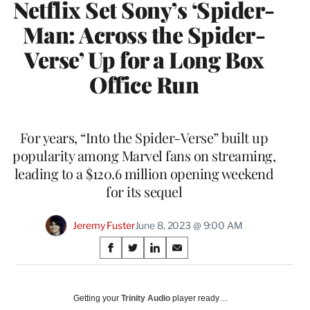
Netflix Set Sony’s ‘Spider-
Man: Across the Spider-
Verse’ Up for a Long Box
Office Run
For years, “Into the Spider-Verse” built up
popularity among Marvel fans on streaming,
leading to a $120.6 million opening weekend
for its sequel
Jeremy Fuster
June 8, 2023 @ 9:00 AM
Share
S
S
S
S
on
h
h
h
h
a
a
a
a
Social
r
r
r
r
Getting your
Trinity Audio
player ready…
e
e
e
e