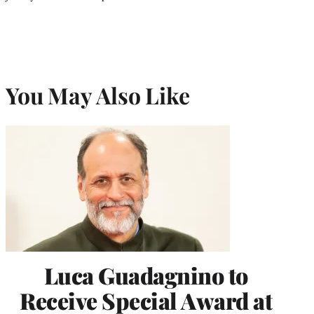
You May Also Like
Luca Guadagnino to
Receive Special Award at