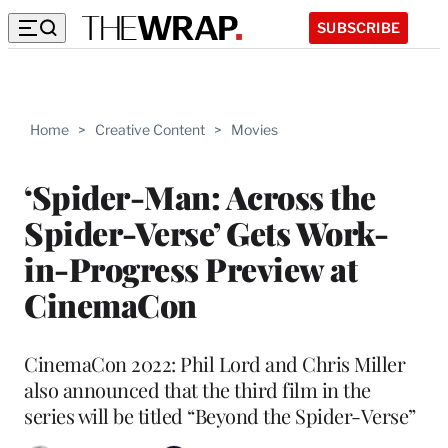
SUBSCRIBE
Home
>
Creative Content
>
Movies
‘Spider-Man: Across the
Spider-Verse’ Gets Work-
in-Progress Preview at
CinemaCon
CinemaCon 2022: Phil Lord and Chris Miller
also announced that the third film in the
series will be titled “Beyond the Spider-Verse”