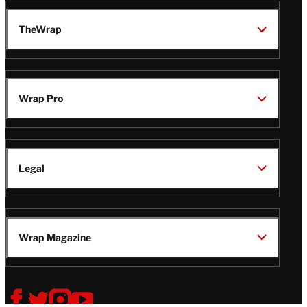
TheWrap
Wrap Pro
Legal
Wrap Magazine
Follow
V
V
V
V