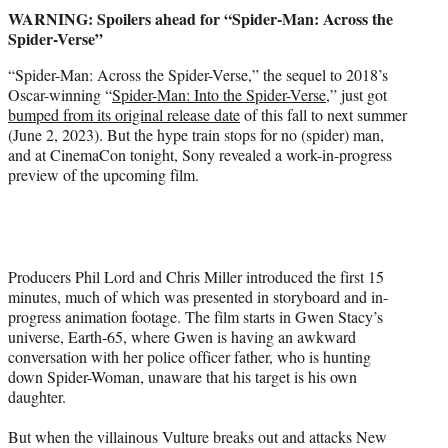
t
WARNING: Spoilers ahead for “Spider-Man: Across the
t
Spider-Verse”
e
r
“Spider-Man: Across the Spider-Verse,” the sequel to 2018’s
)
Oscar-winning “
Spider-Man: Into the Spider-Verse
,” just got
bumped from its original release date
of this fall to next summer
(June 2, 2023). But the hype train stops for no (spider) man,
and at CinemaCon tonight, Sony revealed a work-in-progress
preview of the upcoming film.
Producers Phil Lord and Chris Miller introduced the first 15
minutes, much of which was presented in storyboard and in-
progress animation footage. The film starts in Gwen Stacy’s
universe, Earth-65, where Gwen is having an awkward
conversation with her police officer father, who is hunting
down Spider-Woman, unaware that his target is his own
daughter.
But when the villainous Vulture breaks out and attacks New