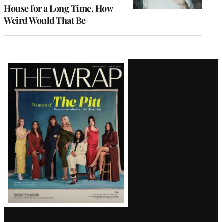
House for a Long Time, How
Weird Would That Be
Latest
Magazine
Issue