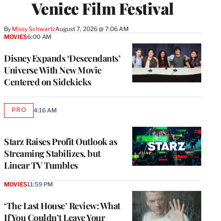
Venice Film Festival
By
Missy Schwartz
August 7, 2026 @ 7:06 AM
MOVIES
6:00 AM
Disney Expands ‘Descendants’
Universe With New Movie
Centered on Sidekicks
PRO
4:16 AM
AVAILABLE
TO
WRAPPRO
MEMBERS
Starz Raises Profit Outlook as
Streaming Stabilizes, but
Linear TV Tumbles
MOVIES
11:59 PM
‘The Last House’ Review: What
If You Couldn’t Leave Your