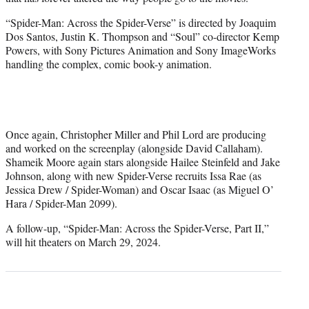
“Spider-Man: Across the Spider-Verse” is directed by Joaquim
Dos Santos, Justin K. Thompson and “Soul” co-director Kemp
Powers, with Sony Pictures Animation and Sony ImageWorks
handling the complex, comic book-y animation.
Once again, Christopher Miller and Phil Lord are producing
and worked on the screenplay (alongside David Callaham).
Shameik Moore again stars alongside Hailee Steinfeld and Jake
Johnson, along with new Spider-Verse recruits Issa Rae (as
Jessica Drew / Spider-Woman) and Oscar Isaac (as Miguel O’
Hara / Spider-Man 2099).
A follow-up, “Spider-Man: Across the Spider-Verse, Part II,”
will hit theaters on March 29, 2024.