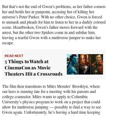
But that’s not the end of Gwen’s problems, as her father corners
her and holds her at gunpoint, accusing her of killing her
universe’s Peter Parker. With no other choice, Gwen is forced
to unmask and pleads for him to listen to her in a darkly colored
scene. Heartbroken, Gwen’s father moves forward with the
arrest, but the other two Spiders come in and subdue him,
leaving a tearful Gwen with a multiverse jumper to make her
escape.
READ NEXT
5 Things to Watch at
CinemaCon as Movie
Theaters Hit a Crossroads
The film then transitions to Miles Morales’ Brooklyn, where
our hero is running late for a meeting with his parents and
college counselor. Miles wants to apply to Columbia
University’s physics program to work on a project that could
allow for multiverse jumping — possibly to find a way to see
Gwen again. Unfortunately, he’s having a hard time keeping