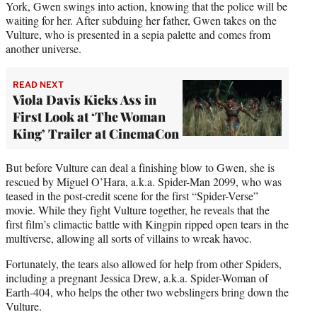
York, Gwen swings into action, knowing that the police will be
waiting for her. After subduing her father, Gwen takes on the
Vulture, who is presented in a sepia palette and comes from
another universe.
READ NEXT
Viola Davis Kicks Ass in
First Look at ‘The Woman
King’ Trailer at CinemaCon
But before Vulture can deal a finishing blow to Gwen, she is
rescued by Miguel O’Hara, a.k.a. Spider-Man 2099, who was
teased in the post-credit scene for the first “Spider-Verse”
movie. While they fight Vulture together, he reveals that the
first film’s climactic battle with Kingpin ripped open tears in the
multiverse, allowing all sorts of villains to wreak havoc.
Fortunately, the tears also allowed for help from other Spiders,
including a pregnant Jessica Drew, a.k.a. Spider-Woman of
Earth-404, who helps the other two webslingers bring down the
Vulture.