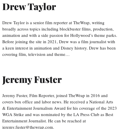
Drew Taylor
Drew Taylor is a senior film reporter at TheWrap, writing
broadly across topics including blockbuster films, production,
animation and with a side passion for Hollywood’s theme parks.
Before joining the site in 2021, Drew was a film journalist with
a keen interest in animation and Disney history. Drew has been
covering film, television and theme…
Jeremy Fuster
Jeremy Fuster, Film Reporter, joined TheWrap in 2016 and
covers box office and labor news. He received a National Arts
& Entertainment Journalism Award for his coverage of the 2023
WGA Strike and was nominated by the LA Press Club as Best
Entertainment Journalist. He can be reached at
jeremy.fuster@thewrap.com.