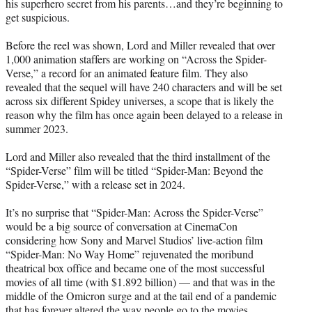
his superhero secret from his parents…and they’re beginning to
get suspicious.
Before the reel was shown, Lord and Miller revealed that over
1,000 animation staffers are working on “Across the Spider-
Verse,” a record for an animated feature film. They also
revealed that the sequel will have 240 characters and will be set
across six different Spidey universes, a scope that is likely the
reason why the film has once again been delayed to a release in
summer 2023.
Lord and Miller also revealed that the third installment of the
“Spider-Verse” film will be titled “Spider-Man: Beyond the
Spider-Verse,” with a release set in 2024.
It’s no surprise that “Spider-Man: Across the Spider-Verse”
would be a big source of conversation at CinemaCon
considering how Sony and Marvel Studios’ live-action film
“Spider-Man: No Way Home” rejuvenated the moribund
theatrical box office and became one of the most successful
movies of all time (with $1.892 billion) — and that was in the
middle of the Omicron surge and at the tail end of a pandemic
that has forever altered the way people go to the movies.