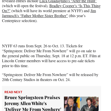
revealed entries include
Luca Guadagnino’s “After the Hunt”
(which will open the festival),
Bradley Cooper’s “Is This Thing
On?”
(which will have its world premiere at NYFF) and
Jim
Jarmusch’s “Father Mother Sister Brother”
(this year’s
Centerpiece selection).
NYFF 63 runs from Sept. 26 to Oct. 13. Tickets for
“Springsteen: Deliver Me From Nowhere” will go on sale to
the general public on Thursday, Sept. 18 at 12 p.m. ET. Film at
Lincoln Center members will have access to pre-sale tickets
prior to this time.
“Springsteen: Deliver Me From Nowhere” will be released by
20th Century Studios in theaters on Oct. 24.
READ NEXT
Bruce Springsteen Praises
Jeremy Allen White's
'Deliver Me From Nowhere'