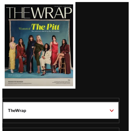
Latest
Magazine
Issue
TheWrap