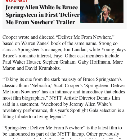
READ NEXT
Jeremy Allen White Is Bruce
Springsteen in First 'Deliver
Me From Nowhere' Trailer
Cooper wrote and directed “Deliver Me From Nowhere,”
based on Warren Zanes’ book of the same name. Strong co-
stars as Springsteen’s manager, Jon Landau, while Young plays
Bruce’s romantic interest, Faye. Other cast members include
Paul Walter Hauser, Stephen Graham, Gaby Hoffmann, Marc
Maron and David Krumholtz.
“Taking its cue from the stark majesty of Bruce Springsteen’s
classic album ‘Nebraska,’ Scott Cooper’s ‘Springsteen: Deliver
Me from Nowhere’ has an intimacy and immediacy that eludes
most film biographies,” NYFF Artistic Director Dennis Lim
said in a statement. “Anchored by Jeremy Allen White’s
revelatory performance, this year’s Spotlight Gala selection is a
fitting tribute to a living legend.”
“Springsteen: Deliver Me From Nowhere” is the latest film to
be announced as part of the NYFF lineup. Other previously