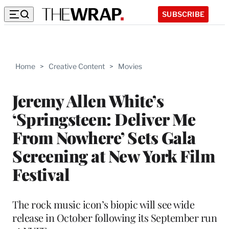
SUBSCRIBE
Home
>
Creative Content
>
Movies
Jeremy Allen White’s
‘Springsteen: Deliver Me
From Nowhere’ Sets Gala
Screening at New York Film
Festival
The rock music icon’s biopic will see wide
release in October following its September run