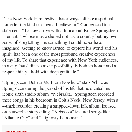
“The New York Film Festival has always felt like a spiritual
home for the kind of cinema I believe in,” Cooper said in a
statement. “To now arrive with a film about Bruce Springsteen
—an artist whose music shaped not just a country but my own
sense of storytelling—is something I could never have
imagined. Getting to know Bruce, to explore his world and his
spirit, has been one of the most profound creative experiences
of my life. To share that experience with New York audiences,
in a city that defines artistic possibility, is both an honor and a
responsibility I hold with deep gratitude.”
“Springsteen: Deliver Me From Nowhere” stars White as
Springsteen during the period of his life that he created his
iconic sixth studio album, “Nebraska.” Springsteen recorded
these songs in his bedroom in Colt’s Neck, New Jersey, with a
4-track recorder, creating a stripped-down folk album focused
on blue-collar storytelling. “Nebraska” featured songs like
“Atlantic City” and “Highway Patrolman.”