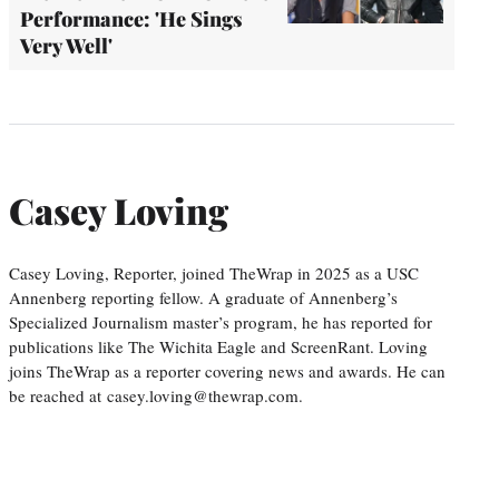
Performance: 'He Sings
Very Well'
Casey Loving
Casey Loving, Reporter, joined TheWrap in 2025 as a USC
Annenberg reporting fellow. A graduate of Annenberg’s
Specialized Journalism master’s program, he has reported for
publications like The Wichita Eagle and ScreenRant. Loving
joins TheWrap as a reporter covering news and awards. He can
be reached at casey.loving@thewrap.com.