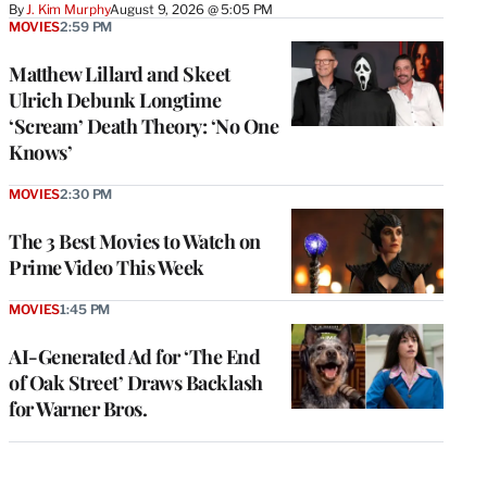
By
J. Kim Murphy
August 9, 2026 @ 5:05 PM
MOVIES
2:59 PM
Matthew Lillard and Skeet
Ulrich Debunk Longtime
‘Scream’ Death Theory: ‘No One
Knows’
MOVIES
2:30 PM
The 3 Best Movies to Watch on
Prime Video This Week
MOVIES
1:45 PM
AI-Generated Ad for ‘The End
of Oak Street’ Draws Backlash
for Warner Bros.