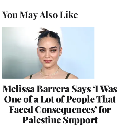
You May Also Like
Melissa Barrera Says ‘I Was
One of a Lot of People That
Faced Consequences’ for
Palestine Support