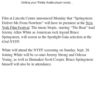
w
Getting your
Trinity Audio
player ready…
i
t
t
Film at Lincoln Center announced Monday that “Springsteen:
e
Deliver Me From Nowhere” will have its premiere at the
New
r
York Film Festival
. The music biopic, starring “The Bear” lead
)
Jeremy Allen White as American rock legend Bruce
Springsteen, will screen as the Spotlight Gala selection at the
63rd NYFF.
White will attend the NYFF screening on Sunday, Sept. 28.
Joining White will be co-stars Jeremy Strong and Odessa
Young, as well as filmmaker Scott Cooper. Bruce Springsteen
himself will also be in attendance.