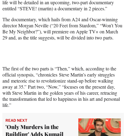
life will be detailed in an upcoming, two-part documentary
t
entitled “STEVE! (martin) a documentary in 2 pieces.”
t
e
The documentary, which hails from A24 and Oscar-winning
r
director Morgan Neville (“20 Feet from Stardom,” “Won’t You
)
Be My Neighbor?”), will premiere on Apple TV+ on March
29 and, as the title suggests, will be divided into two parts.
The first of the two parts is “Then,” which, according to the
official synopsis, “chronicles Steve Martin’s early struggles
and meteoric rise to revolutionize stand-up before walking
away at 35.” Part two, “Now,” “focuses on the present day,
with Steve Martin in the golden years of his career, retracing
the transformation that led to happiness in his art and personal
life.”
READ NEXT
'Only Murders in the
Building' Adds Kumail