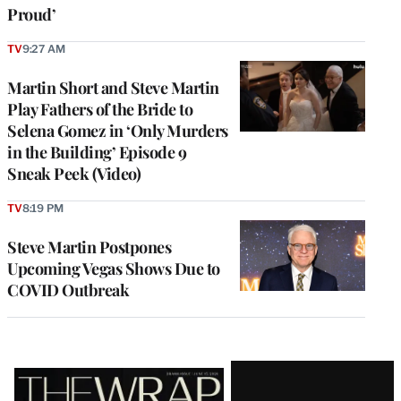
Proud’
TV
9:27 AM
Martin Short and Steve Martin
Play Fathers of the Bride to
Selena Gomez in ‘Only Murders
in the Building’ Episode 9
Sneak Peek (Video)
TV
8:19 PM
Steve Martin Postpones
Upcoming Vegas Shows Due to
COVID Outbreak
Latest