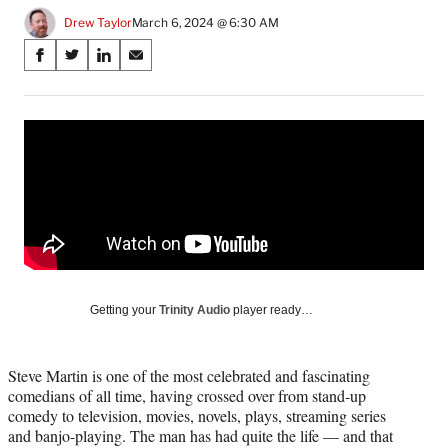
Drew Taylor
March 6, 2024 @ 6:30 AM
Share
S
S
S
S
on
h
h
h
h
a
a
a
a
Social
r
r
r
r
e
e
e
e
Media
o
o
o
o
n
n
n
n
F
X
L
E
a
(
i
m
c
f
n
a
e
o
k
i
b
r
e
l
o
m
d
Getting your
Trinity Audio
player ready…
o
e
I
k
r
n
l
Steve Martin is one of the most celebrated and fascinating
y
comedians of all time, having crossed over from stand-up
T
comedy to television, movies, novels, plays, streaming series
w
and banjo-playing. The man has had quite the life — and that
i