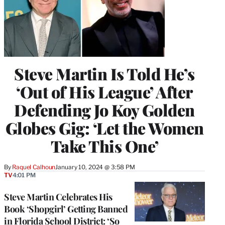
Steve Martin Is Told He’s
‘Out of His League’ After
Defending Jo Koy Golden
Globes Gig: ‘Let the Women
Take This One’
By
Raquel Calhoun
January 10, 2024 @ 3:58 PM
TV
4:01 PM
Steve Martin Celebrates His
Book ‘Shopgirl’ Getting Banned
in Florida School District: ‘So