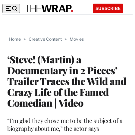
SUBSCRIBE
Home
>
Creative Content
>
Movies
‘Steve! (Martin) a
Documentary in 2 Pieces’
Trailer Traces the Wild and
Crazy Life of the Famed
Comedian | Video
“I’m glad they chose me to be the subject of a
biography about me,” the actor says