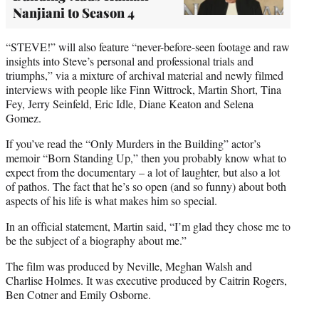
Nanjiani to Season 4
“STEVE!” will also feature “never-before-seen footage and raw
insights into Steve’s personal and professional trials and
triumphs,” via a mixture of archival material and newly filmed
interviews with people like Finn Wittrock, Martin Short, Tina
Fey, Jerry Seinfeld, Eric Idle, Diane Keaton and Selena
Gomez.
If you’ve read the “Only Murders in the Building” actor’s
memoir “Born Standing Up,” then you probably know what to
expect from the documentary – a lot of laughter, but also a lot
of pathos. The fact that he’s so open (and so funny) about both
aspects of his life is what makes him so special.
In an official statement, Martin said, “I’m glad they chose me to
be the subject of a biography about me.”
The film was produced by Neville, Meghan Walsh and
Charlise Holmes. It was executive produced by Caitrin Rogers,
Ben Cotner and Emily Osborne.