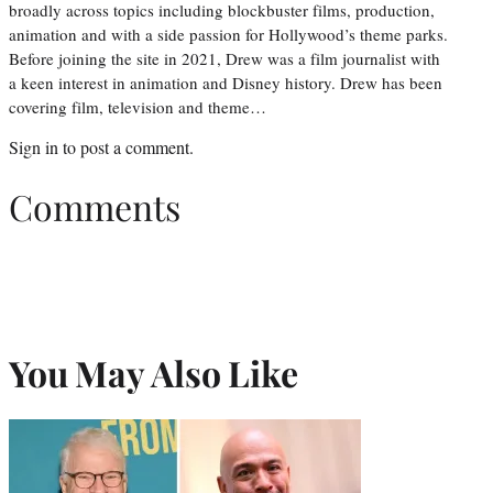
broadly across topics including blockbuster films, production,
animation and with a side passion for Hollywood’s theme parks.
Before joining the site in 2021, Drew was a film journalist with
a keen interest in animation and Disney history. Drew has been
covering film, television and theme…
Sign in
to post a comment.
Comments
You May Also Like