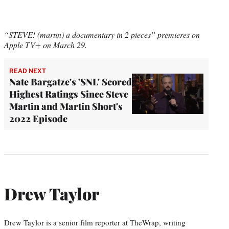
“STEVE! (martin) a documentary in 2 pieces” premieres on
Apple TV+ on March 29.
READ NEXT
Nate Bargatze's 'SNL' Scored
Highest Ratings Since Steve
Martin and Martin Short's
2022 Episode
Drew Taylor
Drew Taylor is a senior film reporter at TheWrap, writing