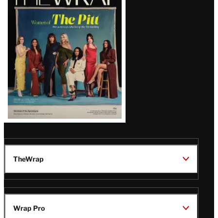
Magazine
Issue
TheWrap
Wrap Pro