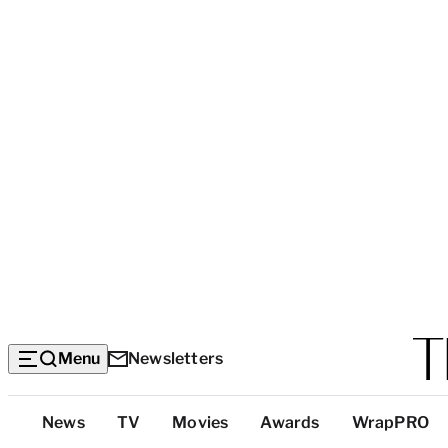
Menu
Newsletters
Top
News
TV
Movies
Awards
WrapPRO