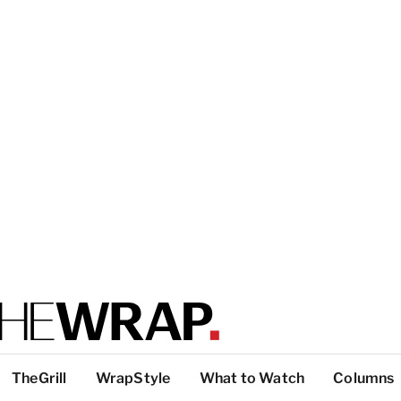
TheGrill
WrapStyle
What to Watch
Columns