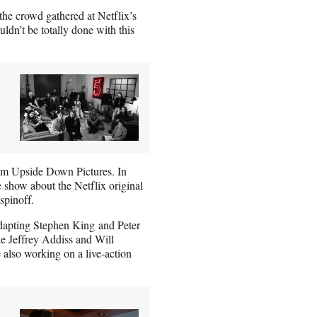
the crowd gathered at Netflix’s
ldn’t be totally done with this
from Upside Down Pictures. In
e show about the Netflix original
spinoff.
 adapting Stephen King and Peter
de Jeffrey Addiss and Will
also working on a live-action