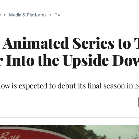
e
>
Media & Platforms
>
TV
’ Animated Series to
 Into the Upside Do
ow is expected to debut its final season in 