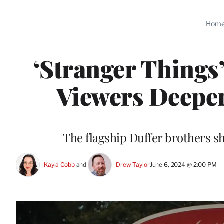
Categories
Hom
‘Stranger Things
Viewers Deeper
The flagship Duffer brothers sh
Kayla Cobb
 and 
Drew Taylor
June 6, 2024 @ 2:00 PM