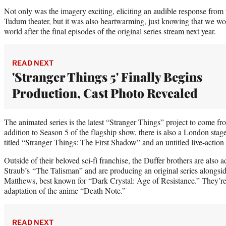
Not only was the imagery exciting, eliciting an audible response from 
Tudum theater, but it was also heartwarming, just knowing that we wou
world after the final episodes of the original series stream next year.
READ NEXT
'Stranger Things 5' Finally Begins
Production, Cast Photo Revealed
The animated series is the latest “Stranger Things” project to come 
addition to Season 5 of the flagship show, there is also a London stag
titled “Stranger Things: The First Shadow” and an untitled live-action 
Outside of their beloved sci-fi franchise, the Duffer brothers are also
Straub’s “The Talisman” and are producing an original series alongsi
Matthews, best known for “Dark Crystal: Age of Resistance.” They’re 
adaptation of the anime “Death Note.”
READ NEXT