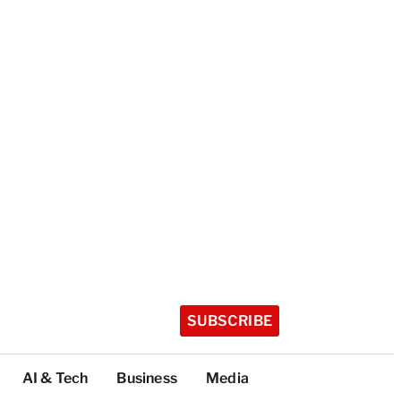
SUBSCRIBE
AI & Tech
Business
Media