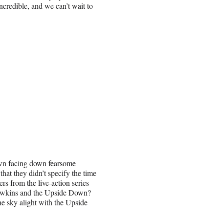
ncredible, and we can’t wait to
wn facing down fearsome
that they didn’t specify the time
rs from the live-action series
 Hawkins and the Upside Down?
e sky alight with the Upside