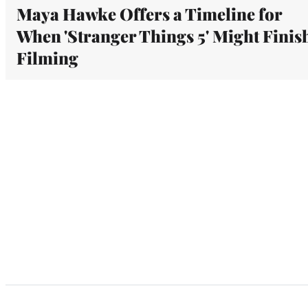
Maya Hawke Offers a Timeline for
When 'Stranger Things 5' Might Finis
Filming