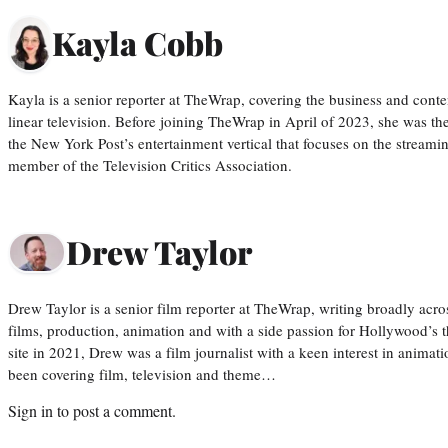
Kayla Cobb
Kayla is a senior reporter at TheWrap, covering the business and conte
linear television. Before joining TheWrap in April of 2023, she was th
the New York Post’s entertainment vertical that focuses on the streamin
member of the Television Critics Association.
Drew Taylor
Drew Taylor is a senior film reporter at TheWrap, writing broadly acro
films, production, animation and with a side passion for Hollywood’s 
site in 2021, Drew was a film journalist with a keen interest in anima
been covering film, television and theme…
Sign in
to post a comment.