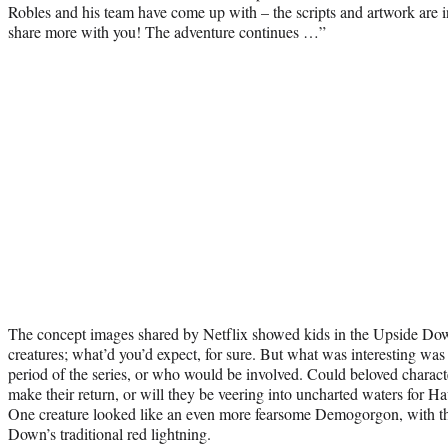
Robles and his team have come up with – the scripts and artwork are i
share more with you! The adventure continues …”
The concept images shared by Netflix showed kids in the Upside Do
creatures; what’d you’d expect, for sure. But what was interesting was 
period of the series, or who would be involved. Could beloved characte
make their return, or will they be veering into uncharted waters for
One creature looked like an even more fearsome Demogorgon, with th
Down’s traditional red lightning.