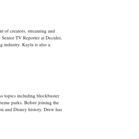
nt of creators, streaming and
e Senior TV Reporter at Decider,
g industry. Kayla is also a
ss topics including blockbuster
theme parks. Before joining the
tion and Disney history. Drew has