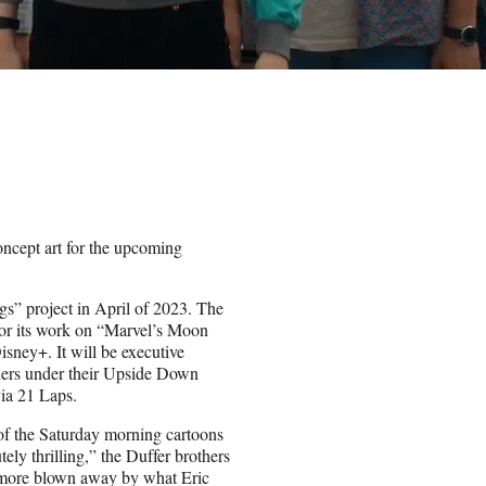
oncept art for the upcoming
ngs” project in April of 2023. The
or its work on “Marvel’s Moon
ney+. It will be executive
hers under their Upside Down
ia 21 Laps.
of the Saturday morning cartoons
ely thrilling,” the Duffer brothers
 more blown away by what Eric