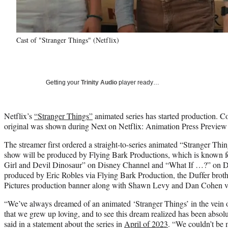
Cast of "Stranger Things" (Netflix)
Getting your
Trinity Audio
player ready…
Netflix’s
“Stranger Things”
animated series has started production. C
original was shown during Next on Netflix: Animation Press Preview
The streamer first ordered a straight-to-series animated “Stranger Thi
show will be produced by Flying Bark Productions, which is known f
Girl and Devil Dinosaur” on Disney Channel and “What If …?” on Dis
produced by Eric Robles via Flying Bark Production, the Duffer brot
Pictures production banner along with Shawn Levy and Dan Cohen v
“We’ve always dreamed of an animated ‘Stranger Things’ in the vein 
that we grew up loving, and to see this dream realized has been absolut
said in a statement about the series in
April of 2023
. “We couldn’t be