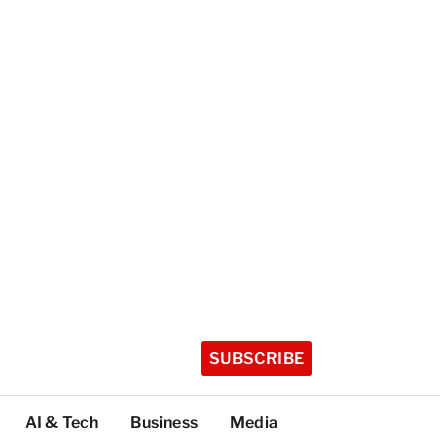
SUBSCRIBE
AI & Tech
Business
Media