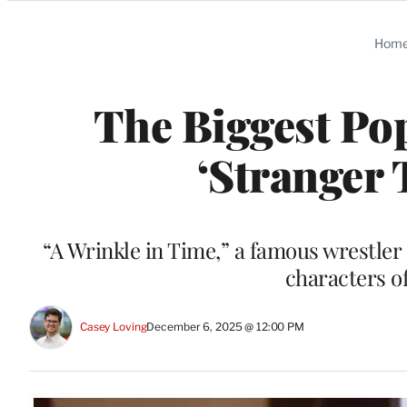
Categories
Hom
The Biggest Pop
‘Stranger 
“A Wrinkle in Time,” a famous wrestler 
characters of
Casey Loving
December 6, 2025 @ 12:00 PM