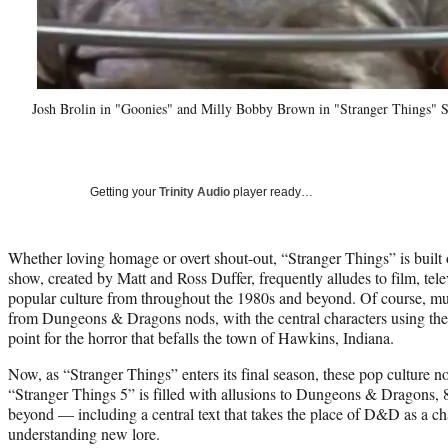
Josh Brolin in "Goonies" and Milly Bobby Brown in "Stranger Things" S
Getting your
Trinity Audio
player ready…
Whether loving homage or overt shout-out, “Stranger Things” is built 
show, created by Matt and Ross Duffer, frequently alludes to film, tel
popular culture from throughout the 1980s and beyond. Of course, muc
from Dungeons & Dragons nods, with the central characters using the 
point for the horror that befalls the town of Hawkins, Indiana.
Now, as “Stranger Things” enters its final season, these pop culture n
“Stranger Things 5” is filled with allusions to Dungeons & Dragons, 
beyond — including a central text that takes the place of D&D as a cha
understanding new lore.