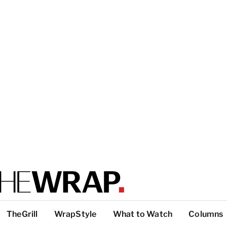
TheGrill
WrapStyle
What to Watch
Columns