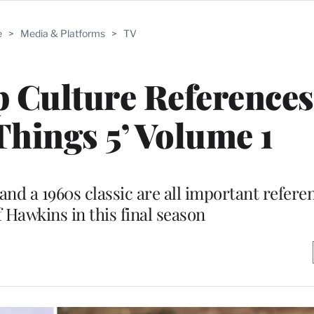
e
>
Media & Platforms
>
TV
 Culture References
Things 5’ Volume 1
and a 1960s classic are all important referen
 Hawkins in this final season