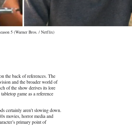
eason 5 (Warner Bros. / Netflix)
on the back of references. The
evision and the broader world of
h of the show derives its lore
tabletop game as a reference
ods certainly aren’t slowing down.
80s movies, horror media and
racter’s primary point of