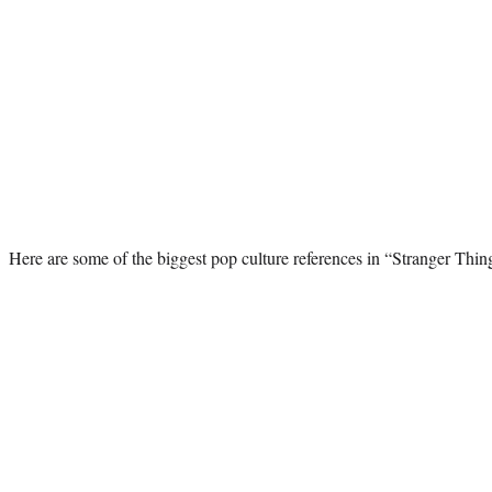
Here are some of the biggest pop culture references in “Stranger Thin