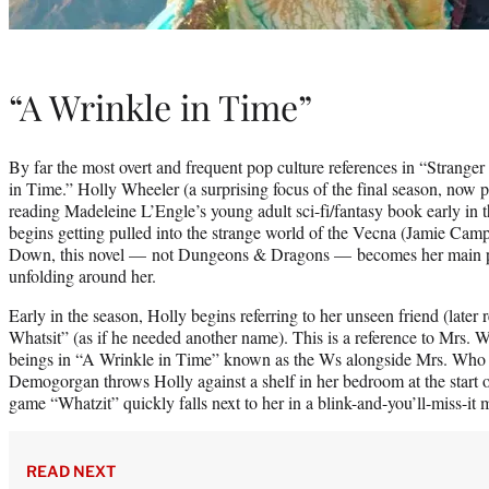
“A Wrinkle in Time”
By far the most overt and frequent pop culture references in “Strang
in Time.” Holly Wheeler (a surprising focus of the final season, now 
reading Madeleine L’Engle’s young adult sci-fi/fantasy book early in
begins getting pulled into the strange world of the Vecna (Jamie Ca
Down, this novel — not Dungeons & Dragons — becomes her main poin
unfolding around her.
Early in the season, Holly begins referring to her unseen friend (later
Whatsit” (as if he needed another name). This is a reference to Mrs. W
beings in “A Wrinkle in Time” known as the Ws alongside Mrs. Wh
Demogorgan throws Holly against a shelf in her bedroom at the start o
game “Whatzit” quickly falls next to her in a blink-and-you’ll-miss-it
READ NEXT