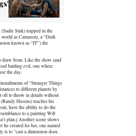
gs'
(Sadie Sink) trapped in the
he world as Camazotz, a “Dark
tension known as “IT”) the
o draw from. Like the show (and
good battling evil, one where
ave the day.
 installments of “Stranger Things
stances to different planets by
t oft to throw in details without
ke (Randy Havens) teaches his
t, have the ability to do the
esemblance to a painting Will
a’s plan.j Another scene shows
 he created for her, one named
y is to “cast a dimension door,