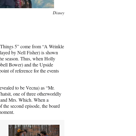
Disney
er Things 5” come from “A Wrinkle
played by Nell Fisher) is shown
 the season. Thus, when Holly
mpbell Bower) and the Upside
t of reference for the events
 revealed to be Vecna) as “Mr.
hatsit, one of three otherworldly
o and Mrs. Which. When a
f the second episode, the board
 moment.