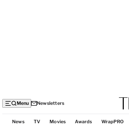
Menu
Newsletters
Top
News
TV
Movies
Awards
WrapPRO