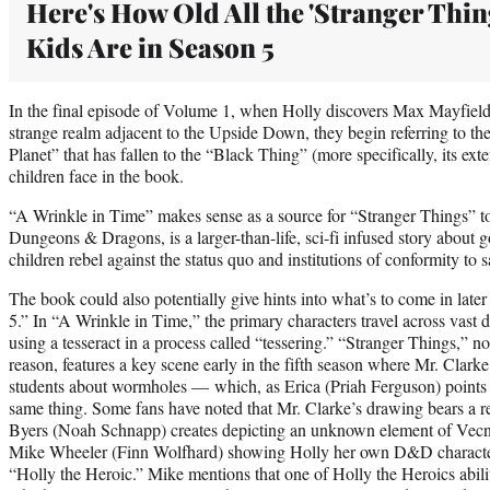
Here's How Old All the 'Stranger Thin
Kids Are in Season 5
In the final episode of Volume 1, when Holly discovers Max Mayfield 
strange realm adjacent to the Upside Down, they begin referring to t
Planet” that has fallen to the “Black Thing” (more specifically, its ex
children face in the book.
“A Wrinkle in Time” makes sense as a source for “Stranger Things” t
Dungeons & Dragons, is a larger-than-life, sci-fi infused story about 
children rebel against the status quo and institutions of conformity to s
The book could also potentially give hints into what’s to come in later
5.” In “A Wrinkle in Time,” the primary characters travel across vast di
using a tesseract in a process called “tessering.” “Stranger Things,” no
reason, features a key scene early in the fifth season where Mr. Clar
students about wormholes — which, as Erica (Priah Ferguson) points ou
same thing. Some fans have noted that Mr. Clarke’s drawing bears a r
Byers (Noah Schnapp) creates depicting an unknown element of Vecn
Mike Wheeler (Finn Wolfhard) showing Holly her own D&D character
“Holly the Heroic.” Mike mentions that one of Holly the Heroics abilit