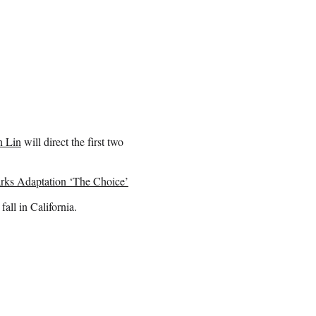
n Lin
will direct the first two
arks Adaptation ‘The Choice’
fall in California.