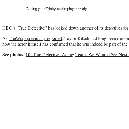
Getting your
Trinity Audio
player ready…
HBO’s “True Detective” has locked down another of its detectives for
As
TheWrap previously reported
, Taylor Kitsch had long been rumored
now the actor himself has confirmed that he will indeed be part of the 
See photos
:
10 ‘True Detective’ Acting Teams We Want to See Next 