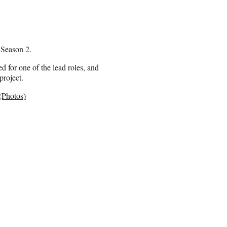
 Season 2.
 for one of the lead roles, and
project.
(Photos)