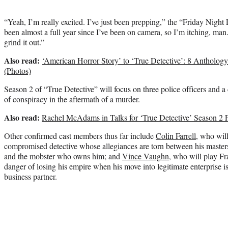
“Yeah, I’m really excited. I’ve just been prepping,” the “Friday Night 
been almost a full year since I’ve been on camera, so I’m itching, man.
grind it out.”
Also read:
‘American Horror Story’ to ‘True Detective’: 8 Antholo
(Photos)
Season 2 of “True Detective” will focus on three police officers and a
of conspiracy in the aftermath of a murder.
Also read:
Rachel McAdams in Talks for ‘True Detective’ Season 2
Other confirmed cast members thus far include
Colin Farrell
, who wil
compromised detective whose allegiances are torn between his masters
and the mobster who owns him; and
Vince Vaughn
, who will play Fr
danger of losing his empire when his move into legitimate enterprise 
business partner.