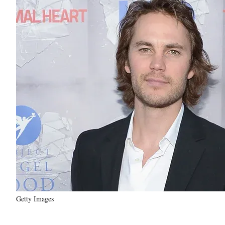
Getty Images