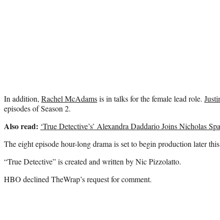
In addition,
Rachel McAdams
is in talks for the female lead role.
Justi
episodes of Season 2.
Also read:
‘True Detective’s’ Alexandra Daddario Joins Nicholas Sp
The eight episode hour-long drama is set to begin production later this 
“True Detective” is created and written by Nic Pizzolatto.
HBO declined TheWrap’s request for comment.