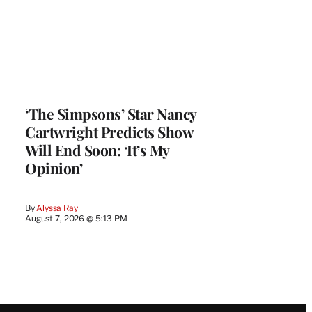
‘The Simpsons’ Star Nancy
Cartwright Predicts Show
Will End Soon: ‘It’s My
Opinion’
By
Alyssa Ray
August 7, 2026 @ 5:13 PM