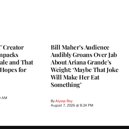
t’ Creator
Bill Maher’s Audience
npacks
Audibly Groans Over Jab
ale and That
About Ariana Grande’s
 Hopes for
Weight: ‘Maybe That Joke
Will Make Her Eat
Something’
0 AM
By
Alyssa Ray
August 7, 2026 @ 8:24 PM