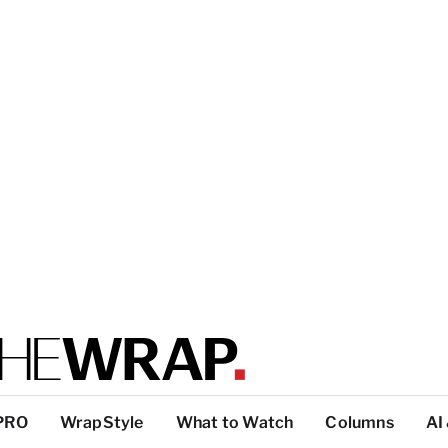
PRO
WrapStyle
What to Watch
Columns
AI