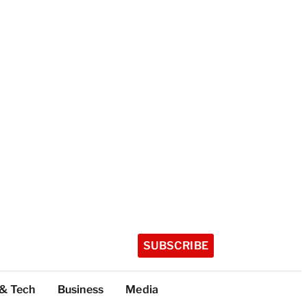
SUBSCRIBE
 & Tech
Business
Media