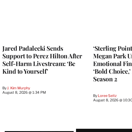
Jared Padalecki Sends
‘Sterling Poin
Support to Perez Hilton After
Megan Park U
Self-Harm Livestream: ‘Be
Emotional Fin
Kind to Yourself’
‘Bold Choice,’
Season 2
By
J. Kim Murphy
August 8, 2026 @ 1:34 PM
By
Loree Seitz
August 8, 2026 @ 10:3