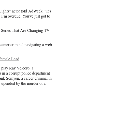
Lights” actor told
AdWeek
. “It’s
 I’m overdue. You’ve just got to
gy Series That Are Changing TV
 career criminal navigating a web
 Female Lead
l play Ray Velcoro, a
 in a corrupt police department
ank Semyon, a career criminal in
is upended by the murder of a