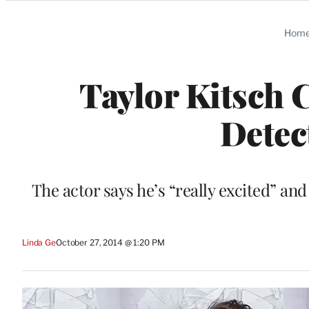
Categories
Hom
Taylor Kitsch 
Detec
The actor says he’s “really excited” and 
Linda Ge
October 27, 2014 @ 1:20 PM