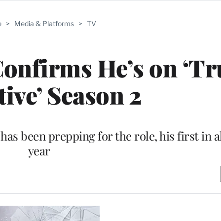
e
>
Media & Platforms
>
TV
Confirms He’s on ‘Tr
tive’ Season 2
has been prepping for the role, his first in a
year