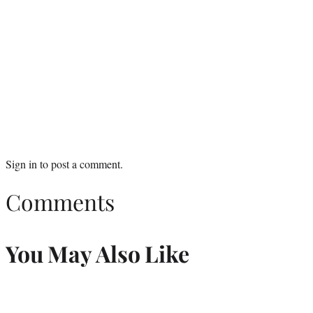
Sign in
to post a comment.
Comments
You May Also Like