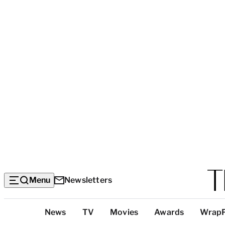
Menu
Newsletters
Top
News
TV
Movies
Awards
Wrap