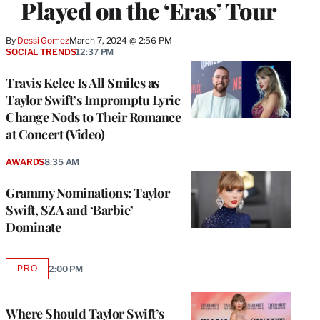
Played on the ‘Eras’ Tour
By
Dessi Gomez
March 7, 2024 @ 2:56 PM
SOCIAL TRENDS
12:37 PM
Travis Kelce Is All Smiles as
Taylor Swift’s Impromptu Lyric
Change Nods to Their Romance
at Concert (Video)
AWARDS
8:35 AM
Grammy Nominations: Taylor
Swift, SZA and ‘Barbie’
Dominate
PRO
2:00 PM
AVAILABLE
TO
WRAPPRO
MEMBERS
Where Should Taylor Swift’s