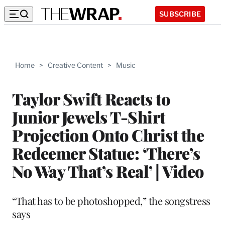
SUBSCRIBE
Home
>
Creative Content
>
Music
Taylor Swift Reacts to
Junior Jewels T-Shirt
Projection Onto Christ the
Redeemer Statue: ‘There’s
No Way That’s Real’ | Video
“That has to be photoshopped,” the songstress
says