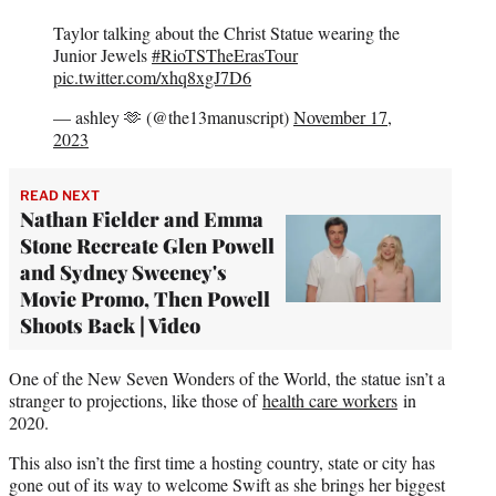
Taylor talking about the Christ Statue wearing the
Junior Jewels
#RioTSTheErasTour
pic.twitter.com/xhq8xgJ7D6
— ashley 🫶 (@the13manuscript)
November 17,
2023
READ NEXT
Nathan Fielder and Emma
Stone Recreate Glen Powell
and Sydney Sweeney's
Movie Promo, Then Powell
Shoots Back | Video
One of the New Seven Wonders of the World, the statue isn’t a
stranger to projections, like those of
health care workers
in
2020.
This also isn’t the first time a hosting country, state or city has
gone out of its way to welcome Swift as she brings her biggest