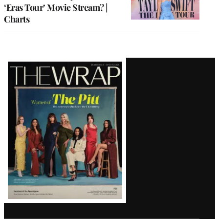
‘Eras Tour’ Movie Stream? |
Charts
Latest
Magazine
Issue