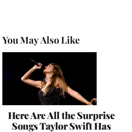
You May Also Like
Here Are All the Surprise
Songs Taylor Swift Has