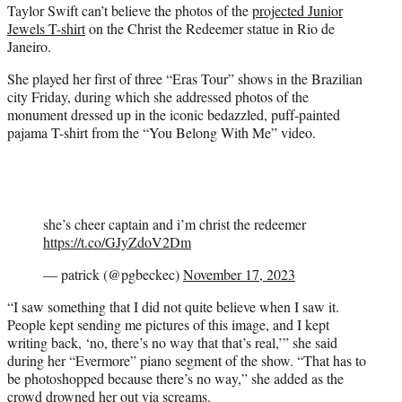
Taylor Swift can’t believe the photos of the
projected Junior
t
Jewels T-shirt
on the Christ the Redeemer statue in Rio de
e
Janeiro.
r
)
She played her first of three “Eras Tour” shows in the Brazilian
city Friday, during which she addressed photos of the
monument dressed up in the iconic bedazzled, puff-painted
pajama T-shirt from the “You Belong With Me” video.
she’s cheer captain and i’m christ the redeemer
https://t.co/GJyZdoV2Dm
— patrick (@pgbeckec)
November 17, 2023
“I saw something that I did not quite believe when I saw it.
People kept sending me pictures of this image, and I kept
writing back, ‘no, there’s no way that that’s real,’” she said
during her “Evermore” piano segment of the show. “That has to
be photoshopped because there’s no way,” she added as the
crowd drowned her out via screams.