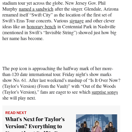
stadium tour yet across the globe. New Jersey Gov. Phil
Murphy
named a sandwich
after the singer. Glendale, Arizona
renamed itself “Swift City” as the location of the first set of
Swift’s Eras Tour concerts. Various
signage
and other clever
ideas like an
honorary bench
in Centennial Park in Nashville
(mentioned in Swift’s “Invisible String”) showed just how big
her name has become.
The pop icon is approaching the halfway mark of her more-
than-120 date international tour. Friday night’s show marks
show No. 61. After last weekend’s mashup of “Is It Over Now?
(Taylor’s Version) (From the Vault)” with “Out of the Woods
(Taylor’s Version),” fans are eager to see which
surprise songs
she will play next.
READ NEXT
What's Next for Taylor's
Version? Everything to