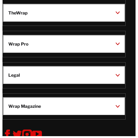
TheWrap
Wrap Pro
Legal
Wrap Magazine
Follow
V
V
V
V