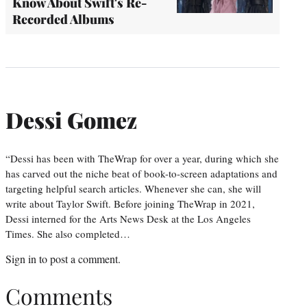
Know About Swift's Re-
Recorded Albums
Dessi Gomez
“Dessi has been with TheWrap for over a year, during which she
has carved out the niche beat of book-to-screen adaptations and
targeting helpful search articles. Whenever she can, she will
write about Taylor Swift. Before joining TheWrap in 2021,
Dessi interned for the Arts News Desk at the Los Angeles
Times. She also completed…
Sign in
to post a comment.
Comments