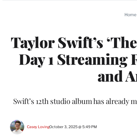
Categories
Home
Taylor Swift’s ‘The
Day 1 Streaming R
and 
Swift’s 12th studio album has already ma
Casey Loving
October 3, 2025 @ 5:49 PM