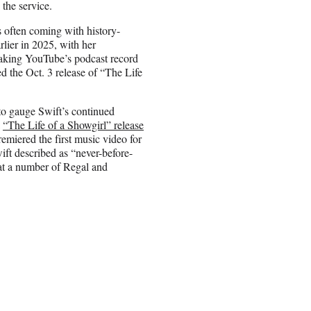
 the service.
s often coming with history-
lier in 2025, with her
aking YouTube’s podcast record
ed the Oct. 3 release of “The Life
to gauge Swift’s continued
a
“The Life of a Showgirl” release
remiered the first music video for
ft described as “never-before-
 at a number of Regal and