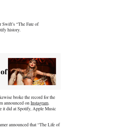
r Swift’s “The Fate of
ify history.
 of
ewise broke the record for the
tform announced on
Instagram
.
e it did at Spotify, Apple Music
eamer announced that “The Life of