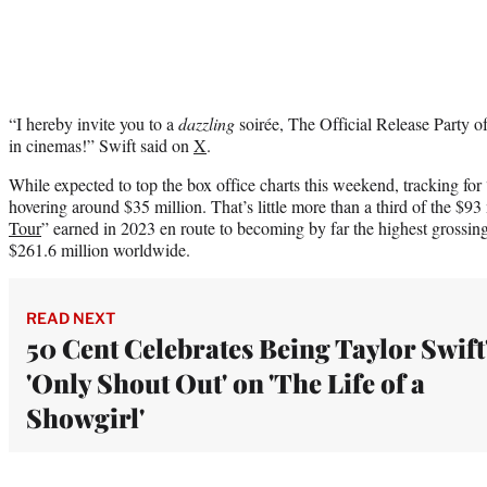
“I hereby invite you to a
dazzling
soirée, The Official Release Party o
in cinemas!” Swift said on
X
.
While expected to top the box office charts this weekend, tracking for
hovering around $35 million. That’s little more than a third of the $93
Tour
” earned in 2023 en route to becoming by far the highest grossing 
$261.6 million worldwide.
READ NEXT
50 Cent Celebrates Being Taylor Swift
'Only Shout Out' on 'The Life of a
Showgirl'