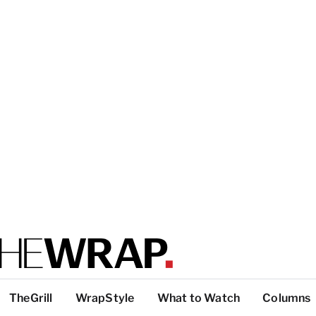
TheGrill
WrapStyle
What to Watch
Columns