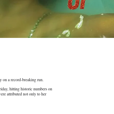
dy on a record-breaking run.
riday, hitting historic numbers on
e attributed not only to her