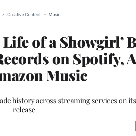
>
Creative Content
>
Music
 Life of a Showgirl’ 
ecords on Spotify, 
Amazon Music
de history across streaming services on its 
release