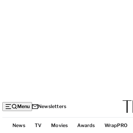
Menu
Newsletters
Top
News
TV
Movies
Awards
WrapPRO