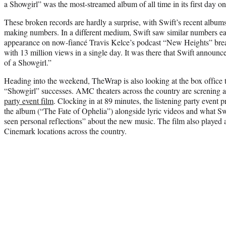
a Showgirl” was the most-streamed album of all time in its first day on
These broken records are hardly a surprise, with Swift’s recent album
making numbers. In a different medium, Swift saw similar numbers ear
appearance on now-fiancé Travis Kelce’s podcast “New Heights” bre
with 13 million views in a single day. It was there that Swift announc
of a Showgirl.”
Heading into the weekend, TheWrap is also looking at the box office 
“Showgirl” successes. AMC theaters across the country are screning 
party event film
. Clocking in at 89 minutes, the listening party event p
the album (“The Fate of Ophelia”) alongside lyric videos and what Swi
seen personal reflections” about the new music. The film also played
Cinemark locations across the country.