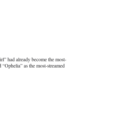
irl” had already become the most-
ed “Ophelia” as the most-streamed