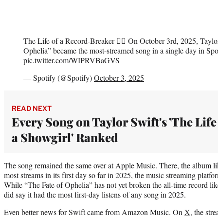
The Life of a Record-Breaker ❤️‍🔥 On October 3rd, 2025, Taylo
Ophelia” became the most-streamed song in a single day in Spot
pic.twitter.com/WIPRVBaGVS
— Spotify (@Spotify)
October 3, 2025
READ NEXT
Every Song on Taylor Swift's 'The Life
a Showgirl' Ranked
The song remained the same over at Apple Music. There, the album lik
most streams in its first day so far in 2025, the music streaming pla
While “The Fate of Ophelia” has not yet broken the all-time record lik
did say it had the most first-day listens of any song in 2025.
Even better news for Swift came from Amazon Music. On
X
, the str