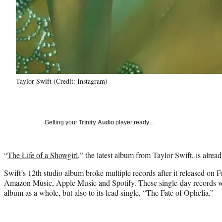
Taylor Swift (Credit: Instagram)
Getting your
Trinity Audio
player ready…
“
The Life of a Showgirl
,” the latest album from Taylor Swift, is alrea
Swift’s 12th studio album broke multiple records after it released on F
Amazon Music, Apple Music and Spotify. These single-day records wer
album as a whole, but also to its lead single, “The Fate of Ophelia.”