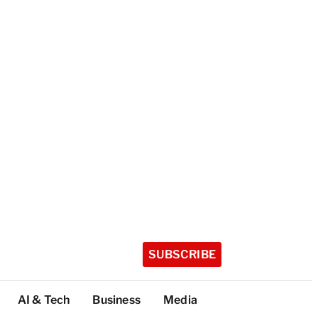
SUBSCRIBE
AI & Tech
Business
Media