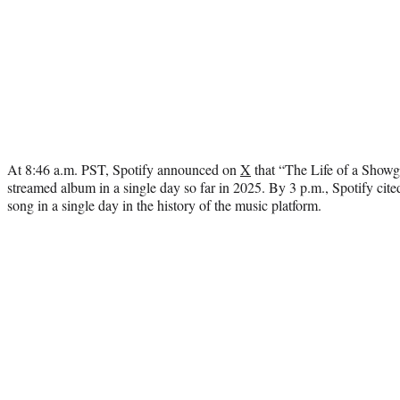
At 8:46 a.m. PST, Spotify announced on
X
that “The Life of a Showg
streamed album in a single day so far in 2025. By 3 p.m., Spotify cit
song in a single day in the history of the music platform.