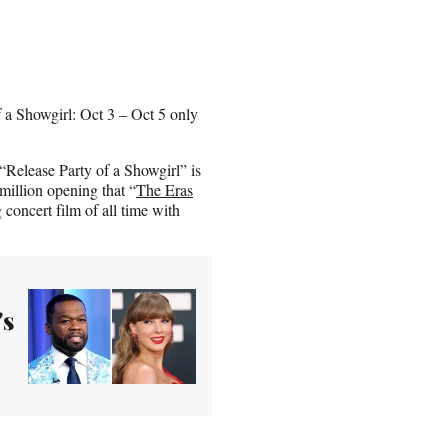
f a Showgirl: Oct 3 – Oct 5 only
 “Release Party of a Showgirl” is
 million opening that “
The Eras
concert film of all time with
's