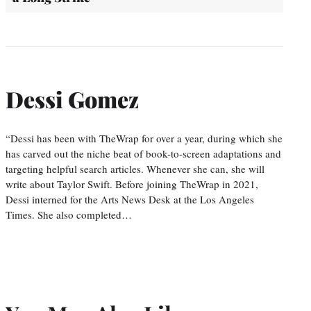
Dessi Gomez
“Dessi has been with TheWrap for over a year, during which she
has carved out the niche beat of book-to-screen adaptations and
targeting helpful search articles. Whenever she can, she will
write about Taylor Swift. Before joining TheWrap in 2021,
Dessi interned for the Arts News Desk at the Los Angeles
Times. She also completed…