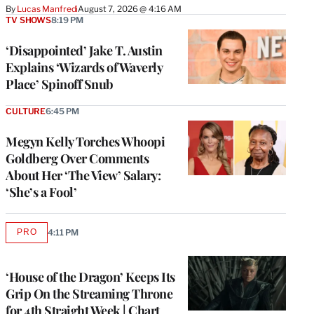
By
Lucas Manfredi
August 7, 2026 @ 4:16 AM
TV SHOWS
8:19 PM
‘Disappointed’ Jake T. Austin
Explains ‘Wizards of Waverly
Place’ Spinoff Snub
CULTURE
6:45 PM
Megyn Kelly Torches Whoopi
Goldberg Over Comments
About Her ‘The View’ Salary:
‘She’s a Fool’
PRO
4:11 PM
AVAILABLE
TO
WRAPPRO
MEMBERS
‘House of the Dragon’ Keeps Its
Grip On the Streaming Throne
for 4th Straight Week | Chart