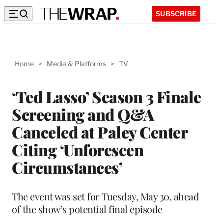
SUBSCRIBE
Home
>
Media & Platforms
>
TV
‘Ted Lasso’ Season 3 Finale
Screening and Q&A
Canceled at Paley Center
Citing ‘Unforeseen
Circumstances’
The event was set for Tuesday, May 30, ahead
of the show’s potential final episode