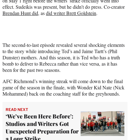
on May 1 right before the writers’ strike officially went into
effect. Sudeikis was present, but he didn’t do press. Co-creator
Brendan Hunt did
, as
did writer Brett Goldstein
.
The second-to-last episode revealed several shocking elements
to the story while introducing Ted’s and Jaime Tartt’s (Phil
Dunster) mothers. And this season, it is Ted who has a truth
bomb to deliver to Rebecca rather than vice versa, as it has
been for the past two seasons.
AFC Richmond’s winning streak will come down to the final
game of the season in the finale, with Wonder Kid Nate (Nick
Mohammed) back on the coaching staff for the greyhounds.
READ NEXT
‘We’ve Been Here Before':
Studios and Writers Got
Unexpected Preparation for
a Long Strike