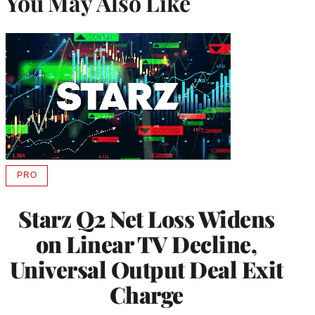
You May Also Like
PRO
AVAILABLE
TO
WRAPPRO
Starz Q2 Net Loss Widens
MEMBERS
on Linear TV Decline,
Universal Output Deal Exit
Charge