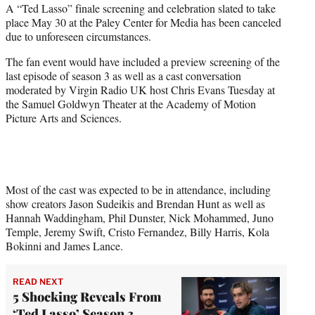
A “Ted Lasso” finale screening and celebration slated to take
t
place May 30 at the Paley Center for Media has been canceled
e
due to unforeseen circumstances.
r
)
The fan event would have included a preview screening of the
last episode of season 3 as well as a cast conversation
moderated by Virgin Radio UK host Chris Evans Tuesday at
the Samuel Goldwyn Theater at the Academy of Motion
Picture Arts and Sciences.
Most of the cast was expected to be in attendance, including
show creators Jason Sudeikis and Brendan Hunt as well as
Hannah Waddingham, Phil Dunster, Nick Mohammed, Juno
Temple, Jeremy Swift, Cristo Fernandez, Billy Harris, Kola
Bokinni and James Lance.
READ NEXT
5 Shocking Reveals From
‘Ted Lasso’ Season 3,