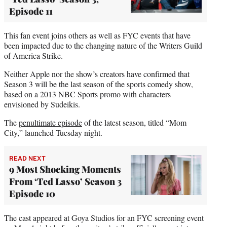
Episode 11
This fan event joins others as well as FYC events that have
been impacted due to the changing nature of the Writers Guild
of America Strike.
Neither Apple nor the show’s creators have confirmed that
Season 3 will be the last season of the sports comedy show,
based on a 2013 NBC Sports promo with characters
envisioned by Sudeikis.
The
penultimate episode
of the latest season, titled “Mom
City,” launched Tuesday night.
READ NEXT
9 Most Shocking Moments
From ‘Ted Lasso’ Season 3
Episode 10
The cast appeared at Goya Studios for an FYC screening event