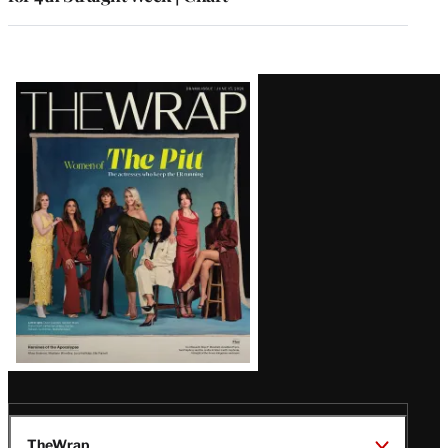
Latest
Magazine
Issue
TheWrap