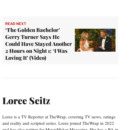
READ NEXT
‘The Golden Bachelor’
Gerry Turner Says He
Could Have Stayed Another
2 Hours on Night 1: ‘I Was
Loving It’ (Video)
Loree Seitz
Loree is a TV Reporter at TheWrap, covering TV news, ratings
and reality and scripted series. Loree joined TheWrap in 2022
and has also written for MovieMaker Magazine. She has a BA in