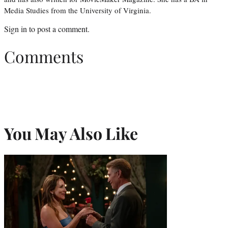
Media Studies from the University of Virginia.
Sign in
to post a comment.
Comments
You May Also Like