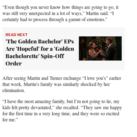
“Even though you never know how things are going to go, it
was still very unexpected in a lot of ways,” Martin said. “I
certainly had to process through a gamut of emotions.”
READ NEXT
'The Golden Bachelor' EPs
Are 'Hopeful' for a 'Golden
Bachelorette' Spin-Off
Order
After seeing Martin and Turner exchange “I love you’s” earlier
that week, Martin’s family was similarly shocked by her
elimination.
“I have the most amazing family, but I’m not going to lie, my
kids felt pretty devastated,” she recalled. “They saw me happy
for the first time in a very long time, and they were so excited
for me.”