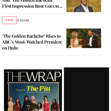
And ‘The Golden Bachelor’
First Impression Rose Goes to…
PRO
3:30 PM
AVAILABLE
TO
WRAPPRO
MEMBERS
‘The Golden Bachelor’ Rises to
ABC’s Most-Watched Premiere
on Hulu
Latest
Magazine
Issue