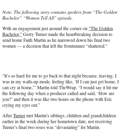
t
t
Note: The following story contains spoilers from “The Golden
e
Bachelor” “Women Tell All” episode.
r
)
With an engagement just around the corner on
“The Golden
Bachelor,”
Gerry Turner made the heartbreaking decision to
send home Faith Martin as he narrowed down his final two
women — a decision that left the frontrunner “shattered.”
“It’s so hard for me to go back to that night because, leaving, I
was in my walls-up mode, feeling like, ‘If I can just get home, I
can cry at home,’” Martin told TheWrap. “I would say it hit me
the following day when a producer called and said, ‘How are
you?’ and then it was like two hours on the phone with Eric
crying my eyes out.”
After
Turner
met Martin’s siblings, children and grandchildren
earlier in the week during her hometown date, not receiving
Turner’s final two roses was “devastating” for Martin.