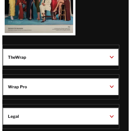
TheWrap
Wrap Pro
Legal