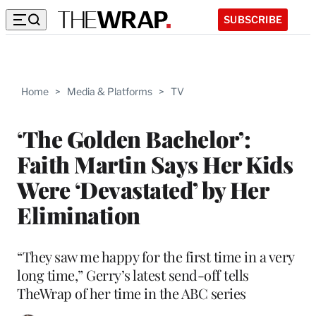
SUBSCRIBE
Home
>
Media & Platforms
>
TV
‘The Golden Bachelor’:
Faith Martin Says Her Kids
Were ‘Devastated’ by Her
Elimination
“They saw me happy for the first time in a very
long time,” Gerry’s latest send-off tells
TheWrap of her time in the ABC series