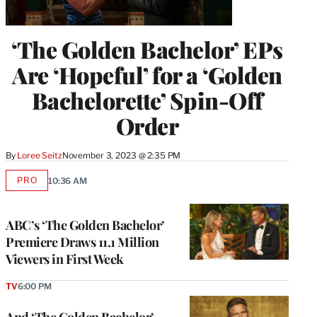
‘The Golden Bachelor’ EPs
Are ‘Hopeful’ for a ‘Golden
Bachelorette’ Spin-Off
Order
By
Loree Seitz
November 3, 2023 @ 2:35 PM
PRO
10:36 AM
AVAILABLE
TO
WRAPPRO
MEMBERS
ABC’s ‘The Golden Bachelor’
Premiere Draws 11.1 Million
Viewers in First Week
TV
6:00 PM