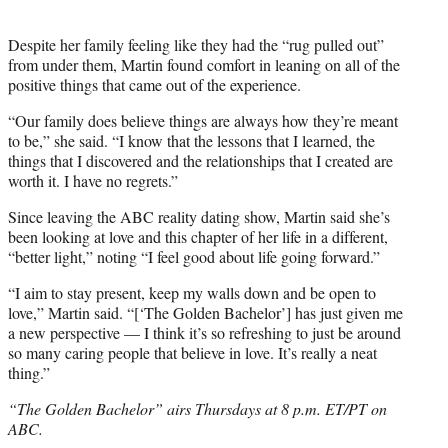
Despite her family feeling like they had the “rug pulled out”
from under them, Martin found comfort in leaning on all of the
positive things that came out of the experience.
“Our family does believe things are always how they’re meant
to be,” she said. “I know that the lessons that I learned, the
things that I discovered and the relationships that I created are
worth it. I have no regrets.”
Since leaving the ABC reality dating show, Martin said she’s
been looking at love and this chapter of her life in a different,
“better light,” noting “I feel good about life going forward.”
“I aim to stay present, keep my walls down and be open to
love,” Martin said. “[‘The Golden Bachelor’] has just given me
a new perspective — I think it’s so refreshing to just be around
so many caring people that believe in love. It’s really a neat
thing.”
“The Golden Bachelor” airs Thursdays at 8 p.m. ET/PT on
ABC.