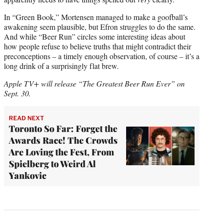
In “Green Book,” Mortensen managed to make a goofball’s
awakening seem plausible, but Efron struggles to do the same.
And while “Beer Run” circles some interesting ideas about
how people refuse to believe truths that might contradict their
preconceptions – a timely enough observation, of course – it’s a
long drink of a surprisingly flat brew.
Apple TV+ will release “The Greatest Beer Run Ever” on
Sept. 30.
READ NEXT
Toronto So Far: Forget the
Awards Race! The Crowds
Are Loving the Fest, From
Spielberg to Weird Al
Yankovic