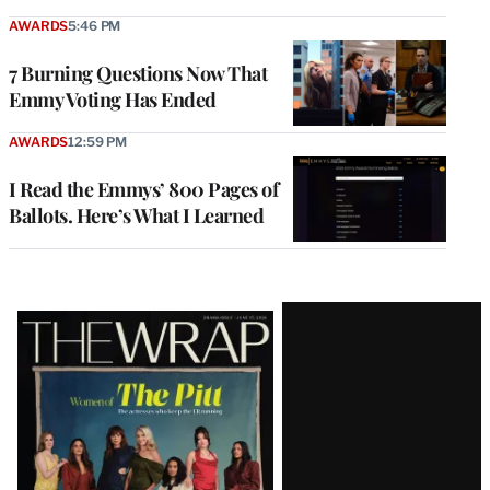
AWARDS
5:46 PM
7 Burning Questions Now That
Emmy Voting Has Ended
AWARDS
12:59 PM
I Read the Emmys’ 800 Pages of
Ballots. Here’s What I Learned
Latest
Magazine
Issue