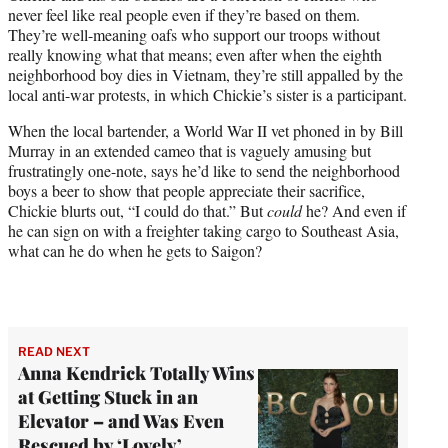
never feel like real people even if they’re based on them.
They’re well-meaning oafs who support our troops without
really knowing what that means; even after when the eighth
neighborhood boy dies in Vietnam, they’re still appalled by the
local anti-war protests, in which Chickie’s sister is a participant.
When the local bartender, a World War II vet phoned in by Bill
Murray in an extended cameo that is vaguely amusing but
frustratingly one-note, says he’d like to send the neighborhood
boys a beer to show that people appreciate their sacrifice,
Chickie blurts out, “I could do that.” But
could
he? And even if
he can sign on with a freighter taking cargo to Southeast Asia,
what can he do when he gets to Saigon?
READ NEXT
Anna Kendrick Totally Wins
at Getting Stuck in an
Elevator – and Was Even
Rescued by ‘Lovely’