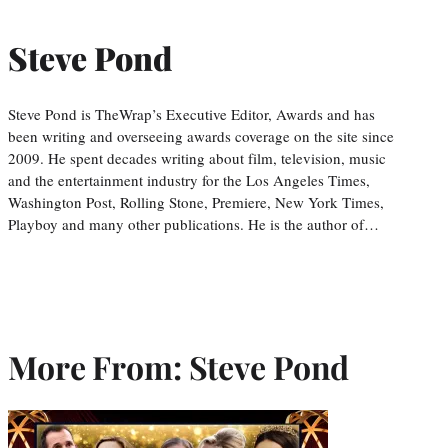
Steve Pond
Steve Pond is TheWrap’s Executive Editor, Awards and has
been writing and overseeing awards coverage on the site since
2009. He spent decades writing about film, television, music
and the entertainment industry for the Los Angeles Times,
Washington Post, Rolling Stone, Premiere, New York Times,
Playboy and many other publications. He is the author of…
More From: Steve Pond