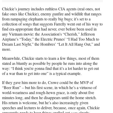
Chickie’s journey includes ruthless CIA agents (real ones, not
fake ones like Chickie), enemy gunfire and wildlife that ranges
from rampaging elephants to really big bugs; it’s set to a
collection of songs that suggests Farrelly went out of his way to
find era-appropriate that had never, ever before been used in
any Vietnam movie: the Association’s “Cherish,” Jefferson
Airplane’s “Today,” the Electric Prunes’ “I Had Too Much to
Dream Last Night,” the Hombres’ “Let It All Hang Out,” and
more.
Meanwhile, Chickie starts to learn a few things, most of them
stated as bluntly as possible by people he runs into along the
way: “I think you’re gonna find that it’s a lot harder to get out
of a war than to get into one” is a typical example.
If they gave him more to do, Crowe could be the MVP of
“Beer Run” – but his first scene, in which he’s a virtuoso of
world-weariness and rough-hewn grace, is only about five
minutes long, and then he disappears until the home stretch.
His return is welcome, but he’s also increasingly given
speeches and lectures to deliver, because, once again, Chickie
apparently needs to have things spelled out
very
clearly.