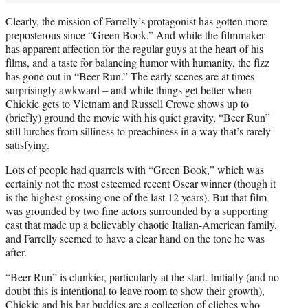
Clearly, the mission of Farrelly’s protagonist has gotten more
preposterous since “Green Book.” And while the filmmaker
has apparent affection for the regular guys at the heart of his
films, and a taste for balancing humor with humanity, the fizz
has gone out in “Beer Run.” The early scenes are at times
surprisingly awkward – and while things get better when
Chickie gets to Vietnam and Russell Crowe shows up to
(briefly) ground the movie with his quiet gravity, “Beer Run”
still lurches from silliness to preachiness in a way that’s rarely
satisfying.
Lots of people had quarrels with “Green Book,” which was
certainly not the most esteemed recent Oscar winner (though it
is the highest-grossing one of the last 12 years). But that film
was grounded by two fine actors surrounded by a supporting
cast that made up a believably chaotic Italian-American family,
and Farrelly seemed to have a clear hand on the tone he was
after.
“Beer Run” is clunkier, particularly at the start. Initially (and no
doubt this is intentional to leave room to show their growth),
Chickie and his bar buddies are a collection of cliches who