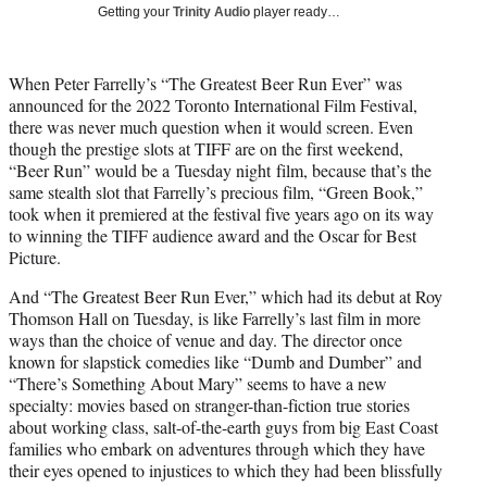
T
Getting your
Trinity Audio
player ready…
w
i
t
When Peter Farrelly’s “The Greatest Beer Run Ever” was
t
announced for the 2022 Toronto International Film Festival,
e
there was never much question when it would screen. Even
r
though the prestige slots at TIFF are on the first weekend,
)
“Beer Run” would be a Tuesday night film, because that’s the
same stealth slot that Farrelly’s precious film, “Green Book,”
took when it premiered at the festival five years ago on its way
to winning the TIFF audience award and the Oscar for Best
Picture.
And “The Greatest Beer Run Ever,” which had its debut at Roy
Thomson Hall on Tuesday, is like Farrelly’s last film in more
ways than the choice of venue and day. The director once
known for slapstick comedies like “Dumb and Dumber” and
“There’s Something About Mary” seems to have a new
specialty: movies based on stranger-than-fiction true stories
about working class, salt-of-the-earth guys from big East Coast
families who embark on adventures through which they have
their eyes opened to injustices to which they had been blissfully