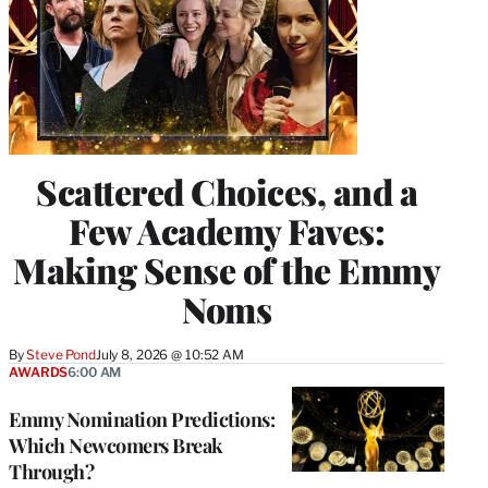
Scattered Choices, and a
Few Academy Faves:
Making Sense of the Emmy
Noms
By
Steve Pond
July 8, 2026 @ 10:52 AM
AWARDS
6:00 AM
Emmy Nomination Predictions:
Which Newcomers Break
Through?