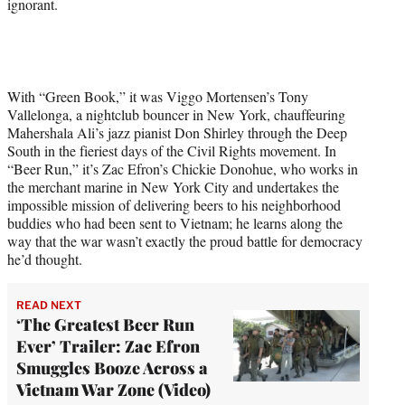
ignorant.
With “Green Book,” it was Viggo Mortensen’s Tony
Vallelonga, a nightclub bouncer in New York, chauffeuring
Mahershala Ali’s jazz pianist Don Shirley through the Deep
South in the fieriest days of the Civil Rights movement. In
“Beer Run,” it’s Zac Efron’s Chickie Donohue, who works in
the merchant marine in New York City and undertakes the
impossible mission of delivering beers to his neighborhood
buddies who had been sent to Vietnam; he learns along the
way that the war wasn’t exactly the proud battle for democracy
he’d thought.
READ NEXT
‘The Greatest Beer Run
Ever’ Trailer: Zac Efron
Smuggles Booze Across a
Vietnam War Zone (Video)