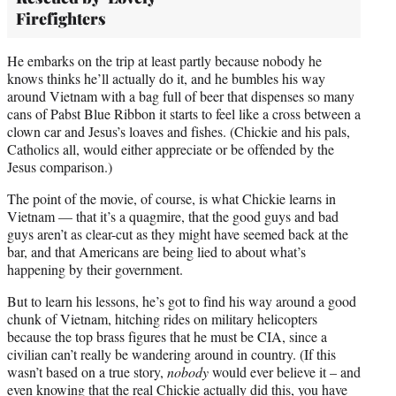
Firefighters
He embarks on the trip at least partly because nobody he
knows thinks he’ll actually do it, and he bumbles his way
around Vietnam with a bag full of beer that dispenses so many
cans of Pabst Blue Ribbon it starts to feel like a cross between a
clown car and Jesus’s loaves and fishes. (Chickie and his pals,
Catholics all, would either appreciate or be offended by the
Jesus comparison.)
The point of the movie, of course, is what Chickie learns in
Vietnam — that it’s a quagmire, that the good guys and bad
guys aren’t as clear-cut as they might have seemed back at the
bar, and that Americans are being lied to about what’s
happening by their government.
But to learn his lessons, he’s got to find his way around a good
chunk of Vietnam, hitching rides on military helicopters
because the top brass figures that he must be CIA, since a
civilian can’t really be wandering around in country. (If this
wasn’t based on a true story,
nobody
would ever believe it – and
even knowing that the real Chickie actually did this, you have