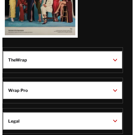
TheWrap
Wrap Pro
Legal