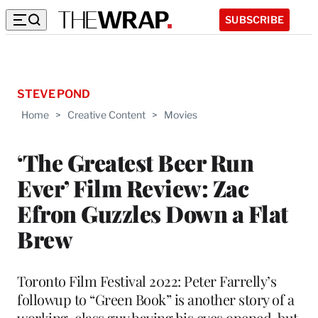
SUBSCRIBE
STEVE POND
Home
>
Creative Content
>
Movies
‘The Greatest Beer Run
Ever’ Film Review: Zac
Efron Guzzles Down a Flat
Brew
Toronto Film Festival 2022: Peter Farrelly’s
followup to “Green Book” is another story of a
working-class guy having his eyes opened, but