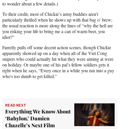
to wonder about a few details.)
To their credit, most of Chickie’s army buddies aren’t
particularly thrilled when he shows up with that bag o’ brew;
the usual reaction is more along the lines of “why the hell are
you risking your life to bring me a can of warm beer, you
idiot?”
Farrelly pulls off some decent action scenes, though Chickie
apparently showed up on a day when all of the Viet Cong
snipers who could actually hit what they were aiming at were
on holiday. Or maybe one of his pal’s fellow soldiers gets it
right when he says, “Every once in a while you run into a guy
who’s too dumb to get killed.”
READ NEXT
Everything We Know About
‘Babylon,’ Damien
Chazelle’s Next Film