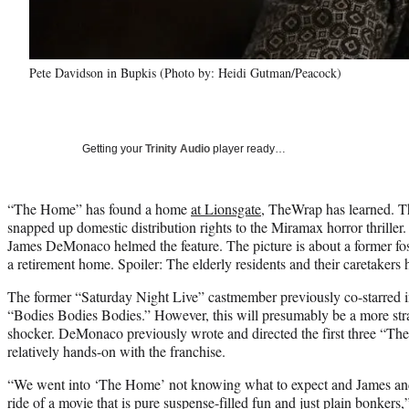
Pete Davidson in Bupkis (Photo by: Heidi Gutman/Peacock)
Getting your
Trinity Audio
player ready…
“The Home” has found a home
at Lionsgate
, TheWrap has learned. T
snapped up domestic distribution rights to the Miramax horror thrille
James DeMonaco helmed the feature. The picture is about a former fo
a retirement home. Spoiler: The elderly residents and their caretakers 
The former “Saturday Night Live” castmember previously co-starred 
“Bodies Bodies Bodies.” However, this will presumably be a more stra
shocker. DeMonaco previously wrote and directed the first three “Th
relatively hands-on with the franchise.
“We went into ‘The Home’ not knowing what to expect and James and 
ride of a movie that is pure suspense-filled fun and just plain bonkers,