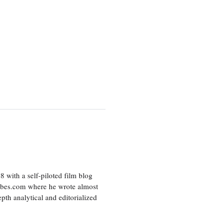
8 with a self-piloted film blog
orbes.com where he wrote almost
pth analytical and editorialized