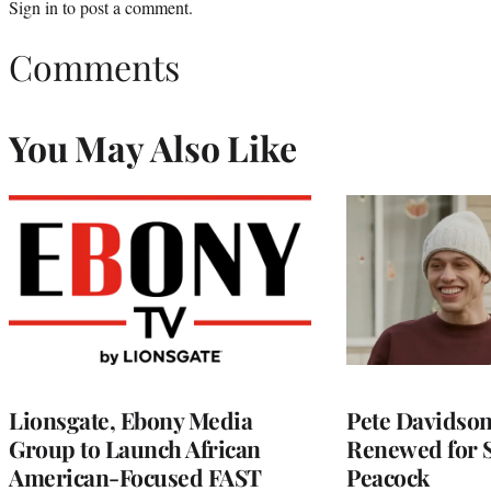
Sign in
to post a comment.
Comments
You May Also Like
Lionsgate, Ebony Media
Pete Davidson’
Group to Launch African
Renewed for S
American-Focused FAST
Peacock