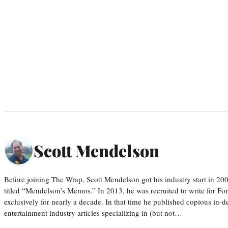
Scott Mendelson
Before joining The Wrap, Scott Mendelson got his industry start in 200
titled “Mendelson’s Memos.” In 2013, he was recruited to write for F
exclusively for nearly a decade. In that time he published copious in-de
entertainment industry articles specializing in (but not…