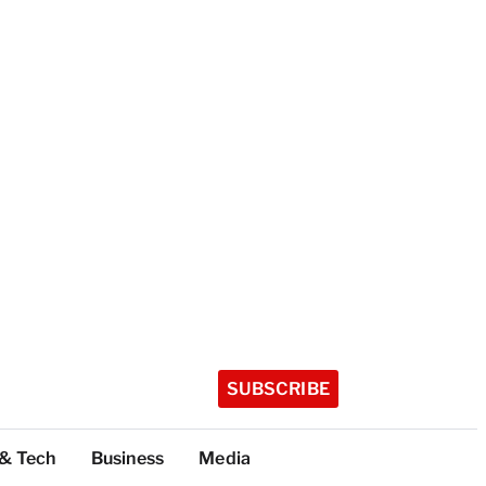
SUBSCRIBE
 & Tech
Business
Media