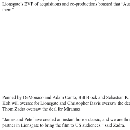
Lionsgate’s EVP of acquisitions and co-productions boasted that “Au
them.”
Penned by DeMonaco and Adam Canto, Bill Block and Sebastian K. L
Koh will oversee for Lionsgate and Christopher Davis oversaw the de
Thom Zadra oversaw the deal for Miramax.
“James and Pete have created an instant horror classic, and we are thri
partner in Lionsgate to bring the film to US audiences,” said Zadra.