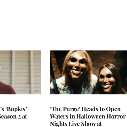
s ‘Bupkis’
‘The Purge’ Heads to Open
eason 2 at
Waters in Halloween Horror
Nights Live Show at