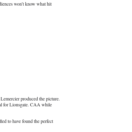
diences won’t know what hit
emercier produced the picture.
al for Lionsgate. CAA while
lled to have found the perfect