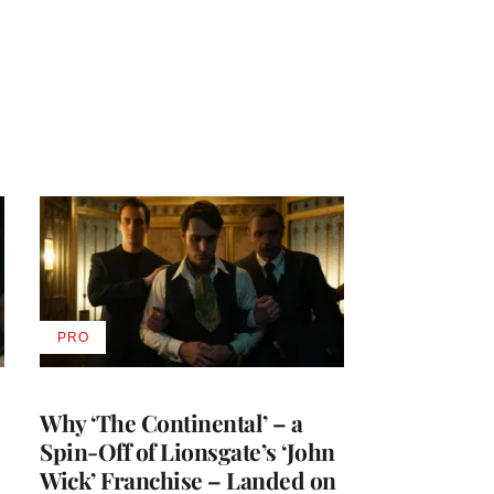
PRO
AVAILABLE
TO
WRAPPRO
MEMBERS
Why ‘The Continental’ – a
Spin-Off of Lionsgate’s ‘John
Wick’ Franchise – Landed on