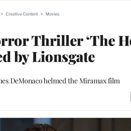
>
Creative Content
>
Movies
rror Thriller ‘The 
d by Lionsgate
ames DeMonaco helmed the Miramax film