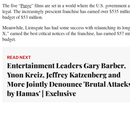
The five “
Purge
” films are set in a world where the U.S. government a
legal. The increasingly prescient franchise has earned over $535 mil
budget of $53 million.
Meanwhile, Lionsgate has had some success with relaunching its long
X,” earned the best critical notices of the franchise, has earned $57 
budget.
READ NEXT
Entertainment Leaders Gary Barber,
Ynon Kreiz, Jeffrey Katzenberg and
More Jointly Denounce 'Brutal Attack
by Hamas' | Exclusive