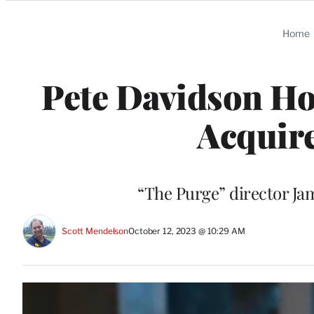
Categories
Home
Pete Davidson Ho
Acquire
“The Purge” director J
Scott Mendelson
October 12, 2023 @ 10:29 AM