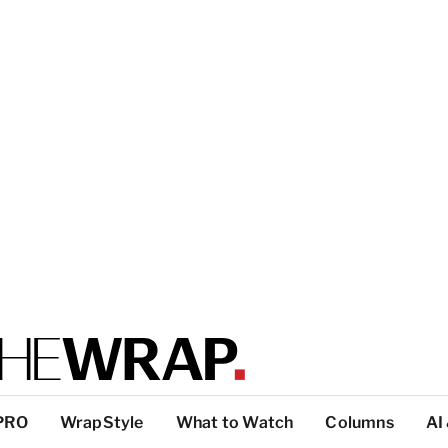
PRO
WrapStyle
What to Watch
Columns
AI