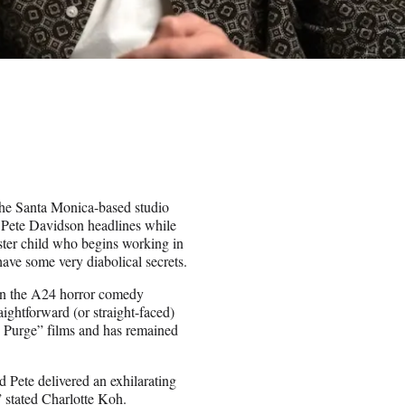
he Santa Monica-based studio
r. Pete Davidson headlines while
ster child who begins working in
have some very diabolical secrets.
in the A24 horror comedy
ightforward (or straight-faced)
e Purge” films and has remained
Pete delivered an exhilarating
” stated Charlotte Koh.