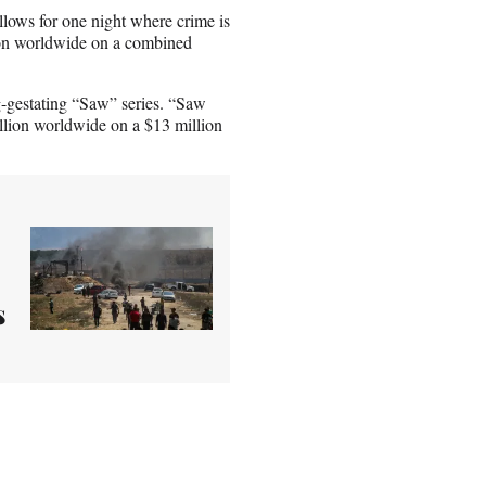
llows for one night where crime is
lion worldwide on a combined
-gestating “Saw” series. “Saw
million worldwide on a $13 million
s