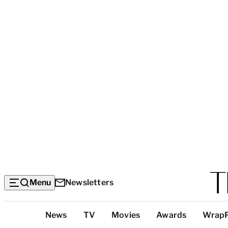
Menu
Newsletters
Top
News
TV
Movies
Awards
Wrap