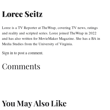
Loree Seitz
Loree is a TV Reporter at TheWrap, covering TV news, ratings
and reality and scripted series. Loree joined TheWrap in 2022
and has also written for MovieMaker Magazine. She has a BA in
Media Studies from the University of Virginia.
Sign in
to post a comment.
Comments
You May Also Like