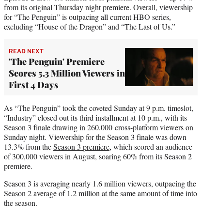
from its original Thursday night premiere. Overall, viewership
for “The Penguin” is outpacing all current HBO series,
excluding “House of the Dragon” and “The Last of Us.”
READ NEXT
'The Penguin' Premiere
Scores 5.3 Million Viewers in
First 4 Days
As “The Penguin” took the coveted Sunday at 9 p.m. timeslot,
“Industry” closed out its third installment at 10 p.m., with its
Season 3 finale drawing in 260,000 cross-platform viewers on
Sunday night. Viewership for the Season 3 finale was down
13.3% from the
Season 3 premiere
, which scored an audience
of 300,000 viewers in August, soaring 60% from its Season 2
premiere.
Season 3 is averaging nearly 1.6 million viewers, outpacing the
Season 2 average of 1.2 million at the same amount of time into
the season.