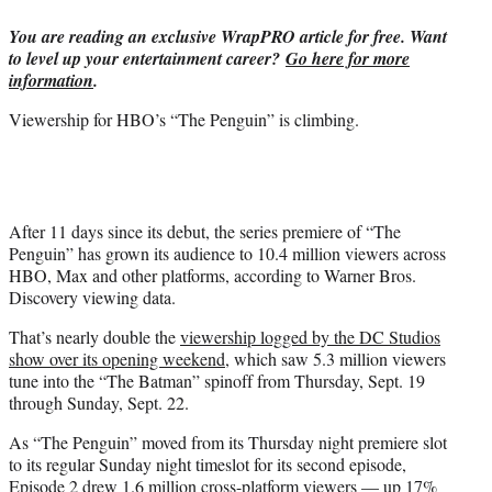
t
You are reading an exclusive WrapPRO article for free. Want
t
to level up your entertainment career?
Go here for more
e
information
.
r
)
Viewership for HBO’s “The Penguin” is climbing.
After 11 days since its debut, the series premiere of “The
Penguin” has grown its audience to 10.4 million viewers across
HBO, Max and other platforms, according to Warner Bros.
Discovery viewing data.
That’s nearly double the
viewership logged by the DC Studios
show over its opening weekend
, which saw 5.3 million viewers
tune into the “The Batman” spinoff from Thursday, Sept. 19
through Sunday, Sept. 22.
As “The Penguin” moved from its Thursday night premiere slot
to its regular Sunday night timeslot for its second episode,
Episode 2 drew 1.6 million cross-platform viewers — up 17%