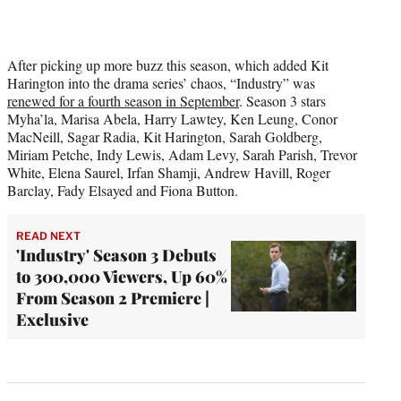
After picking up more buzz this season, which added Kit
Harington into the drama series’ chaos, “Industry” was
renewed for a fourth season in September
. Season 3 stars
Myha’la, Marisa Abela, Harry Lawtey, Ken Leung, Conor
MacNeill, Sagar Radia, Kit Harington, Sarah Goldberg,
Miriam Petche, Indy Lewis, Adam Levy, Sarah Parish, Trevor
White, Elena Saurel, Irfan Shamji, Andrew Havill, Roger
Barclay, Fady Elsayed and Fiona Button.
READ NEXT
'Industry' Season 3 Debuts
to 300,000 Viewers, Up 60%
From Season 2 Premiere |
Exclusive