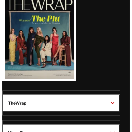
Magazine
Issue
TheWrap