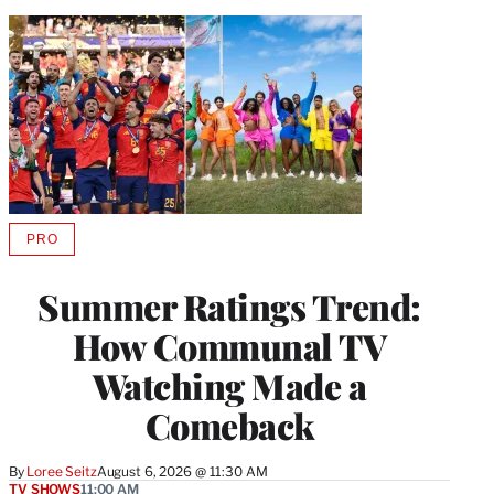
PRO
AVAILABLE
TO
WRAPPRO
Summer Ratings Trend:
MEMBERS
How Communal TV
Watching Made a
Comeback
By
Loree Seitz
August 6, 2026 @ 11:30 AM
TV SHOWS
11:00 AM