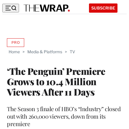
SUBSCRIBE
PRO
AVAILABLE
TO
Home
>
Media & Platforms
>
TV
WRAPPRO
MEMBERS
‘The Penguin’ Premiere
Grows to 10.4 Million
Viewers After 11 Days
The Season 3 finale of HBO’s “Industry” closed
out with 260,000 viewers, down from its
premiere