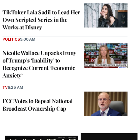
TikToker Lala Sadii to Lead Her
Own Scripted Series in the
Works at Disney
POLITICS
9:00 AM
Nicolle Wallace Unpacks Irony
of Trump’s ‘Inability’ to
Recognize Current ‘Economic
Anxiety’
TV
8:25 AM
FCC Votes to Repeal National
Broadcast Ownership Cap
Latest