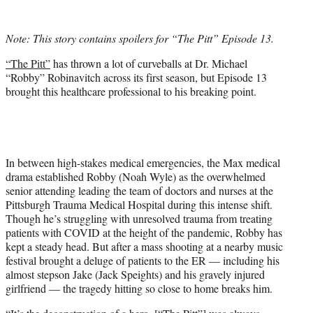
w
i
t
Note: This story contains spoilers for “The Pitt” Episode 13.
t
e
“The Pitt”
has thrown a lot of curveballs at Dr. Michael
r
“Robby” Robinavitch across its first season, but Episode 13
)
brought this healthcare professional to his breaking point.
In between high-stakes medical emergencies, the Max medical
drama established Robby (Noah Wyle) as the overwhelmed
senior attending leading the team of doctors and nurses at the
Pittsburgh Trauma Medical Hospital during this intense shift.
Though he’s struggling with unresolved trauma from treating
patients with COVID at the height of the pandemic, Robby has
kept a steady head. But after a mass shooting at a nearby music
festival brought a deluge of patients to the ER — including his
almost stepson Jake (Jack Speights) and his gravely injured
girlfriend — the tragedy hitting so close to home breaks him.