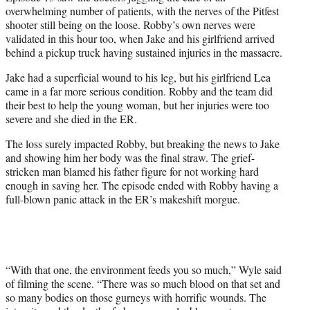
overwhelming number of patients, with the nerves of the Pitfest
shooter still being on the loose. Robby’s own nerves were
validated in this hour too, when Jake and his girlfriend arrived
behind a pickup truck having sustained injuries in the massacre.
Jake had a superficial wound to his leg, but his girlfriend Lea
came in a far more serious condition. Robby and the team did
their best to help the young woman, but her injuries were too
severe and she died in the ER.
The loss surely impacted Robby, but breaking the news to Jake
and showing him her body was the final straw. The grief-
stricken man blamed his father figure for not working hard
enough in saving her. The episode ended with Robby having a
full-blown panic attack in the ER’s makeshift morgue.
“With that one, the environment feeds you so much,” Wyle said
of filming the scene. “There was so much blood on that set and
so many bodies on those gurneys with horrific wounds. The