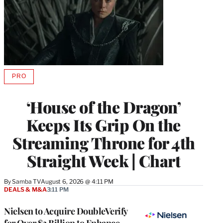
PRO
AVAILABLE
TO
WRAPPRO
‘House of the Dragon’
MEMBERS
Keeps Its Grip On the
Streaming Throne for 4th
Straight Week | Chart
By
Samba TV
August 6, 2026 @ 4:11 PM
DEALS & M&A
3:11 PM
Nielsen to Acquire DoubleVerify
for Over $2 Billion to Enhance