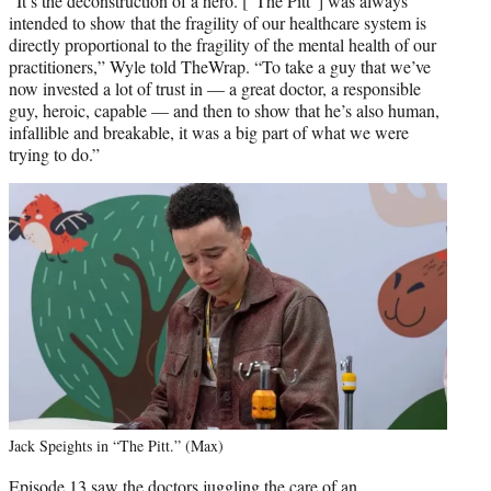
“It’s the deconstruction of a hero. [“The Pitt”] was always
intended to show that the fragility of our healthcare system is
directly proportional to the fragility of the mental health of our
practitioners,” Wyle told TheWrap. “To take a guy that we’ve
now invested a lot of trust in — a great doctor, a responsible
guy, heroic, capable — and then to show that he’s also human,
infallible and breakable, it was a big part of what we were
trying to do.”
Jack Speights in “The Pitt.” (Max)
Episode 13 saw the doctors juggling the care of an