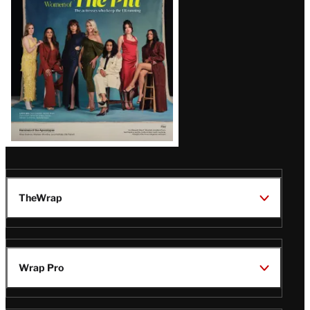
Issue
TheWrap
Wrap Pro