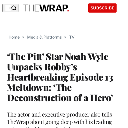
SUBSCRIBE
Home
>
Media & Platforms
>
TV
‘The Pitt’ Star Noah Wyle
Unpacks Robby’s
Heartbreaking Episode 13
Meltdown: ‘The
Deconstruction of a Hero’
The actor and executive producer also tells
TheWrap about going deep with his leading