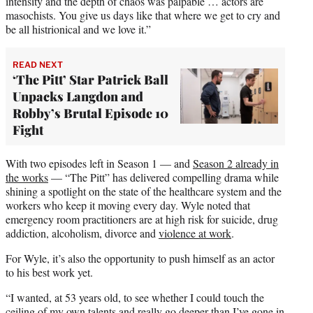
intensity and the depth of chaos was palpable … actors are
masochists. You give us days like that where we get to cry and
be all histrionical and we love it.”
READ NEXT
‘The Pitt’ Star Patrick Ball
Unpacks Langdon and
Robby’s Brutal Episode 10
Fight
With two episodes left in Season 1 — and
Season 2 already in
the works
— “The Pitt” has delivered compelling drama while
shining a spotlight on the state of the healthcare system and the
workers who keep it moving every day. Wyle noted that
emergency room practitioners are at high risk for suicide, drug
addiction, alcoholism, divorce and
violence at work
.
For Wyle, it’s also the opportunity to push himself as an actor
to his best work yet.
“I wanted, at 53 years old, to see whether I could touch the
ceiling of my own talents and really go deeper than I’ve gone in