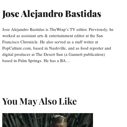
Jose Alejandro Bastidas
Jose Alejandro Bastidas is TheWrap’s TV editor. Previously, he
worked as assistant arts & entertainment editor at the San
Francisco Chronicle. He also served as a staff writer at
PopCulture.com, based in Nashville, and as food reporter and
digital producer at The Desert Sun (a Gannett publication)
based in Palm Springs. He has a BA…
You May Also Like