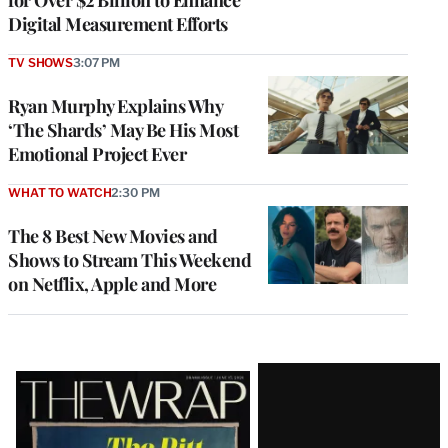
Digital Measurement Efforts
TV SHOWS
3:07 PM
Ryan Murphy Explains Why
‘The Shards’ May Be His Most
Emotional Project Ever
WHAT TO WATCH
2:30 PM
The 8 Best New Movies and
Shows to Stream This Weekend
on Netflix, Apple and More
Latest
Magazine