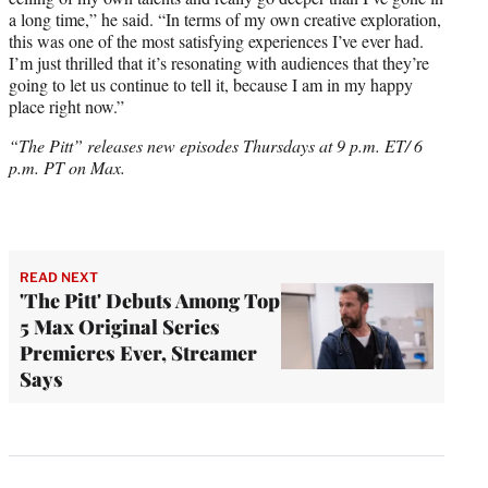
a long time,” he said. “In terms of my own creative exploration,
this was one of the most satisfying experiences I’ve ever had.
I’m just thrilled that it’s resonating with audiences that they’re
going to let us continue to tell it, because I am in my happy
place right now.”
“The Pitt” releases new episodes Thursdays at 9 p.m. ET/ 6
p.m. PT on Max.
READ NEXT
'The Pitt' Debuts Among Top
5 Max Original Series
Premieres Ever, Streamer
Says