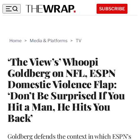
SUBSCRIBE
Home
>
Media & Platforms
>
TV
‘The View’s’ Whoopi
Goldberg on NFL, ESPN
Domestic Violence Flap:
‘Don’t Be Surprised If You
Hit a Man, He Hits You
Back’
Goldberg defends the context in which ESPN’s