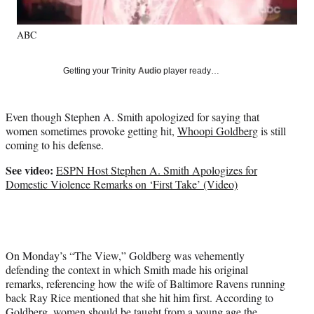
l
y
ABC
T
w
i
Getting your
Trinity Audio
player ready…
t
t
e
Even though Stephen A. Smith apologized for saying that
r
women sometimes provoke getting hit,
Whoopi Goldberg
is still
)
coming to his defense.
See video:
ESPN Host Stephen A. Smith Apologizes for
Domestic Violence Remarks on ‘First Take’ (Video)
On Monday’s “The View,” Goldberg was vehemently
defending the context in which Smith made his original
remarks, referencing how the wife of Baltimore Ravens running
back Ray Rice mentioned that she hit him first. According to
Goldberg, women should be taught from a young age the