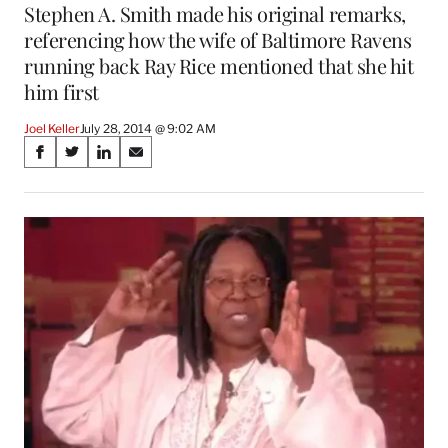
Stephen A. Smith made his original remarks,
referencing how the wife of Baltimore Ravens
running back Ray Rice mentioned that she hit
him first
Joel Keller
July 28, 2014 @ 9:02 AM
Share
S
S
S
S
on
h
h
h
h
a
a
a
a
Social
r
r
r
r
e
e
e
e
Media
o
o
o
o
n
n
n
n
F
X
L
E
a
(
i
m
c
f
n
a
e
o
k
i
b
r
e
l
o
m
d
o
e
I
k
r
n