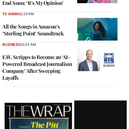
End Soon: ‘It’s My Opinion’
TV SHOWS
1:19 PM
All the Songs in Amazon’s
‘Sterling Point’ Soundtrack
BUSINESS
10:23 AM
E.W. Scripps to Become an ‘AI-
Powered Broadcast Journalism
Company’ After Sweeping
Layoffs
Latest
Magazine
Issue