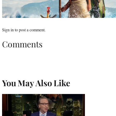
Sign in
to post a comment.
Comments
You May Also Like