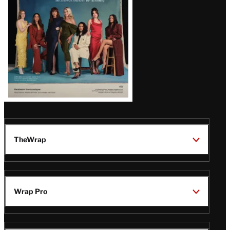
TheWrap
Wrap Pro