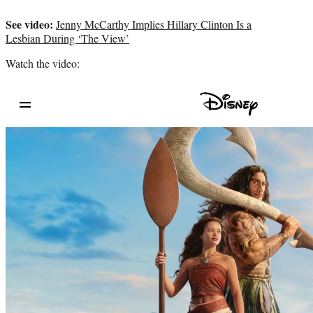
See video:
Jenny McCarthy Implies Hillary Clinton Is a
Lesbian During ‘The View’
Watch the video: