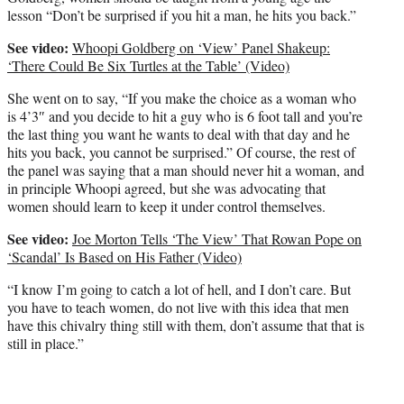
lesson “Don’t be surprised if you hit a man, he hits you back.”
See video:
Whoopi Goldberg on ‘View’ Panel Shakeup:
‘There Could Be Six Turtles at the Table’ (Video)
She went on to say, “If you make the choice as a woman who
is 4’3″ and you decide to hit a guy who is 6 foot tall and you’re
the last thing you want he wants to deal with that day and he
hits you back, you cannot be surprised.” Of course, the rest of
the panel was saying that a man should never hit a woman, and
in principle Whoopi agreed, but she was advocating that
women should learn to keep it under control themselves.
See video:
Joe Morton Tells ‘The View’ That Rowan Pope on
‘Scandal’ Is Based on His Father (Video)
“I know I’m going to catch a lot of hell, and I don’t care. But
you have to teach women, do not live with this idea that men
have this chivalry thing still with them, don’t assume that that is
still in place.”