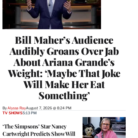
Bill Maher’s Audience
Audibly Groans Over Jab
About Ariana Grande’s
Weight: ‘Maybe That Joke
Will Make Her Eat
Something’
By
Alyssa Ray
August 7, 2026 @ 8:24 PM
TV SHOWS
5:13 PM
‘The Simpsons’ Star Nancy
Cartwright Predicts Show Will