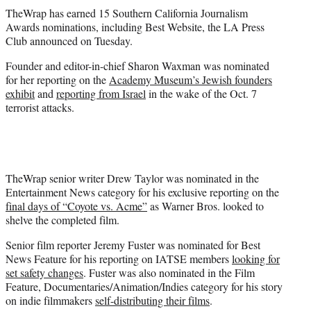
t
TheWrap has earned 15 Southern California Journalism
t
Awards nominations, including Best Website, the LA Press
e
Club announced on Tuesday.
r
)
Founder and editor-in-chief Sharon Waxman was nominated
for her reporting on the
Academy Museum’s Jewish founders
exhibit
and
reporting from Israel
in the wake of the Oct. 7
terrorist attacks.
TheWrap senior writer Drew Taylor was nominated in the
Entertainment News category for his exclusive reporting on the
final days of “Coyote vs. Acme”
as Warner Bros. looked to
shelve the completed film.
Senior film reporter Jeremy Fuster was nominated for Best
News Feature for his reporting on IATSE members
looking for
set safety changes
. Fuster was also nominated in the Film
Feature, Documentaries/Animation/Indies category for his story
on indie filmmakers
self-distributing their films
.