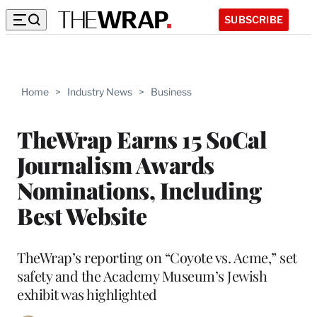
SUBSCRIBE
Home
>
Industry News
>
Business
TheWrap Earns 15 SoCal
Journalism Awards
Nominations, Including
Best Website
TheWrap’s reporting on “Coyote vs. Acme,” set
safety and the Academy Museum’s Jewish
exhibit was highlighted