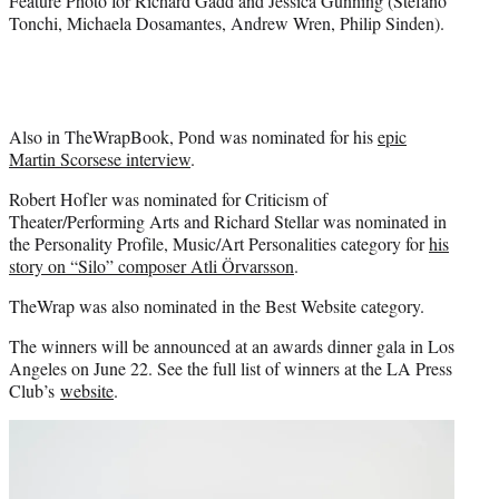
Feature Photo for Richard Gadd and Jessica Gunning (Stefano
Tonchi, Michaela Dosamantes, Andrew Wren, Philip Sinden).
Also in TheWrapBook, Pond was nominated for his
epic
Martin Scorsese interview
.
Robert Hofler was nominated for Criticism of
Theater/Performing Arts and Richard Stellar was nominated in
the Personality Profile, Music/Art Personalities category for
his
story on “Silo” composer Atli Örvarsson
.
TheWrap was also nominated in the Best Website category.
The winners will be announced at an awards dinner gala in Los
Angeles on June 22. See the full list of winners at the LA Press
Club’s
website
.