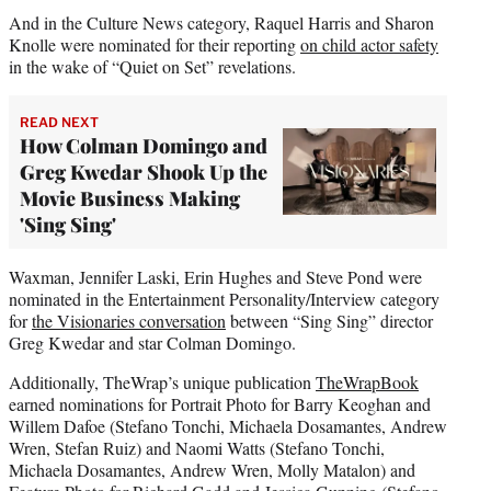
And in the Culture News category, Raquel Harris and Sharon
Knolle were nominated for their reporting
on child actor safety
in the wake of “Quiet on Set” revelations.
READ NEXT
How Colman Domingo and
Greg Kwedar Shook Up the
Movie Business Making
'Sing Sing'
Waxman, Jennifer Laski, Erin Hughes and Steve Pond were
nominated in the Entertainment Personality/Interview category
for
the Visionaries conversation
between “Sing Sing” director
Greg Kwedar and star Colman Domingo.
Additionally, TheWrap’s unique publication
TheWrapBook
earned nominations for Portrait Photo for Barry Keoghan and
Willem Dafoe (Stefano Tonchi, Michaela Dosamantes, Andrew
Wren, Stefan Ruiz) and Naomi Watts (Stefano Tonchi,
Michaela Dosamantes, Andrew Wren, Molly Matalon) and