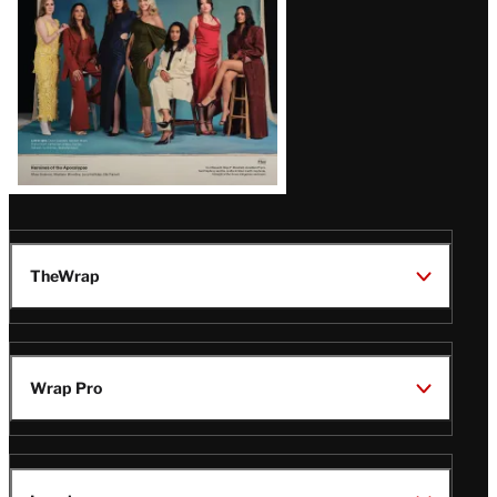
TheWrap
Wrap Pro