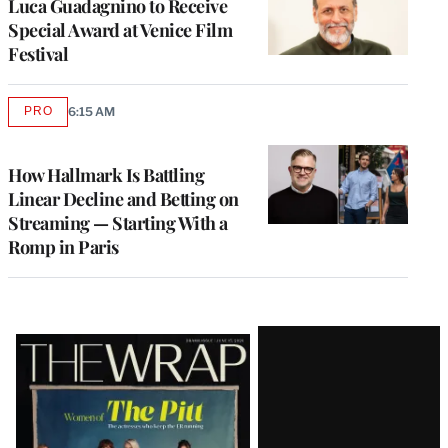
Luca Guadagnino to Receive
Special Award at Venice Film
Festival
PRO
6:15 AM
AVAILABLE
TO
WRAPPRO
MEMBERS
How Hallmark Is Battling
Linear Decline and Betting on
Streaming — Starting With a
Romp in Paris
Latest
Magazine
Issue