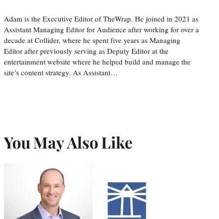
Adam is the Executive Editor of TheWrap. He joined in 2021 as
Assistant Managing Editor for Audience after working for over a
decade at Collider, where he spent five years as Managing
Editor after previously serving as Deputy Editor at the
entertainment website where he helped build and manage the
site’s content strategy. As Assistant…
You May Also Like