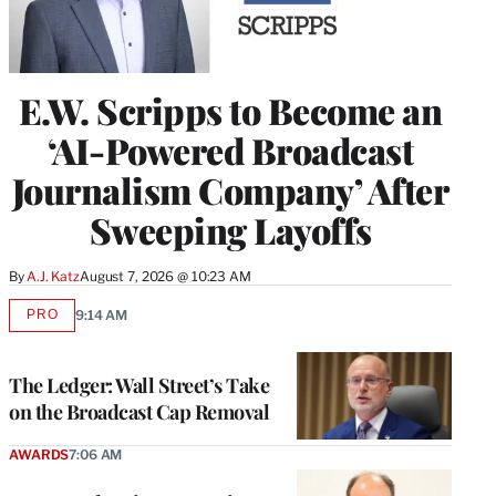
E.W. Scripps to Become an
‘AI-Powered Broadcast
Journalism Company’ After
Sweeping Layoffs
By
A.J. Katz
August 7, 2026 @ 10:23 AM
PRO
9:14 AM
AVAILABLE
TO
WRAPPRO
MEMBERS
The Ledger: Wall Street’s Take
on the Broadcast Cap Removal
AWARDS
7:06 AM