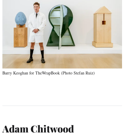
Barry Keoghan for TheWrapBook (Photo Stefan Ruiz)
Adam Chitwood