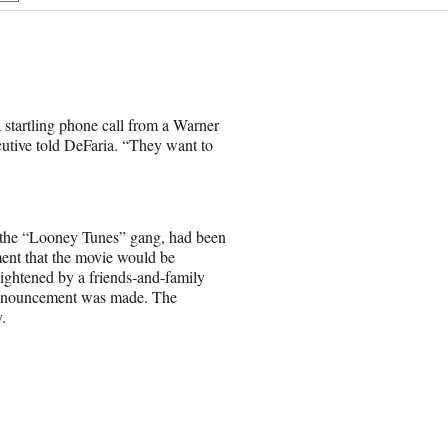
h
a
r
e
o
n
 startling phone call from a Warner
E
cutive told DeFaria. “They want to
m
a
i
l
nd the “Looney Tunes” gang, had been
ent that the movie would be
eightened by a friends-and-family
 announcement was made. The
.