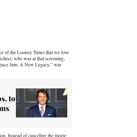
oice of the Looney Tunes that we love
Scheer, who was at that screening,
 “Space Jam: A New Legacy,” was
s. to
lms
ion
. Instead of canceling the movie