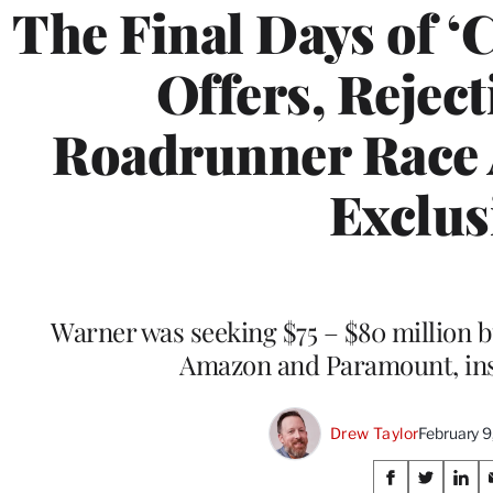
The Final Days of ‘C
Offers, Reject
Roadrunner Race 
Exclus
Warner was seeking $75 – $80 million bu
Amazon and Paramount, ins
Drew Taylor
February 
Share
S
S
S