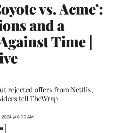
oyote vs. Acme’:
ions and a
Against Time |
ive
t rejected offers from Netflix,
iders tell TheWrap
9, 2024 @ 6:00 AM
S