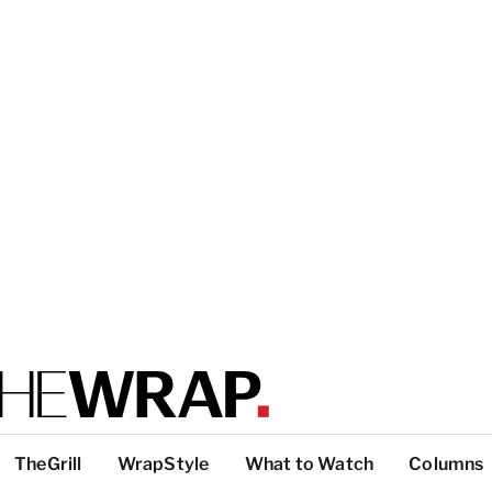
TheGrill
WrapStyle
What to Watch
Columns