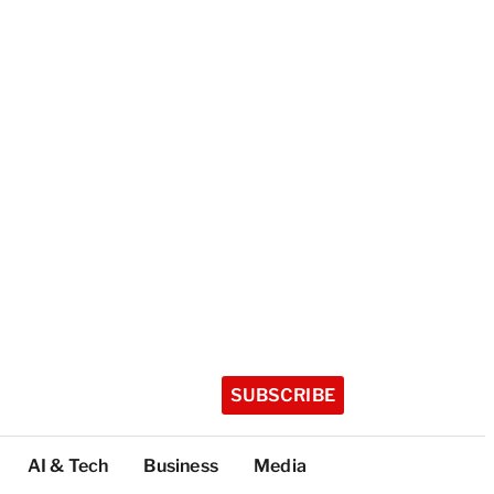
SUBSCRIBE
AI & Tech
Business
Media