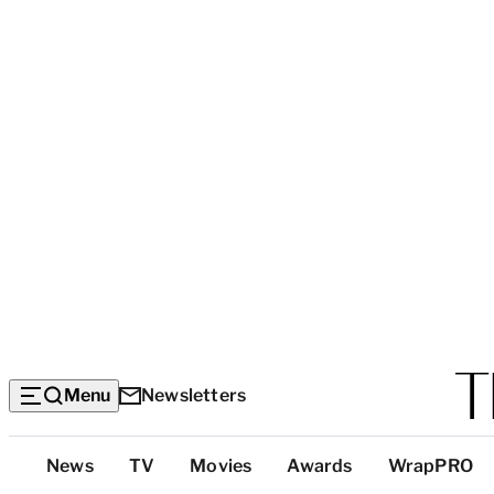
Menu
Newsletters
Top
News
TV
Movies
Awards
WrapPRO