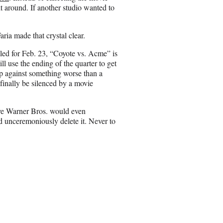
it around. If another studio wanted to
ia made that crystal clear.
led for Feb. 23, “Coyote vs. Acme” is
ll use the ending of the quarter to get
p against something worse than a
l finally be silenced by a movie
ieve Warner Bros. would even
 unceremoniously delete it. Never to