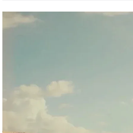
Categories