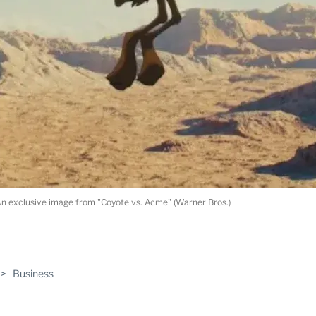
n exclusive image from "Coyote vs. Acme" (Warner Bros.)
ABLE
>
Business
PRO
ERS