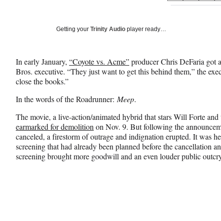
on
h
h
h
a
a
a
Social
r
r
r
Getting your
Trinity Audio
player ready…
e
e
e
Media
o
o
o
n
n
n
In early January,
“Coyote vs. Acme”
producer Chris DeFaria got a
F
X
L
Bros. executive. “They just want to get this behind them,” the exe
a
(
i
close the books.”
c
f
n
e
o
k
In the words of the Roadrunner:
Meep
.
b
r
e
o
m
d
The movie, a live-action/animated hybrid that stars Will Forte a
o
e
I
earmarked for demolition
on Nov. 9. But following the announcem
k
r
n
canceled, a firestorm of outrage and indignation erupted. It was h
l
screening that had already been planned before the cancellation
y
screening brought more goodwill and an even louder public outcry
T
w
i
t
t
e