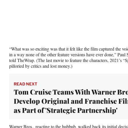
r
)
“What was so exciting was that it felt like the film captured the v
in a way none of the other feature versions have ever done,” Paul 
told TheWrap. (The last movie to feature the characters, 2021’s
pilloried by critics and lost money.)
READ NEXT
Tom Cruise Teams With Warner Bro
Develop Original and Franchise Fi
as Part of 'Strategic Partnership'
Warner Bros., reacting to the hubbub,
walked back its initial decis