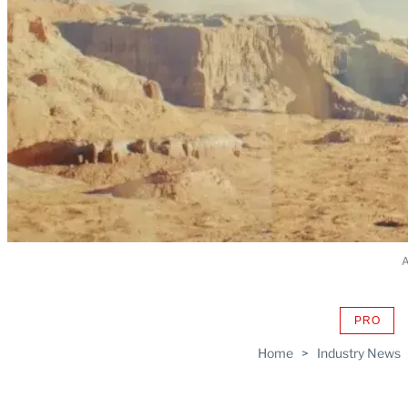
A
PRO
AVAIL
TO
Home
>
Industry News
WRAP
MEMB