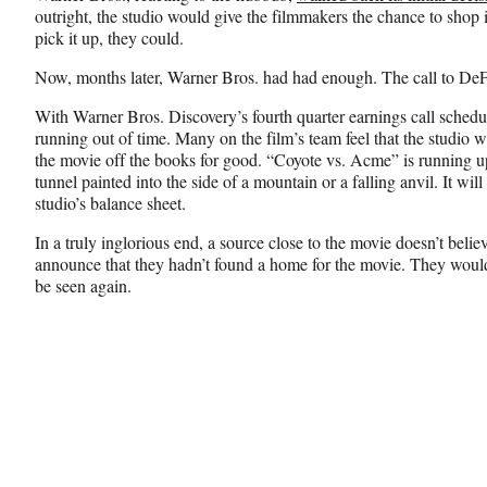
outright, the studio would give the filmmakers the chance to shop 
pick it up, they could.
Now, months later, Warner Bros. had had enough. The call to DeFar
With Warner Bros. Discovery’s fourth quarter earnings call schedu
running out of time. Many on the film’s team feel that the studio wi
the movie off the books for good. “Coyote vs. Acme” is running u
tunnel painted into the side of a mountain or a falling anvil. It wil
studio’s balance sheet.
In a truly inglorious end, a source close to the movie doesn’t bel
announce that they hadn’t found a home for the movie. They would
be seen again.