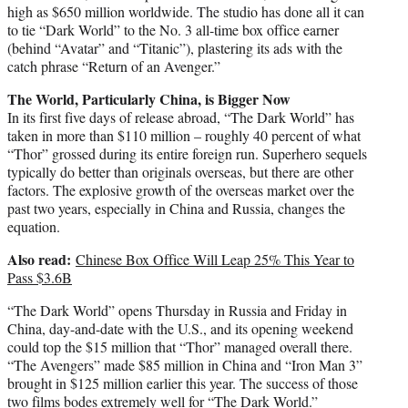
high as $650 million worldwide. The studio has done all it can
to tie “Dark World” to the No. 3 all-time box office earner
(behind “Avatar” and “Titanic”), plastering its ads with the
catch phrase “Return of an Avenger.”
The World, Particularly China, is Bigger Now
In its first five days of release abroad, “The Dark World” has
taken in more than $110 million – roughly 40 percent of what
“Thor” grossed during its entire foreign run. Superhero sequels
typically do better than originals overseas, but there are other
factors. The explosive growth of the overseas market over the
past two years, especially in China and Russia, changes the
equation.
Also read:
Chinese Box Office Will Leap 25% This Year to
Pass $3.6B
“The Dark World” opens Thursday in Russia and Friday in
China, day-and-date with the U.S., and its opening weekend
could top the $15 million that “Thor” managed overall there.
“The Avengers” made $85 million in China and “Iron Man 3”
brought in $125 million earlier this year. The success of those
two films bodes extremely well for “The Dark World.”