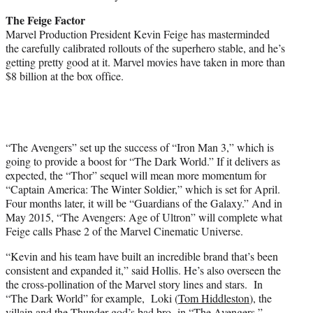
The Feige Factor
Marvel Production President Kevin Feige has masterminded
the carefully calibrated rollouts of the superhero stable, and he’s
getting pretty good at it. Marvel movies have taken in more than
$8 billion at the box office.
“The Avengers” set up the success of “Iron Man 3,” which is
going to provide a boost for “The Dark World.” If it delivers as
expected, the “Thor” sequel will mean more momentum for
“Captain America: The Winter Soldier,” which is set for April.
Four months later, it will be “Guardians of the Galaxy.” And in
May 2015, “The Avengers: Age of Ultron” will complete what
Feige calls Phase 2 of the Marvel Cinematic Universe.
“Kevin and his team have built an incredible brand that’s been
consistent and expanded it,” said Hollis. He’s also overseen the
the cross-pollination of the Marvel story lines and stars. In
“The Dark World” for example, Loki (
Tom Hiddleston
), the
villain and the Thunder god’s bad bro in “The Avengers,”