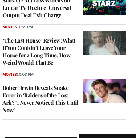
Starz Q2 Net Loss Widens on
Linear TV Decline, Universal
Output Deal Exit Charge
MOVIES
11:59 PM
‘The Last House’ Review: What
If You Couldn’t Leave Your
House for a Long Time, How
Weird Would That Be
MOVIES
10:03 PM
Robert Irwin Reveals Snake
Error in ‘Raiders of the Lost
Ark’: ‘I Never Noticed This Until
Now’