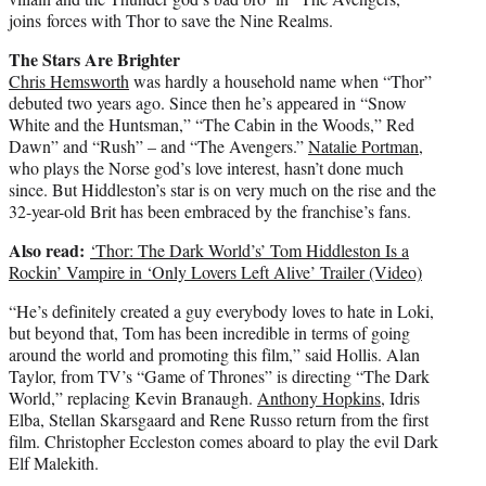
joins forces with Thor to save the Nine Realms.
The Stars Are Brighter
Chris Hemsworth
was hardly a household name when “Thor”
debuted two years ago. Since then he’s appeared in “Snow
White and the Huntsman,” “The Cabin in the Woods,” Red
Dawn” and “Rush” – and “The Avengers.”
Natalie Portman
,
who plays the Norse god’s love interest, hasn’t done much
since. But Hiddleston’s star is on very much on the rise and the
32-year-old Brit has been embraced by the franchise’s fans.
Also read:
‘Thor: The Dark World’s’ Tom Hiddleston Is a
Rockin’ Vampire in ‘Only Lovers Left Alive’ Trailer (Video)
“He’s definitely created a guy everybody loves to hate in Loki,
but beyond that, Tom has been incredible in terms of going
around the world and promoting this film,” said Hollis. Alan
Taylor, from TV’s “Game of Thrones” is directing “The Dark
World,” replacing Kevin Branaugh.
Anthony Hopkins
, Idris
Elba, Stellan Skarsgaard and Rene Russo return from the first
film. Christopher Eccleston comes aboard to play the evil Dark
Elf Malekith.