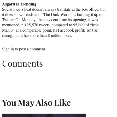
Asgard is Trending
Social media heat doesn’t always translate at the box office, but
it does show trends and “The Dark World” is burning it up on
Twitter. On Monday, five days out from its opening, it was
mentioned in 125,570 tweets, compared to 95,609 of “Iron
Man 3” at a comparable point. Its Facebook profile isn’t as
strong, but it has more than 8 million likes.
Sign in
to post a comment.
Comments
You May Also Like