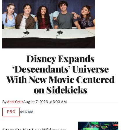
Disney Expands
‘Descendants’ Universe
With New Movie Centered
on Sidekicks
By
Andi Ortiz
August 7, 2026 @ 6:00 AM
PRO
4:16 AM
AVAILABLE
TO
WRAPPRO
MEMBERS