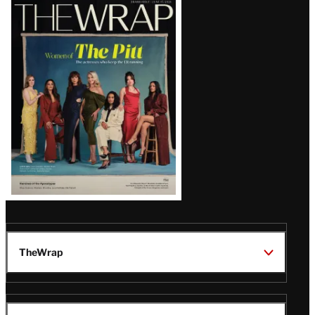
Latest
Magazine
Issue
TheWrap