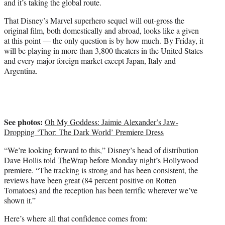
and it’s taking the global route.
r
)
That Disney’s Marvel superhero sequel will out-gross the
original film, both domestically and abroad, looks like a given
at this point — the only question is by how much. By Friday, it
will be playing in more than 3,800 theaters in the United States
and every major foreign market except Japan, Italy and
Argentina.
See photos:
Oh My Goddess: Jaimie Alexander’s Jaw-
Dropping ‘Thor: The Dark World’ Premiere Dress
“We’re looking forward to this,” Disney’s head of distribution
Dave Hollis told
TheWrap
before Monday night’s Hollywood
premiere. “The tracking is strong and has been consistent, the
reviews have been great (84 percent positive on Rotten
Tomatoes) and the reception has been terrific wherever we’ve
shown it.”
Here’s where all that confidence comes from: