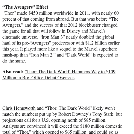
“The Avengers” Effect
“Thor” made $450 million worldwide in 2011, with nearly 60
percent of that coming from abroad. But that was before “The
Avengers,” and the success of that 2012 blockbuster changed
the game for all that will follow in Disney and Marvel’s
cinematic universe. “Iron Man 3” nearly doubled the global
haul of its pre-“Avengers” predecessor with $1.2 billion earlier
this year. It played more like a sequel to the Marvel superhero
mash-up than “Iron Man 2,” and “Dark World” is expected to
do the same.
Also read:
‘Thor: The Dark World’ Hammers Way to $109
Million in Box-Office Debut Overseas
Chris Hemsworth
and “Thor: The Dark World” likely won’t
match the numbers put up by Robert Downey’s Tony Stark, but
projections call for a U.S. opening north of $85 million.
Analysts are convinced it will exceed the $180 million domestic
total of “Thor,” which opened to $65 million, and could go as