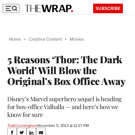
SUBSCRIBE
Home
>
Creative Content
>
Movies
5 Reasons ‘Thor: The Dark
World’ Will Blow the
Original’s Box Office Away
Disney’s Marvel superhero sequel is heading
for box-office Valhalla — and here’s how we
know for sure
Todd Cunningham
November 5, 2013 @ 12:27 PM
Share
S
S
S
S